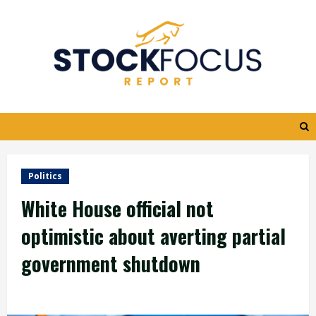
Skip
to
content
Politics
White House official not
optimistic about averting partial
government shutdown