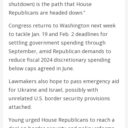
shutdown) is the path that House
Republicans are headed down.”
Congress returns to Washington next week
to tackle Jan. 19 and Feb. 2 deadlines for
settling government spending through
September, amid Republican demands to
reduce fiscal 2024 discretionary spending
below caps agreed in June.
Lawmakers also hope to pass emergency aid
for Ukraine and Israel, possibly with
unrelated U.S. border security provisions
attached.
Young urged House Republicans to reach a