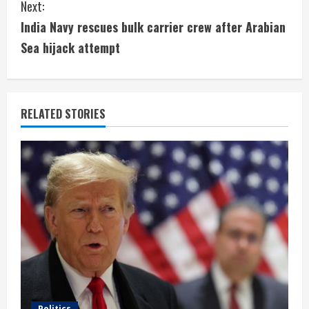
Next:
t
India Navy rescues bulk carrier crew after Arabian
i
Sea hijack attempt
n
u
RELATED STORIES
e
R
e
a
d
i
Politics