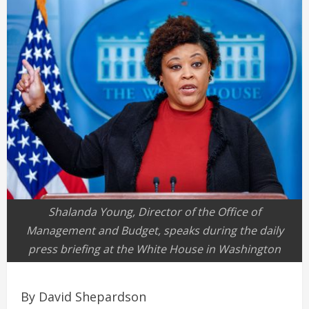
Shalanda Young, Director of the Office of
Management and Budget, speaks during the daily
press briefing at the White House in Washington
By David Shepardson