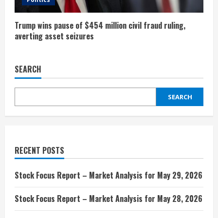
n
g
Trump wins pause of $454 million civil fraud ruling,
averting asset seizures
SEARCH
SEARCH
RECENT POSTS
Stock Focus Report – Market Analysis for May 29, 2026
Stock Focus Report – Market Analysis for May 28, 2026