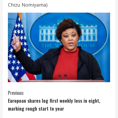
Chizu Nomiyama)
C
Previous:
European shares log first weekly loss in eight,
o
marking rough start to year
n