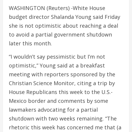
WASHINGTON (Reuters) -White House
budget director Shalanda Young said Friday
she is not optimistic about reaching a deal
to avoid a partial government shutdown
later this month.
“I wouldn’t say pessimistic but I’m not
optimistic,” Young said at a breakfast
meeting with reporters sponsored by the
Christian Science Monitor, citing a trip by
House Republicans this week to the U.S.-
Mexico border and comments by some
lawmakers advocating for a partial
shutdown with two weeks remaining. “The
rhetoric this week has concerned me that (a