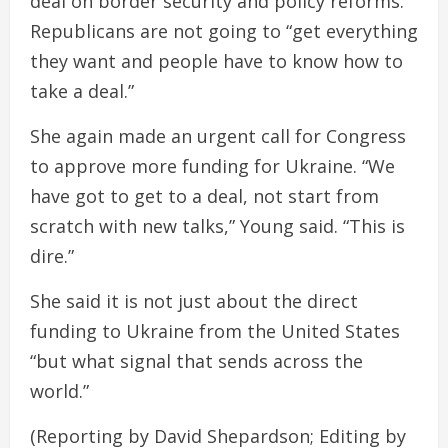
deal on border security and policy reforms.
Republicans are not going to “get everything
they want and people have to know how to
take a deal.”
She again made an urgent call for Congress
to approve more funding for Ukraine. “We
have got to get to a deal, not start from
scratch with new talks,” Young said. “This is
dire.”
She said it is not just about the direct
funding to Ukraine from the United States
“but what signal that sends across the
world.”
(Reporting by David Shepardson; Editing by