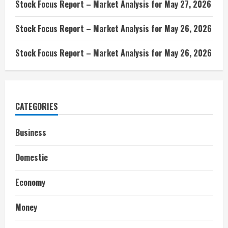
Stock Focus Report – Market Analysis for May 27, 2026
Stock Focus Report – Market Analysis for May 26, 2026
Stock Focus Report – Market Analysis for May 26, 2026
CATEGORIES
Business
Domestic
Economy
Money