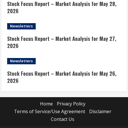
Stock Focus Report – Market Analysis for May 28,
2026
Newsletters
Stock Focus Report – Market Analysis for May 27,
2026
Newsletters
Stock Focus Report – Market Analysis for May 26,
2026
Home
Privacy Policy
Terms of Service/Use Agreement
Disclaimer
Contact Us