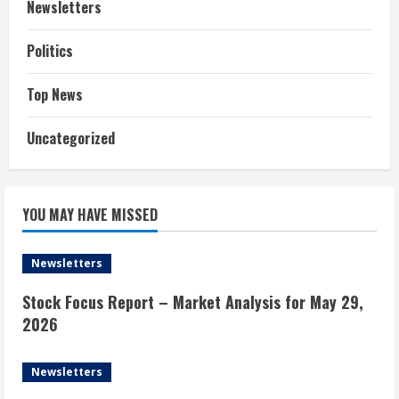
Newsletters
Politics
Top News
Uncategorized
YOU MAY HAVE MISSED
Newsletters
Stock Focus Report – Market Analysis for May 29,
2026
Newsletters