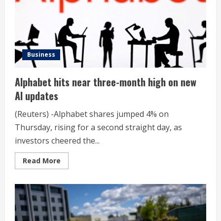
Business
Alphabet hits near three-month high on new
AI updates
(Reuters) -Alphabet shares jumped 4% on
Thursday, rising for a second straight day, as
investors cheered the...
Read
Read More
more
about
Alphabet
hits
near
three-
month
high