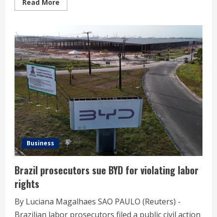
Read
Read More
more
about
Olympics-
LA28
brings
on
Snowflake
as
data
collaboration
provider
Business
Brazil prosecutors sue BYD for violating labor
rights
By Luciana Magalhaes SAO PAULO (Reuters) -
Brazilian labor prosecutors filed a public civil action