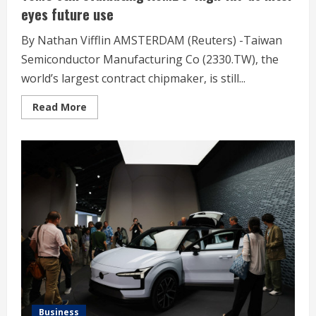
eyes future use
By Nathan Vifflin AMSTERDAM (Reuters) -Taiwan
Semiconductor Manufacturing Co (2330.TW), the
world’s largest contract chipmaker, is still...
Read
Read More
more
about
TSMC
still
evaluating
ASML’s
‘High-
NA’
as
Intel
eyes
future
use
Business