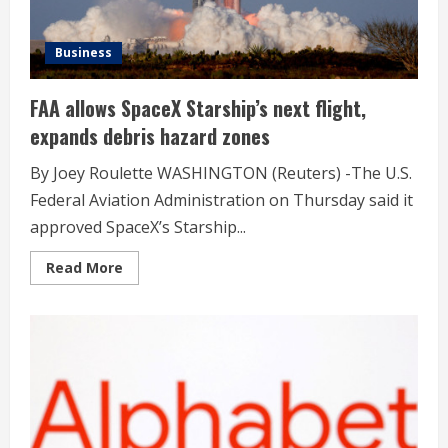
Business
FAA allows SpaceX Starship’s next flight,
expands debris hazard zones
By Joey Roulette WASHINGTON (Reuters) -The U.S.
Federal Aviation Administration on Thursday said it
approved SpaceX’s Starship...
Read
Read More
more
about
FAA
allows
SpaceX
Starship’s
next
flight,
expands
debris
hazard
zones