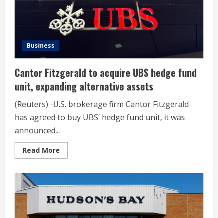
Business
Cantor Fitzgerald to acquire UBS hedge fund
unit, expanding alternative assets
(Reuters) -U.S. brokerage firm Cantor Fitzgerald
has agreed to buy UBS’ hedge fund unit, it was
announced...
Read
Read More
more
about
Cantor
Fitzgerald
to
acquire
UBS
hedge
fund
unit,