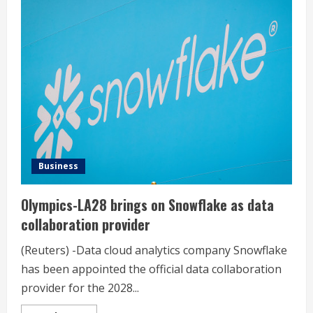
Hudson’s
Bay
retail
chain
to
terminate
more
than
8,300
workers
by
Sunday
Business
Olympics-LA28 brings on Snowflake as data
collaboration provider
(Reuters) -Data cloud analytics company Snowflake
has been appointed the official data collaboration
provider for the 2028...