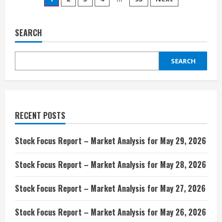
Posts
DOJ
probe
pagination
over
Character.AI
deal,
SEARCH
Bloomberg
Law
reports
SEARCH
RECENT POSTS
Stock Focus Report – Market Analysis for May 29, 2026
Stock Focus Report – Market Analysis for May 28, 2026
Stock Focus Report – Market Analysis for May 27, 2026
Stock Focus Report – Market Analysis for May 26, 2026