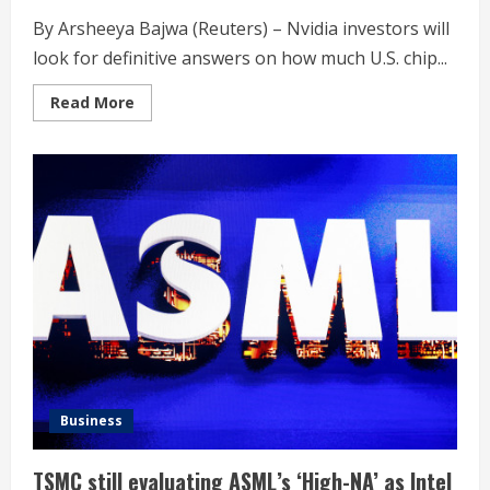
By Arsheeya Bajwa (Reuters) – Nvidia investors will
look for definitive answers on how much U.S. chip...
Read
Read More
more
about
Nvidia
earnings
to
reveal
hit
from
US
export
curbs
on
China
Business
TSMC still evaluating ASML’s ‘High-NA’ as Intel