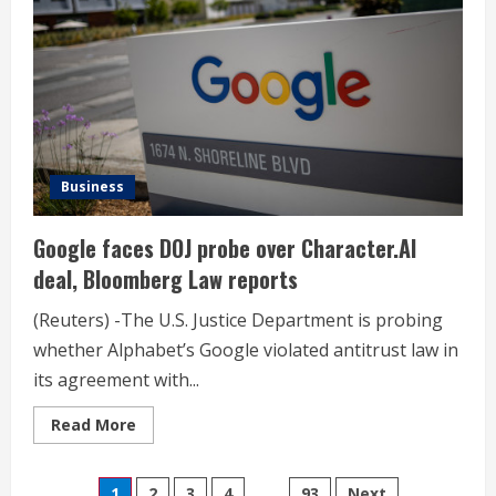
on
new
AI
updates
Business
Google faces DOJ probe over Character.AI
deal, Bloomberg Law reports
(Reuters) -The U.S. Justice Department is probing
whether Alphabet’s Google violated antitrust law in
its agreement with...
Read
Read More
more
about
Google
faces
1
2
3
4
…
93
Next