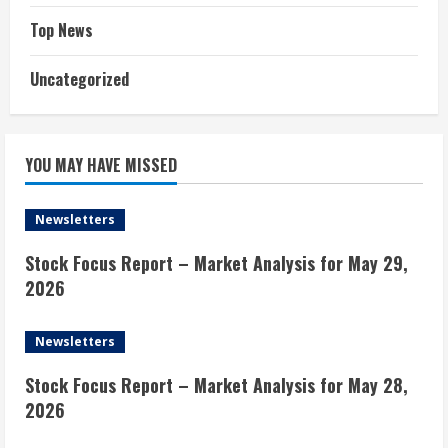
Top News
Uncategorized
YOU MAY HAVE MISSED
Newsletters
Stock Focus Report – Market Analysis for May 29,
2026
Newsletters
Stock Focus Report – Market Analysis for May 28,
2026