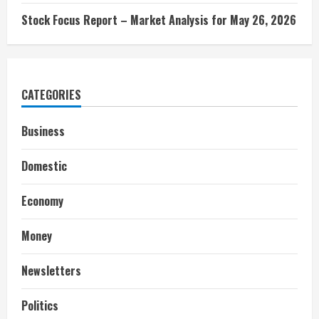
Stock Focus Report – Market Analysis for May 26, 2026
CATEGORIES
Business
Domestic
Economy
Money
Newsletters
Politics