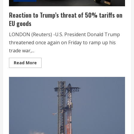
Reaction to Trump’s threat of 50% tariffs on
EU goods
LONDON (Reuters) -U.S. President Donald Trump
threatened once again on Friday to ramp up his
trade war,...
Read
Read More
more
about
Reaction
to
Trump’s
threat
of
50%
tariffs
on
EU
goods