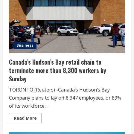
expanding
alternative
assets
Business
Canada’s Hudson’s Bay retail chain to
terminate more than 8,300 workers by
Sunday
TORONTO (Reuters) -Canada’s Hudson’s Bay
Company plans to lay off 8,347 employees, or 89%
of its workforce,...
Read
Read More
more
about
Canada’s