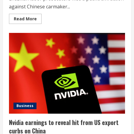
against Chinese carmaker...
Read
Read More
more
about
Brazil
prosecutors
sue
BYD
for
violating
labor
rights
Business
Nvidia earnings to reveal hit from US export
curbs on China