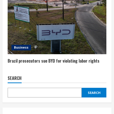
Business
Brazil prosecutors sue BYD for violating labor rights
SEARCH
SEARCH