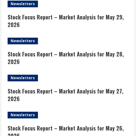
Newsletters
Stock Focus Report – Market Analysis for May 29,
2026
Newsletters
Stock Focus Report – Market Analysis for May 28,
2026
Newsletters
Stock Focus Report – Market Analysis for May 27,
2026
Newsletters
Stock Focus Report – Market Analysis for May 26,
2026