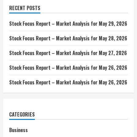
RECENT POSTS
Stock Focus Report – Market Analysis for May 29, 2026
Stock Focus Report – Market Analysis for May 28, 2026
Stock Focus Report – Market Analysis for May 27, 2026
Stock Focus Report – Market Analysis for May 26, 2026
Stock Focus Report – Market Analysis for May 26, 2026
CATEGORIES
Business