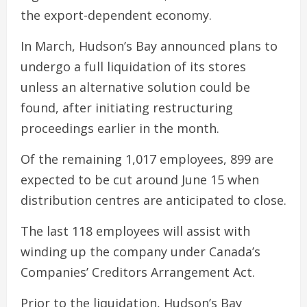
the export-dependent economy.
In March, Hudson’s Bay announced plans to
undergo a full liquidation of its stores
unless an alternative solution could be
found, after initiating restructuring
proceedings earlier in the month.
Of the remaining 1,017 employees, 899 are
expected to be cut around June 15 when
distribution centres are anticipated to close.
The last 118 employees will assist with
winding up the company under Canada’s
Companies’ Creditors Arrangement Act.
Prior to the liquidation, Hudson’s Bay