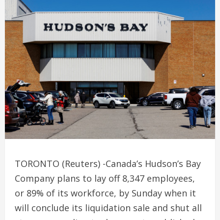
TORONTO (Reuters) -Canada’s Hudson’s Bay
Company plans to lay off 8,347 employees,
or 89% of its workforce, by Sunday when it
will conclude its liquidation sale and shut all