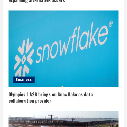
expanding alternative assets
Business
Olympics-LA28 brings on Snowflake as data
collaboration provider