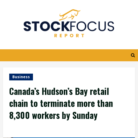
Skip
to
content
Business
Canada’s Hudson’s Bay retail
chain to terminate more than
8,300 workers by Sunday