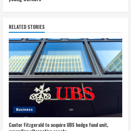
i
n
u
RELATED STORIES
e
R
e
a
d
i
n
Business
g
Cantor Fitzgerald to acquire UBS hedge fund unit,