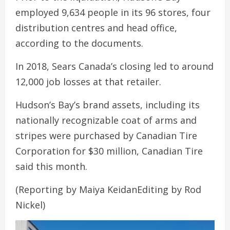
employed 9,634 people in its 96 stores, four
distribution centres and head office,
according to the documents.
In 2018, Sears Canada’s closing led to around
12,000 job losses at that retailer.
Hudson’s Bay’s brand assets, including its
nationally recognizable coat of arms and
stripes were purchased by Canadian Tire
Corporation for $30 million, Canadian Tire
said this month.
(Reporting by Maiya KeidanEditing by Rod
Nickel)