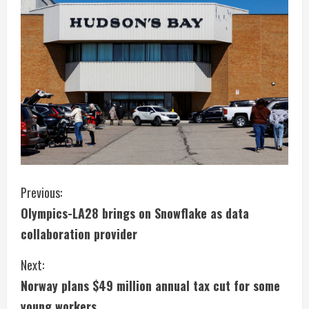
C
Previous:
Olympics-LA28 brings on Snowflake as data
o
collaboration provider
n
Next:
t
Norway plans $49 million annual tax cut for some
young workers