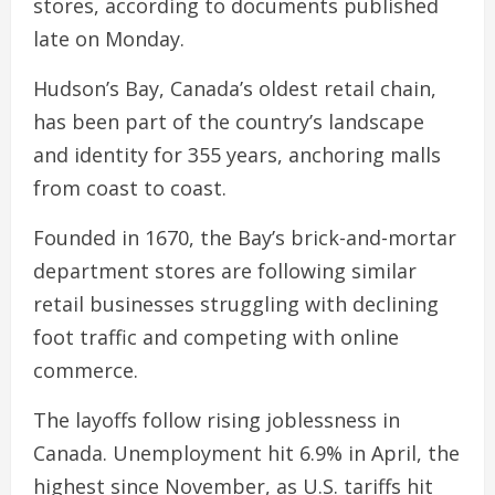
stores, according to documents published
late on Monday.
Hudson’s Bay, Canada’s oldest retail chain,
has been part of the country’s landscape
and identity for 355 years, anchoring malls
from coast to coast.
Founded in 1670, the Bay’s brick-and-mortar
department stores are following similar
retail businesses struggling with declining
foot traffic and competing with online
commerce.
The layoffs follow rising joblessness in
Canada. Unemployment hit 6.9% in April, the
highest since November, as U.S. tariffs hit