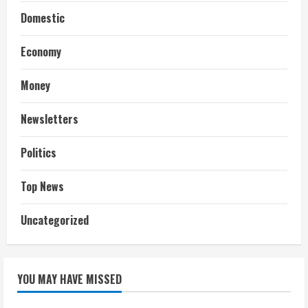
Domestic
Economy
Money
Newsletters
Politics
Top News
Uncategorized
YOU MAY HAVE MISSED