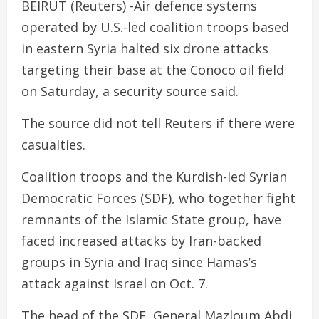
BEIRUT (Reuters) -Air defence systems
operated by U.S.-led coalition troops based
in eastern Syria halted six drone attacks
targeting their base at the Conoco oil field
on Saturday, a security source said.
The source did not tell Reuters if there were
casualties.
Coalition troops and the Kurdish-led Syrian
Democratic Forces (SDF), who together fight
remnants of the Islamic State group, have
faced increased attacks by Iran-backed
groups in Syria and Iraq since Hamas’s
attack against Israel on Oct. 7.
The head of the SDF, General Mazloum Abdi,