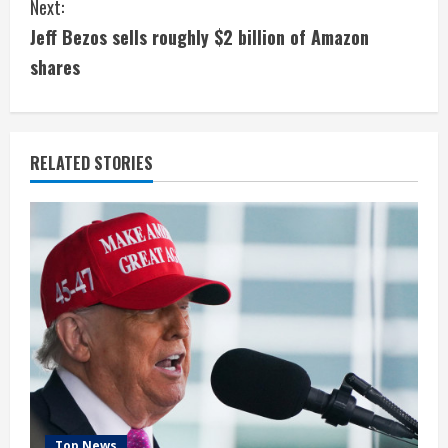
Next:
t
Jeff Bezos sells roughly $2 billion of Amazon
i
shares
n
u
RELATED STORIES
e
R
e
a
d
i
Top News