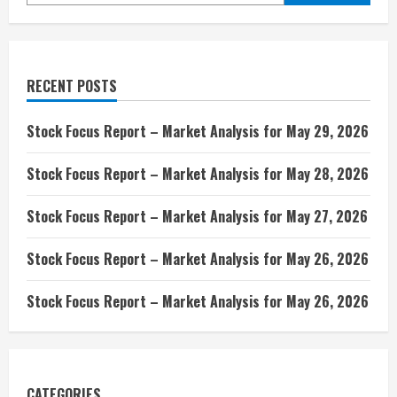
RECENT POSTS
Stock Focus Report – Market Analysis for May 29, 2026
Stock Focus Report – Market Analysis for May 28, 2026
Stock Focus Report – Market Analysis for May 27, 2026
Stock Focus Report – Market Analysis for May 26, 2026
Stock Focus Report – Market Analysis for May 26, 2026
CATEGORIES