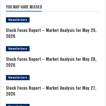
YOU MAY HAVE MISSED
Newsletters
Stock Focus Report – Market Analysis for May 29,
2026
Newsletters
Stock Focus Report – Market Analysis for May 28,
2026
Newsletters
Stock Focus Report – Market Analysis for May 27,
2026