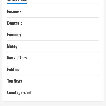
Business
Domestic
Economy
Money
Newsletters
Politics
Top News
Uncategorized