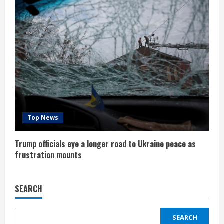
Top News
Trump officials eye a longer road to Ukraine peace as
frustration mounts
SEARCH
SEARCH