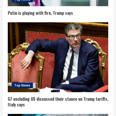
n
g
Putin is playing with fire, Trump says
Top News
G7 excluding US discussed their stance on Trump tariffs,
Italy says