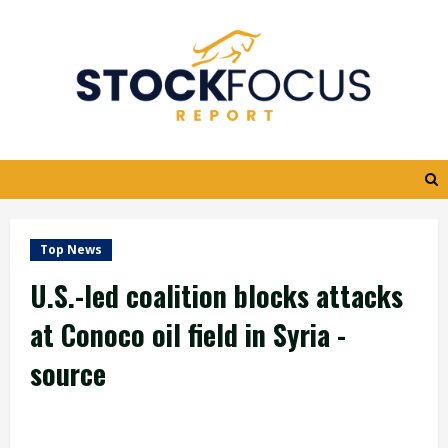
Skip
to
content
Top News
U.S.-led coalition blocks attacks
at Conoco oil field in Syria -
source