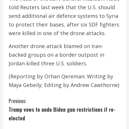
told Reuters last week that the U.S. should
send additional air defence systems to Syria
to protect their bases, after six SDF fighters
were killed in one of the drone attacks.
Another drone attack blamed on Iran-
backed groups on a border outpost in
Jordan killed three U.S. soldiers.
(Reporting by Orhan Qereman; Writing by
Maya Gebeily; Editing by Andrew Cawthorne)
C
Previous:
Trump vows to undo Biden gun restrictions if re-
o
elected
n