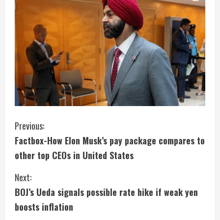
C
Previous:
Factbox-How Elon Musk’s pay package compares to
o
other top CEOs in United States
n
Next:
t
BOJ’s Ueda signals possible rate hike if weak yen
i
boosts inflation