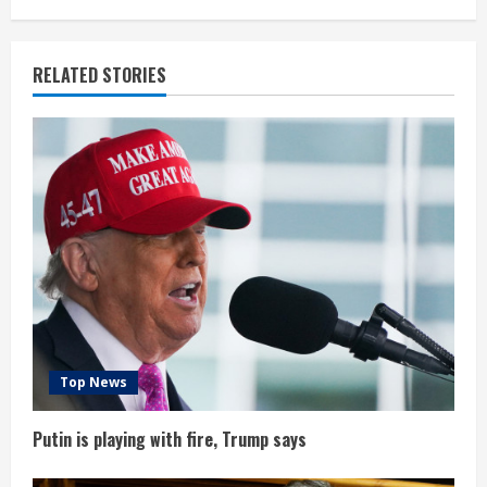
n
u
RELATED STORIES
e
R
e
a
d
i
n
Top News
g
Putin is playing with fire, Trump says