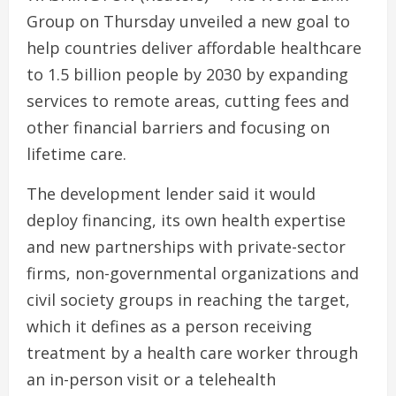
Group on Thursday unveiled a new goal to
help countries deliver affordable healthcare
to 1.5 billion people by 2030 by expanding
services to remote areas, cutting fees and
other financial barriers and focusing on
lifetime care.
The development lender said it would
deploy financing, its own health expertise
and new partnerships with private-sector
firms, non-governmental organizations and
civil society groups in reaching the target,
which it defines as a person receiving
treatment by a health care worker through
an in-person visit or a telehealth