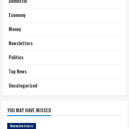
Domestic
Economy
Money
Newsletters
Politics
Top News
Uncategorized
YOU MAY HAVE MISSED
Newsletters