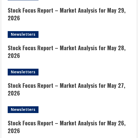
Stock Focus Report – Market Analysis for May 29,
2026
Newsletters
Stock Focus Report – Market Analysis for May 28,
2026
Newsletters
Stock Focus Report – Market Analysis for May 27,
2026
Newsletters
Stock Focus Report – Market Analysis for May 26,
2026