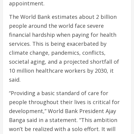
appointment.
The World Bank estimates about 2 billion
people around the world face severe
financial hardship when paying for health
services. This is being exacerbated by
climate change, pandemics, conflicts,
societal aging, and a projected shortfall of
10 million healthcare workers by 2030, it
said.
“Providing a basic standard of care for
people throughout their lives is critical for
development,” World Bank President Ajay
Banga said in a statement. “This ambition
won’t be realized with a solo effort. It will