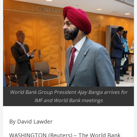
World Bank Group President Ajay Banga arrives for
IMF and World Bank meetings
By David Lawder
WASHINGTON (Reuters) – The World Bank