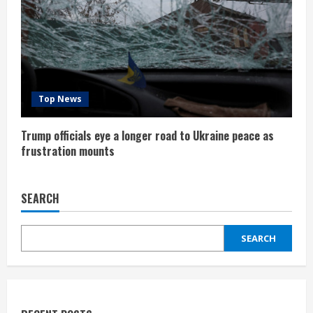
Top News
Trump officials eye a longer road to Ukraine peace as
frustration mounts
SEARCH
SEARCH