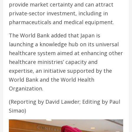
provide market certainty and can attract
private-sector investment, including in
pharmaceuticals and medical equipment.
The World Bank added that Japan is
launching a knowledge hub on its universal
healthcare system aimed at enhancing other
healthcare ministries’ capacity and
expertise, an initiative supported by the
World Bank and the World Health
Organization.
(Reporting by David Lawder; Editing by Paul
Simao)