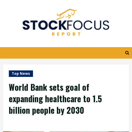
Skip
to
content
Top News
World Bank sets goal of
expanding healthcare to 1.5
billion people by 2030