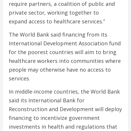
require partners, a coalition of public and
private sector, working together to
expand access to healthcare services.”
The World Bank said financing from its
International Development Association fund
for the poorest countries will aim to bring
healthcare workers into communities where
people may otherwise have no access to
services.
In middle-income countries, the World Bank
said its International Bank for
Reconstruction and Development will deploy
financing to incentivize government
investments in health and regulations that