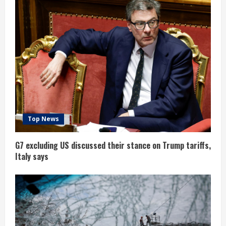
Top News
G7 excluding US discussed their stance on Trump tariffs,
Italy says