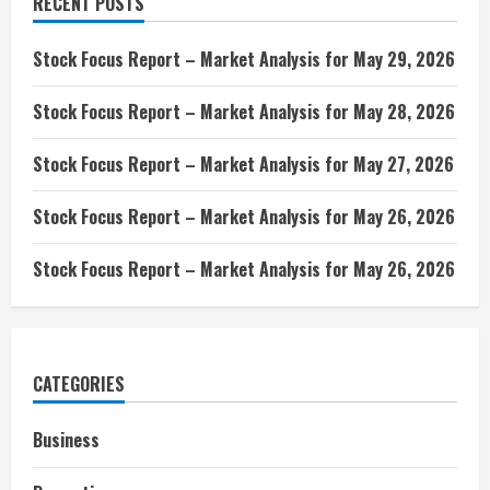
RECENT POSTS
Stock Focus Report – Market Analysis for May 29, 2026
Stock Focus Report – Market Analysis for May 28, 2026
Stock Focus Report – Market Analysis for May 27, 2026
Stock Focus Report – Market Analysis for May 26, 2026
Stock Focus Report – Market Analysis for May 26, 2026
CATEGORIES
Business