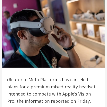
(Reuters) -Meta Platforms has canceled
plans for a premium mixed-reality headset
intended to compete with Apple’s Vision
Pro, the Information reported on Friday,