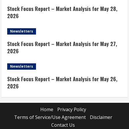
Stock Focus Report – Market Analysis for May 28,
2026
Newsletters
Stock Focus Report – Market Analysis for May 27,
2026
Newsletters
Stock Focus Report – Market Analysis for May 26,
2026
Home
Privacy Policy
Terms of Service/Use Agreement
Disclaimer
Contact Us