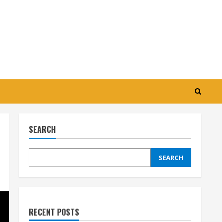
SEARCH
SEARCH
RECENT POSTS