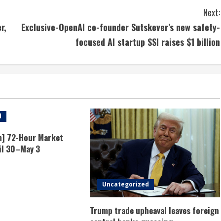
Next:
r,
Exclusive-OpenAI co-founder Sutskever’s new safety-
focused AI startup SSI raises $1 billion
d
n] 72-Hour Market
il 30–May 3
Uncategorized
Trump trade upheaval leaves foreign