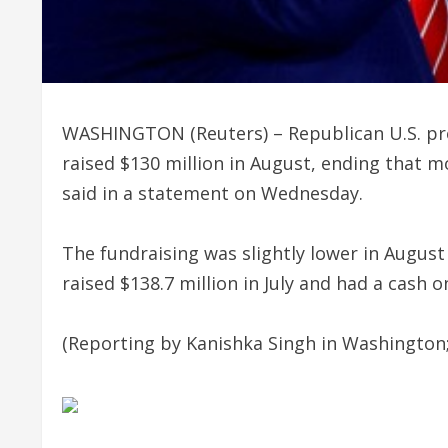
WASHINGTON (Reuters) – Republican U.S. pr
raised $130 million in August, ending that 
said in a statement on Wednesday.
The fundraising was slightly lower in Augu
raised $138.7 million in July and had a cash o
(Reporting by Kanishka Singh in Washington;