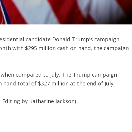
esidential candidate Donald Trump’s campaign
month with $295 million cash on hand, the campaign
st when compared to July. The Trump campaign
n hand total of $327 million at the end of July.
 Editing by Katharine Jackson)