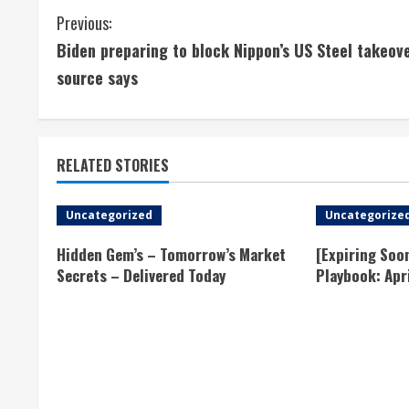
C
Previous:
Biden preparing to block Nippon’s US Steel takeove
o
source says
n
t
RELATED STORIES
i
n
Uncategorized
Uncategorize
u
Hidden Gem’s – Tomorrow’s Market
[Expiring Soo
Secrets – Delivered Today
Playbook: Apr
e
R
e