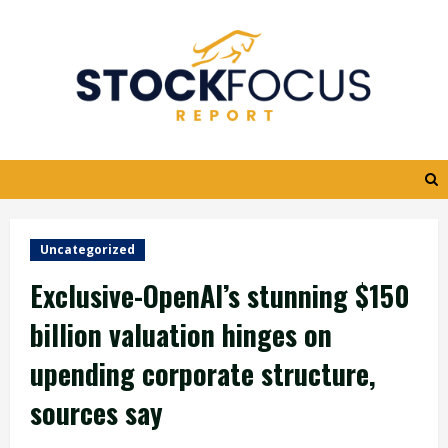
Skip
to
content
Uncategorized
Exclusive-OpenAI’s stunning $150
billion valuation hinges on
upending corporate structure,
sources say