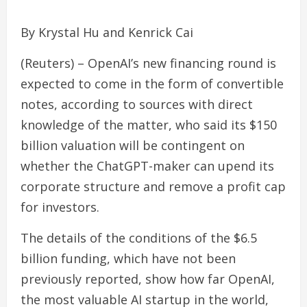
By Krystal Hu and Kenrick Cai
(Reuters) – OpenAI’s new financing round is
expected to come in the form of convertible
notes, according to sources with direct
knowledge of the matter, who said its $150
billion valuation will be contingent on
whether the ChatGPT-maker can upend its
corporate structure and remove a profit cap
for investors.
The details of the conditions of the $6.5
billion funding, which have not been
previously reported, show how far OpenAI,
the most valuable AI startup in the world,