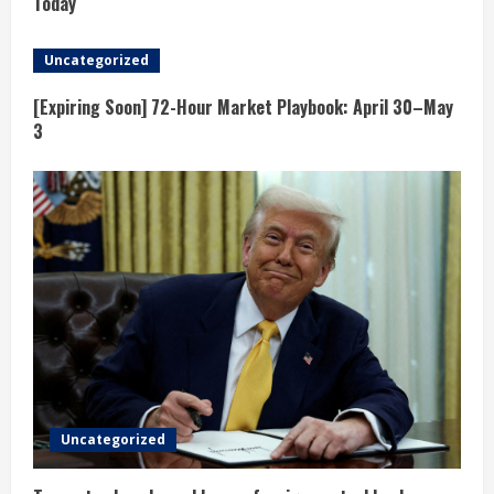
e
Today
a
Uncategorized
d
[Expiring Soon] 72-Hour Market Playbook: April 30–May
3
i
n
g
Uncategorized