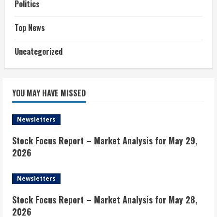
Politics
Top News
Uncategorized
YOU MAY HAVE MISSED
Newsletters
Stock Focus Report – Market Analysis for May 29,
2026
Newsletters
Stock Focus Report – Market Analysis for May 28,
2026