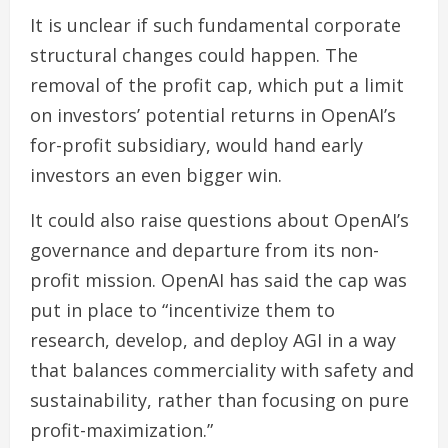
It is unclear if such fundamental corporate
structural changes could happen. The
removal of the profit cap, which put a limit
on investors’ potential returns in OpenAI’s
for-profit subsidiary, would hand early
investors an even bigger win.
It could also raise questions about OpenAI’s
governance and departure from its non-
profit mission. OpenAI has said the cap was
put in place to “incentivize them to
research, develop, and deploy AGI in a way
that balances commerciality with safety and
sustainability, rather than focusing on pure
profit-maximization.”