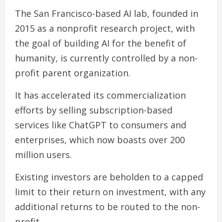
The San Francisco-based AI lab, founded in
2015 as a nonprofit research project, with
the goal of building AI for the benefit of
humanity, is currently controlled by a non-
profit parent organization.
It has accelerated its commercialization
efforts by selling subscription-based
services like ChatGPT to consumers and
enterprises, which now boasts over 200
million users.
Existing investors are beholden to a capped
limit to their return on investment, with any
additional returns to be routed to the non-
profit.