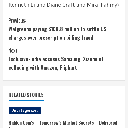
Kenneth Li and Diane Craft and Miral Fahmy)
C
Previous:
Walgreens paying $106.8 million to settle US
o
charges over prescription billing fraud
n
Next:
t
Exclusive-India accuses Samsung, Xiaomi of
i
colluding with Amazon, Flipkart
n
u
RELATED STORIES
e
Uncategorized
R
Hidden Gem’s – Tomorrow’s Market Secrets – Delivered