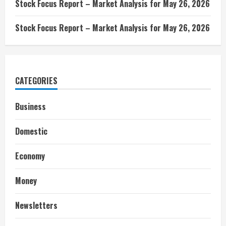
Stock Focus Report – Market Analysis for May 26, 2026
Stock Focus Report – Market Analysis for May 26, 2026
CATEGORIES
Business
Domestic
Economy
Money
Newsletters