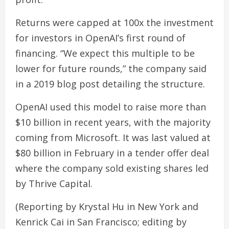
Returns were capped at 100x the investment
for investors in OpenAI’s first round of
financing. “We expect this multiple to be
lower for future rounds,” the company said
in a 2019 blog post detailing the structure.
OpenAI used this model to raise more than
$10 billion in recent years, with the majority
coming from Microsoft. It was last valued at
$80 billion in February in a tender offer deal
where the company sold existing shares led
by Thrive Capital.
(Reporting by Krystal Hu in New York and
Kenrick Cai in San Francisco; editing by