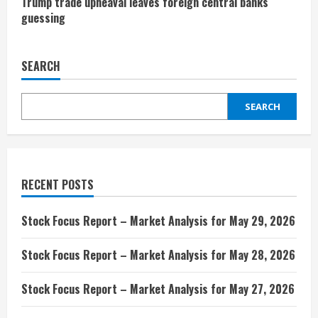
Trump trade upheaval leaves foreign central banks
guessing
SEARCH
SEARCH
RECENT POSTS
Stock Focus Report – Market Analysis for May 29, 2026
Stock Focus Report – Market Analysis for May 28, 2026
Stock Focus Report – Market Analysis for May 27, 2026