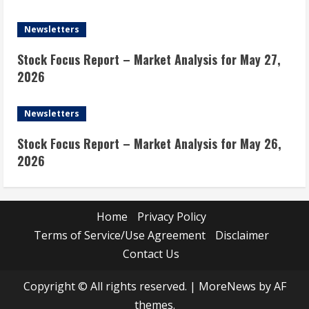
Newsletters
Stock Focus Report – Market Analysis for May 27,
2026
Newsletters
Stock Focus Report – Market Analysis for May 26,
2026
Home
Privacy Policy
Terms of Service/Use Agreement
Disclaimer
Contact Us
Copyright © All rights reserved.
|
MoreNews
by AF
themes.