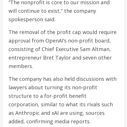
“The nonprofit is core to our mission and
will continue to exist,” the company
spokesperson said.
The removal of the profit cap would require
approval from OpenAI’s non-profit board,
consisting of Chief Executive Sam Altman,
entrepreneur Bret Taylor and seven other
members.
The company has also held discussions with
lawyers about turning its non-profit
structure to a for-profit benefit
corporation, similar to what its rivals such
as Anthropic and xAI are using, sources
added, confirming media reports.