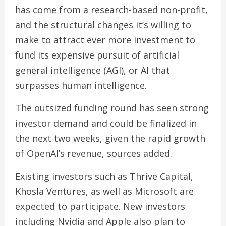
has come from a research-based non-profit,
and the structural changes it’s willing to
make to attract ever more investment to
fund its expensive pursuit of artificial
general intelligence (AGI), or AI that
surpasses human intelligence.
The outsized funding round has seen strong
investor demand and could be finalized in
the next two weeks, given the rapid growth
of OpenAI’s revenue, sources added.
Existing investors such as Thrive Capital,
Khosla Ventures, as well as Microsoft are
expected to participate. New investors
including Nvidia and Apple also plan to