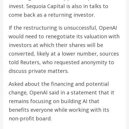
invest. Sequoia Capital is also in talks to
come back as a returning investor.
If the restructuring is unsuccessful, OpenAI
would need to renegotiate its valuation with
investors at which their shares will be
converted, likely at a lower number, sources
told Reuters, who requested anonymity to
discuss private matters.
Asked about the financing and potential
change, OpenAI said in a statement that it
remains focusing on building AI that
benefits everyone while working with its
non-profit board.