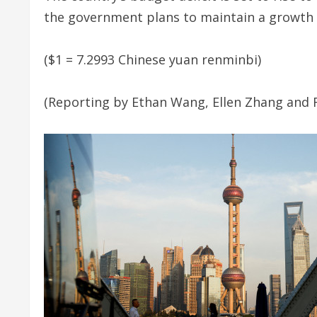
the government plans to maintain a growth 
($1 = 7.2993 Chinese yuan renminbi)
(Reporting by Ethan Wang, Ellen Zhang and 