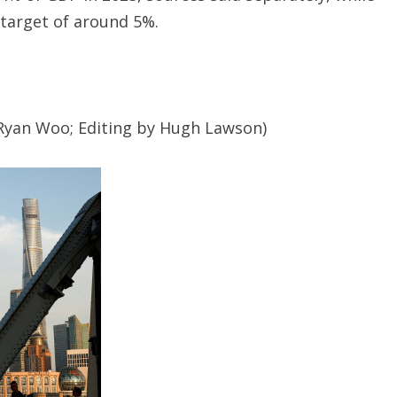
target of around 5%.
Ryan Woo; Editing by Hugh Lawson)