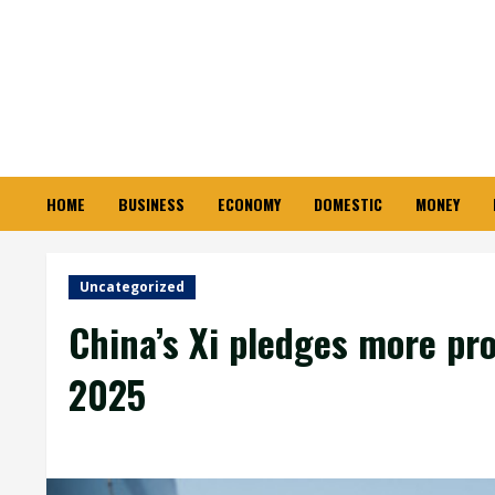
Skip
to
content
HOME
BUSINESS
ECONOMY
DOMESTIC
MONEY
Uncategorized
China’s Xi pledges more pro
2025