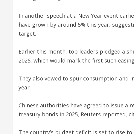
In another speech at a New Year event earlie
have grown by around 5% this year, suggestin
target.
Earlier this month, top leaders pledged a shi
2025, which would mark the first such easing
They also vowed to spur consumption and in
year.
Chinese authorities have agreed to issue a rec
treasury bonds in 2025, Reuters reported, ci
The country’s budget deficit is set to rise t