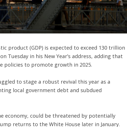
tic product (GDP) is expected to exceed 130 trillion
id on Tuesday in his New Year’s address, adding that
 policies to promote growth in 2025.
gled to stage a robust revival this year as a
ting local government debt and subdued
the economy, could be threatened by potentially
rump returns to the White House later in January.