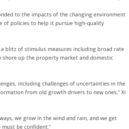
sponded to the impacts of the changing environment
of policies to help it pursue high-quality
 a blitz of stimulus measures including broad rate
o shore up the property market and domestic
nges, including challenges of uncertainties in the
ormation from old growth drivers to new ones,” Xi
lways, we grow in the wind and rain, and we get
 must be confident.”