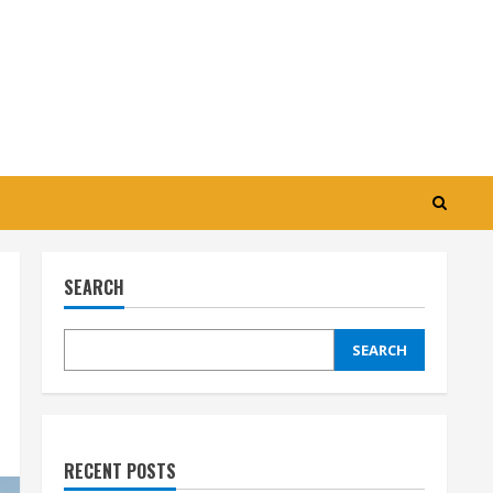
SEARCH
SEARCH
RECENT POSTS