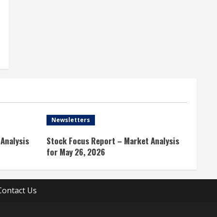
Newsletters
Analysis
Stock Focus Report – Market Analysis
for May 26, 2026
Contact Us