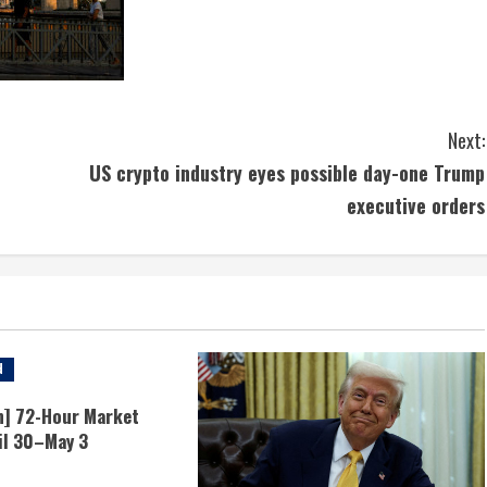
Next:
US crypto industry eyes possible day-one Trump
executive orders
d
n] 72-Hour Market
il 30–May 3