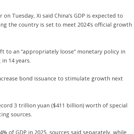
r on Tuesday, Xi said China’s GDP is expected to
g the country is set to meet 2024’s official growth
ft to an “appropriately loose” monetary policy in
 in 14 years.
crease bond issuance to stimulate growth next
ord 3 trillion yuan ($411 billion) worth of special
ting sources.
o 4% of GDP in 2025, sources said separately, while