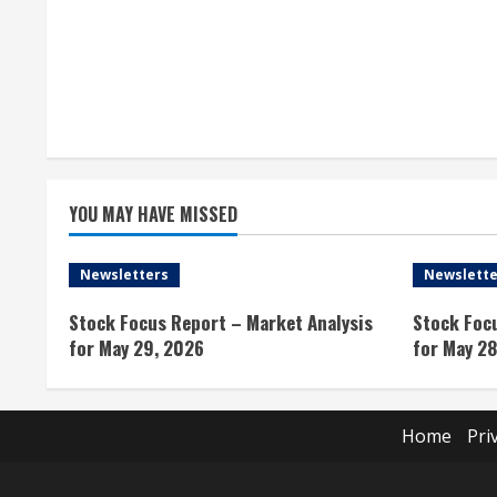
R
e
a
d
i
YOU MAY HAVE MISSED
n
Newsletters
Newslette
g
Stock Focus Report – Market Analysis
Stock Foc
for May 29, 2026
for May 28
Home
Pri