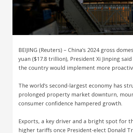
BEIJING (Reuters) – China’s 2024 gross domes
yuan ($17.8 trillion), President Xi Jinping sa
the country would implement more proactive
The world’s second-largest economy has strug
prolonged property market downturn, moun
consumer confidence hampered growth.
Exports, a key driver and a bright spot for 
higher tariffs once President-elect Donald T