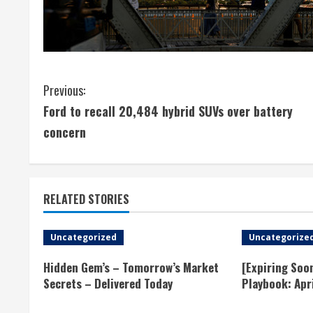
C
Previous:
Ford to recall 20,484 hybrid SUVs over battery
o
concern
n
t
RELATED STORIES
i
n
Uncategorized
Uncategorize
u
Hidden Gem’s – Tomorrow’s Market
[Expiring Soo
Secrets – Delivered Today
Playbook: Apr
e