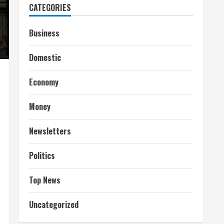
CATEGORIES
Business
Domestic
Economy
Money
Newsletters
Politics
Top News
Uncategorized