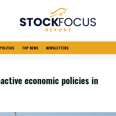
POLITICS
TOP NEWS
NEWSLETTERS
active economic policies in