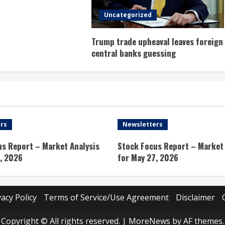
Uncategorized
Trump trade upheaval leaves foreign
central banks guessing
rs
Newsletters
us Report – Market Analysis
Stock Focus Report – Market 
, 2026
for May 27, 2026
vacy Policy
Terms of Service/Use Agreement
Disclaimer
Copyright © All rights reserved.
|
MoreNews
by AF themes.