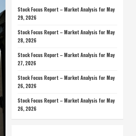
Stock Focus Report – Market Analysis for May
29, 2026
Stock Focus Report – Market Analysis for May
28, 2026
Stock Focus Report – Market Analysis for May
27, 2026
Stock Focus Report – Market Analysis for May
26, 2026
Stock Focus Report – Market Analysis for May
26, 2026