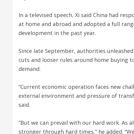
In a televised speech, Xi said China had re
at home and abroad and adopted a full range 
development in the past year.
Since late September, authorities unleashed
cuts and looser rules around home buying t
demand.
“Current economic operation faces new challe
external environment and pressure of transf
said.
“But we can prevail with our hard work. As a
stronger through hard times,” he added. “We