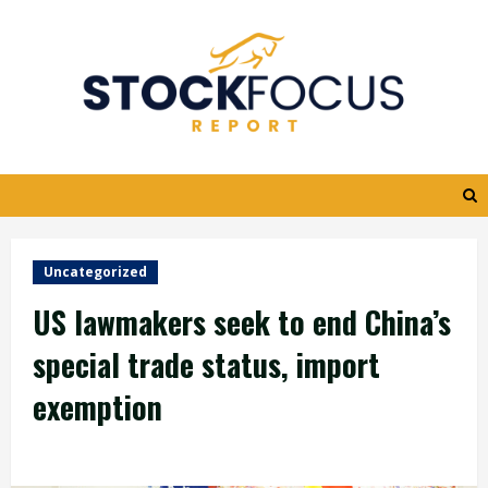
Skip
to
content
Uncategorized
US lawmakers seek to end China’s
special trade status, import
exemption