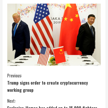
C
Previous:
Trump signs order to create cryptocurrency
o
working group
n
Next:
t