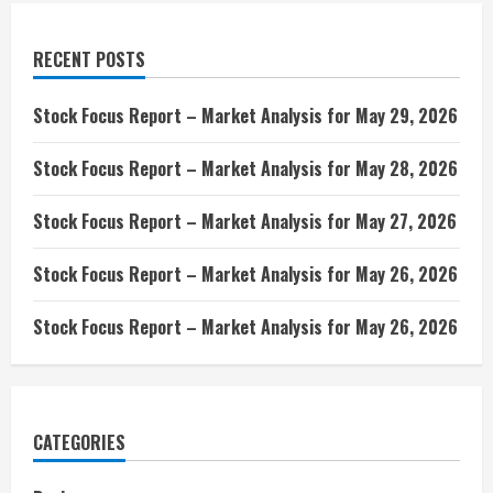
RECENT POSTS
Stock Focus Report – Market Analysis for May 29, 2026
Stock Focus Report – Market Analysis for May 28, 2026
Stock Focus Report – Market Analysis for May 27, 2026
Stock Focus Report – Market Analysis for May 26, 2026
Stock Focus Report – Market Analysis for May 26, 2026
CATEGORIES