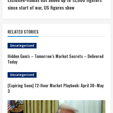
Exclusive-Hamas has added up to 15,000 fighters
i
since start of war, US figures show
n
u
RELATED STORIES
e
Uncategorized
R
Hidden Gem’s – Tomorrow’s Market Secrets – Delivered
e
Today
a
Uncategorized
d
[Expiring Soon] 72-Hour Market Playbook: April 30–May
3
i
n