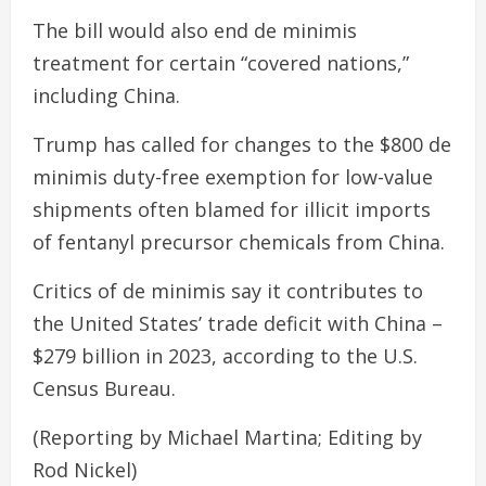
The bill would also end de minimis
treatment for certain “covered nations,”
including China.
Trump has called for changes to the $800 de
minimis duty-free exemption for low-value
shipments often blamed for illicit imports
of fentanyl precursor chemicals from China.
Critics of de minimis say it contributes to
the United States’ trade deficit with China –
$279 billion in 2023, according to the U.S.
Census Bureau.
(Reporting by Michael Martina; Editing by
Rod Nickel)