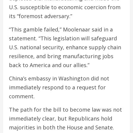
U.S. susceptible to economic coercion from
its “foremost adversary.”
“This gamble failed,” Moolenaar said in a
statement. “This legislation will safeguard
U.S. national security, enhance supply chain
resilience, and bring manufacturing jobs
back to America and our allies.”
China’s embassy in Washington did not
immediately respond to a request for
comment.
The path for the bill to become law was not
immediately clear, but Republicans hold
majorities in both the House and Senate.