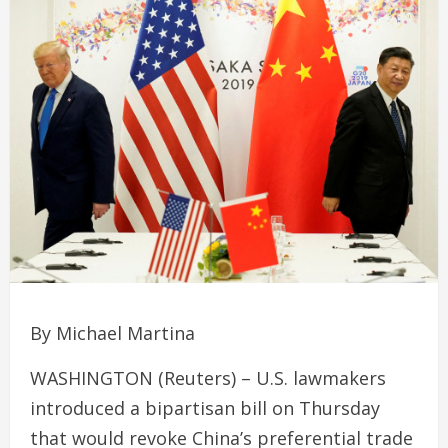
By Michael Martina
WASHINGTON (Reuters) – U.S. lawmakers
introduced a bipartisan bill on Thursday
that would revoke China’s preferential trade