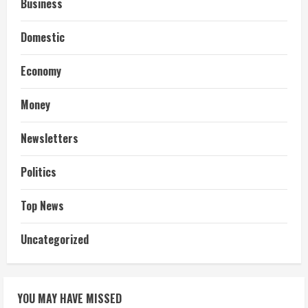
Business
Domestic
Economy
Money
Newsletters
Politics
Top News
Uncategorized
YOU MAY HAVE MISSED