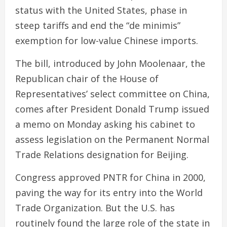
status with the United States, phase in
steep tariffs and end the “de minimis”
exemption for low-value Chinese imports.
The bill, introduced by John Moolenaar, the
Republican chair of the House of
Representatives’ select committee on China,
comes after President Donald Trump issued
a memo on Monday asking his cabinet to
assess legislation on the Permanent Normal
Trade Relations designation for Beijing.
Congress approved PNTR for China in 2000,
paving the way for its entry into the World
Trade Organization. But the U.S. has
routinely found the large role of the state in