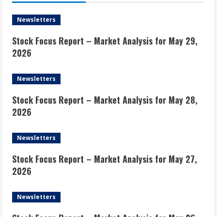
Newsletters
Stock Focus Report – Market Analysis for May 29,
2026
Newsletters
Stock Focus Report – Market Analysis for May 28,
2026
Newsletters
Stock Focus Report – Market Analysis for May 27,
2026
Newsletters