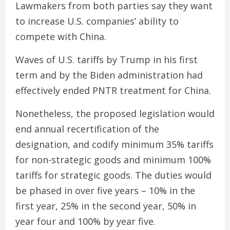
Lawmakers from both parties say they want
to increase U.S. companies’ ability to
compete with China.
Waves of U.S. tariffs by Trump in his first
term and by the Biden administration had
effectively ended PNTR treatment for China.
Nonetheless, the proposed legislation would
end annual recertification of the
designation, and codify minimum 35% tariffs
for non-strategic goods and minimum 100%
tariffs for strategic goods. The duties would
be phased in over five years – 10% in the
first year, 25% in the second year, 50% in
year four and 100% by year five.