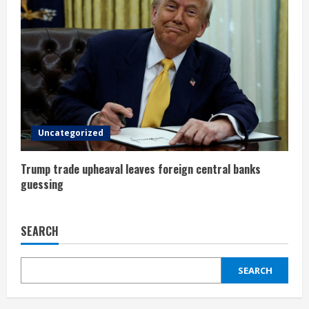
g
Uncategorized
Trump trade upheaval leaves foreign central banks
guessing
SEARCH
SEARCH