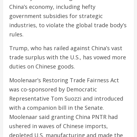
China’s economy, including hefty
government subsidies for strategic
industries, to violate the global trade body’s
rules.
Trump, who has railed against China’s vast
trade surplus with the U.S., has vowed more
duties on Chinese goods.
Moolenaar’s Restoring Trade Fairness Act
was co-sponsored by Democratic
Representative Tom Suozzi and introduced
with a companion bill in the Senate.
Moolenaar said granting China PNTR had
ushered in waves of Chinese imports,
depleted U.S. manufacturing and made the