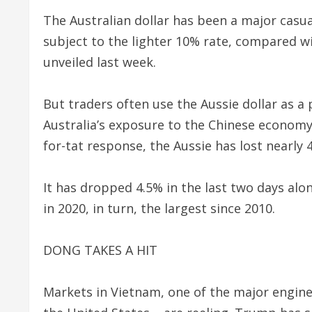
The Australian dollar has been a major casual
subject to the lighter 10% rate, compared w
unveiled last week.
But traders often use the Aussie dollar as a 
Australia’s exposure to the Chinese economy. 
for-tat response, the Aussie has lost nearly 4
It has dropped 4.5% in the last two days alon
in 2020, in turn, the largest since 2010.
DONG TAKES A HIT
Markets in Vietnam, one of the major engine