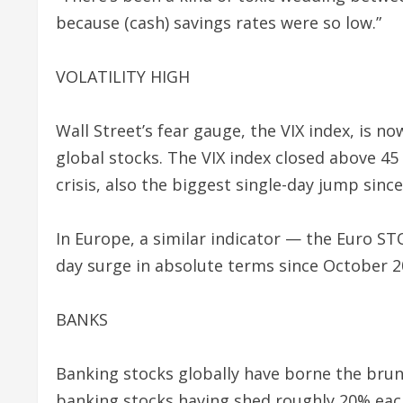
because (cash) savings rates were so low.”
VOLATILITY HIGH
Wall Street’s fear gauge, the VIX index, is now
global stocks. The VIX index closed above 45 
crisis, also the biggest single-day jump since
In Europe, a similar indicator — the Euro STO
day surge in absolute terms since October 2
BANKS
Banking stocks globally have borne the brun
banking stocks having shed roughly 20% each 