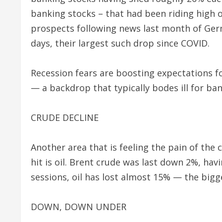
banking stocks – that had been riding high
prospects following news last month of Germ
days, their largest such drop since COVID.
Recession fears are boosting expectations fo
— a backdrop that typically bodes ill for ban
CRUDE DECLINE
Another area that is feeling the pain of th
hit is oil. Brent crude was last down 2%, havi
sessions, oil has lost almost 15% — the bigg
DOWN, DOWN UNDER