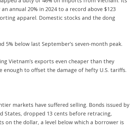
slapped a duty of 46% on imports from Vietnam. Its
y an annual 20% in 2024 to a record above $123
sporting apparel. Domestic stocks and the dong
ound 5% below last September’s seven-month peak.
ing Vietnam’s exports even cheaper than they
 enough to offset the damage of hefty U.S. tariffs.
ntier markets have suffered selling. Bonds issued by
ed States, dropped 13 cents before retracing,
s on the dollar, a level below which a borrower is