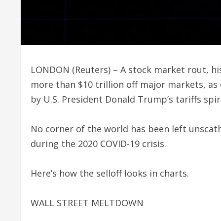
LONDON (Reuters) – A stock market rout, his
more than $10 trillion off major markets, 
by U.S. President Donald Trump’s tariffs spir
No corner of the world has been left unscat
during the 2020 COVID-19 crisis.
Here’s how the selloff looks in charts.
WALL STREET MELTDOWN