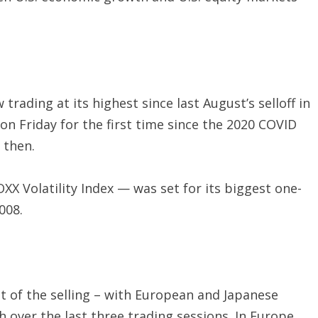
 trading at its highest since last August’s selloff in
on Friday for the first time since the 2020 COVID
 then.
XX Volatility Index — was set for its biggest one-
008.
t of the selling – with European and Japanese
over the last three trading sessions. In Europe,