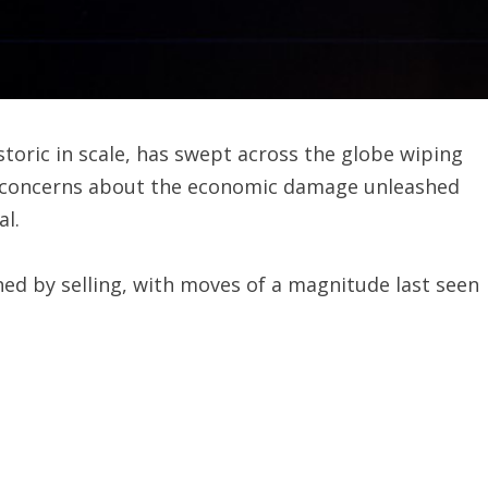
toric in scale, has swept across the globe wiping
as concerns about the economic damage unleashed
al.
hed by selling, with moves of a magnitude last seen