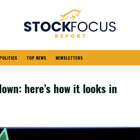
POLITICS
TOP NEWS
NEWSLETTERS
own: here’s how it looks in