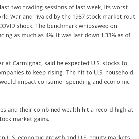
last two trading sessions of last week, its worst
rld War and rivaled by the 1987 stock market rout,
20 COVID shock. The benchmark whipsawed on
cing as much as 4%. It was last down 1.33% as of
at Carmignac, said he expected U.S. stocks to
ompanies to keep rising. The hit to U.S. household
s would impact consumer spending and economic
ties and their combined wealth hit a record high at
stock market gains.
en U.S. economic growth and U.S. equity markets