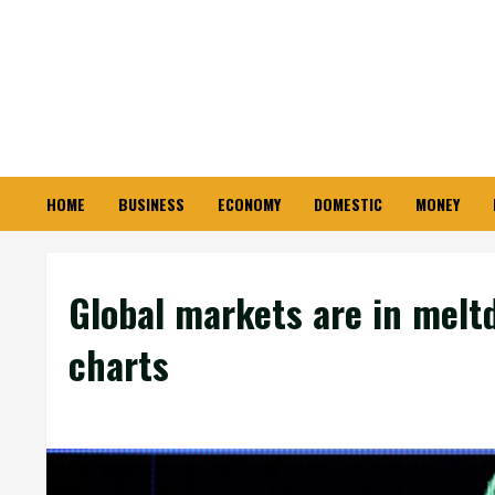
Skip
to
content
HOME
BUSINESS
ECONOMY
DOMESTIC
MONEY
Global markets are in meltd
charts