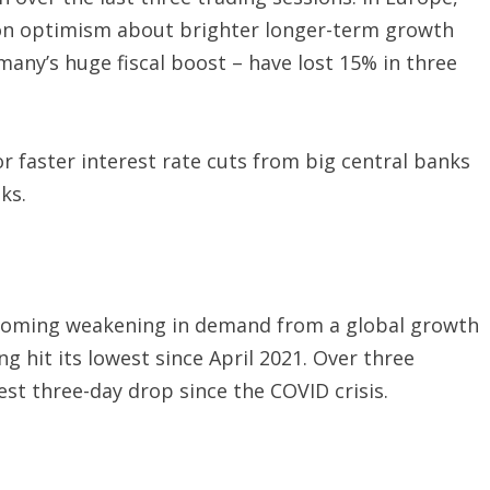
 on optimism about brighter longer-term growth
any’s huge fiscal boost – have lost 15% in three
r faster interest rate cuts from big central banks
ks.
e coming weakening in demand from a global growth
ng hit its lowest since April 2021. Over three
est three-day drop since the COVID crisis.