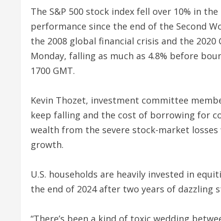
The S&P 500 stock index fell over 10% in the 
performance since the end of the Second Wo
the 2008 global financial crisis and the 20
Monday, falling as much as 4.8% before boun
1700 GMT.
Kevin Thozet, investment committee member 
keep falling and the cost of borrowing for c
wealth from the severe stock-market losse
growth.
U.S. households are heavily invested in equi
the end of 2024 after two years of dazzling 
“There’s been a kind of toxic wedding betwe