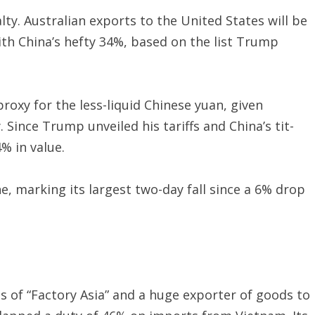
ty. Australian exports to the United States will be
ith China’s hefty 34%, based on the list Trump
proxy for the less-liquid Chinese yuan, given
Since Trump unveiled his tariffs and China’s tit-
% in value.
e, marking its largest two-day fall since a 6% drop
s of “Factory Asia” and a huge exporter of goods to