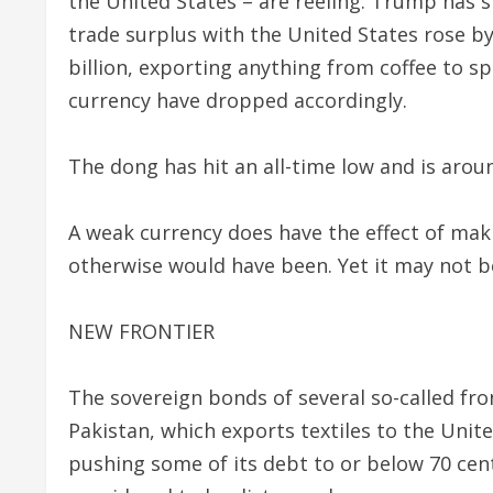
the United States – are reeling. Trump has 
trade surplus with the United States rose b
billion, exporting anything from coffee to 
currency have dropped accordingly.
The dong has hit an all-time low and is ar
A weak currency does have the effect of mak
otherwise would have been. Yet it may not be
NEW FRONTIER
The sovereign bonds of several so-called fro
Pakistan, which exports textiles to the Unit
pushing some of its debt to or below 70 cent