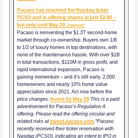
Pacaso has reserved the Nasdaq ticker
PCSO and is offering shares at just $2.80 –
but only until May 29.
[sponsor]
Pacaso is reinventing the $1.3T second-home
market through co-ownership. Buyers own 1/8
to 1/2 of luxury homes in top destinations, with
none of the maintenance hassle. With over $1B
in total transactions, $110M in gross profit, and
rapid international expansion, Pacaso is
gaining momentum – and it’s still early. 2,000
homeowners and nearly 10% home value
appreciation since 2021. Act now before the
price changes.
Invest by May 29
This is a paid
advertisement for Pacaso’s Regulation A
offering. Please read the offering circular and
related risks at
invest.pacaso.com
.*Pacaso
recently received their ticker reservation with
Nasdaq (PCSO), indicating an intent to IPO in