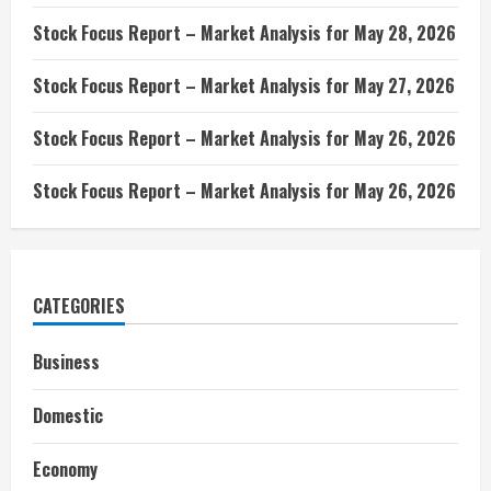
Stock Focus Report – Market Analysis for May 28, 2026
Stock Focus Report – Market Analysis for May 27, 2026
Stock Focus Report – Market Analysis for May 26, 2026
Stock Focus Report – Market Analysis for May 26, 2026
CATEGORIES
Business
Domestic
Economy