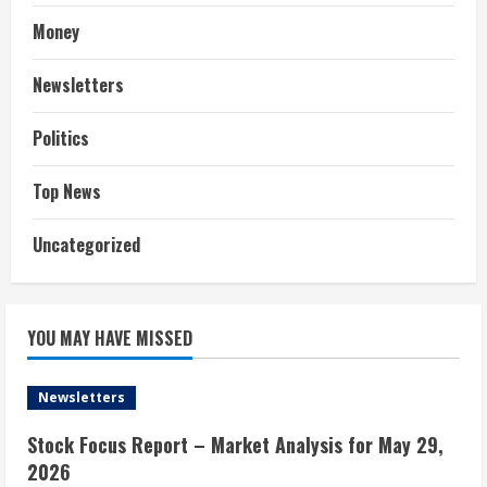
Money
Newsletters
Politics
Top News
Uncategorized
YOU MAY HAVE MISSED
Newsletters
Stock Focus Report – Market Analysis for May 29,
2026