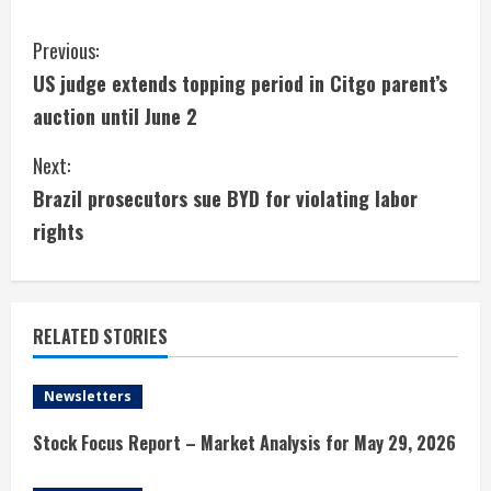
C
Previous:
US judge extends topping period in Citgo parent’s
o
auction until June 2
n
Next:
t
Brazil prosecutors sue BYD for violating labor
i
rights
n
u
RELATED STORIES
e
Newsletters
R
Stock Focus Report – Market Analysis for May 29, 2026
e