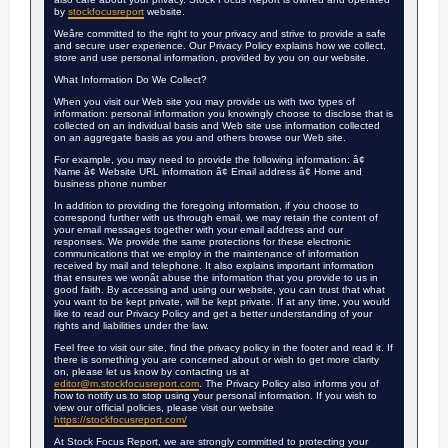
by
stockfocusreport
website.
Weâre committed to the right to your privacy and strive to provide a safe
and secure user experience. Our Privacy Policy explains how we collect,
store and use personal information, provided by you on our website.
What Information Do We Collect?
When you visit our Web site you may provide us with two types of
information: personal information you knowingly choose to disclose that is
collected on an individual basis and Web site use information collected
on an aggregate basis as you and others browse our Web site.
For example, you may need to provide the following information: â¢
Name â¢ Website URL information â¢ Email address â¢ Home and
business phone number
In addition to providing the foregoing information, if you choose to
correspond further with us through email, we may retain the content of
your email messages together with your email address and our
responses. We provide the same protections for these electronic
communications that we employ in the maintenance of information
received by mail and telephone. It also explains important information
that ensures we wonât abuse the information that you provide to us in
good faith. By accessing and using our website, you can trust that what
you want to be kept private, will be kept private. If at any time, you would
like to read our Privacy Policy and get a better understanding of your
rights and liabilities under the law.
Feel free to visit our site, find the privacy policy in the footer and read it. If
there is something you are concerned about or wish to get more clarity
on, please let us know by contacting us at
editor@m.stockfocusreport.com
. The Privacy Policy also informs you of
how to notify us to stop using your personal information. If you wish to
view our official policies, please visit our website
https://stockfocusreport.com/
At Stock Focus Report, we are strongly committed to protecting your