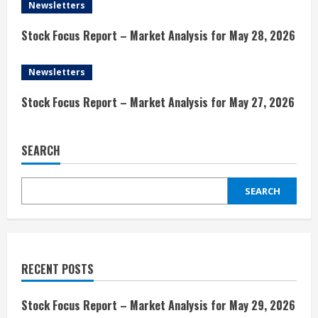
Newsletters
a
Stock Focus Report – Market Analysis for May 28, 2026
d
i
Newsletters
n
Stock Focus Report – Market Analysis for May 27, 2026
g
SEARCH
SEARCH
RECENT POSTS
Stock Focus Report – Market Analysis for May 29, 2026