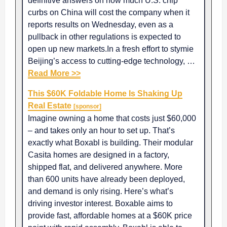
definitive answers on how much U.S. chip
curbs on China will cost the company when it
reports results on Wednesday, even as a
pullback in other regulations is expected to
open up new markets.In a fresh effort to stymie
Beijing’s access to cutting-edge technology, …
Read More >>
This $60K Foldable Home Is Shaking Up
Real Estate
[sponsor]
Imagine owning a home that costs just $60,000
– and takes only an hour to set up. That’s
exactly what Boxabl is building. Their modular
Casita homes are designed in a factory,
shipped flat, and delivered anywhere. More
than 600 units have already been deployed,
and demand is only rising. Here’s what’s
driving investor interest. Boxable aims to
provide fast, affordable homes at a $60K price