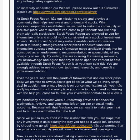
any self-regulatory organization.
To more fully understand our Website, please review our full disclaimer
located at:
https://www.stockfocusreport.com/disclaimer/
At Stock Focus Report, itâs our mission to create and provide a
community that helps you invest and understand stocks. When
stockfocusreport was established, we wanted to make the community an
inclusive place where investors can come to get ahead! Not just help
them with daily stock picks. Stock Focus Report are provided to you for
information only and should not be considered as a stock or investment
advisor. Stock Focus Report may make available certain information
related to trading strategies and stock prices for educational and
information purposes only; any information made available should not be
construed as an endorsement, recommendation, or sponsorship of any
company or security. By visiting this site or using the training materials,
you acknowledge and agree that any reliance upon the content or data
available through Stock Focus Report is at your own sole risk. You are
strongly advised to use your own judgment, research, and consult a
professional advisor.
Over the years, and with thousands of followers that use our stock picks
daily, we promise to always aim to get better at what we do every single
day! In addition, our primary focus is on our communication with you. Itâs
really important to us that every time you come to us, you end up leaving
with the help you came for to take your investment portfolio to new levels.
We particularly appreciate when our following provides feedback via
testimonials, reviews, and comments left on our site or social media
accounts. Because with that feedback, we can use it to make your next
visit to our site even better than the last!
Since we put so much effort into the relationship with you, we hope that
any investment in us is exactly the way you hoped it would be. Because
by choosing to go with
https://stockfocusreport.com/
, itâs our promise that
we provide a community you will come back to over and over again.
Now, as much as we care about making investors more successful, we
also care about your privacy. Stock Focus Report is owned and operated