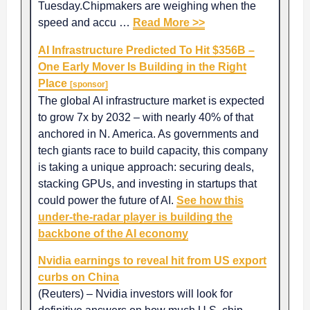
Tuesday.Chipmakers are weighing when the
speed and accu …
Read More >>
AI Infrastructure Predicted To Hit $356B –
One Early Mover Is Building in the Right
Place
[sponsor]
The global AI infrastructure market is expected
to grow 7x by 2032 – with nearly 40% of that
anchored in N. America. As governments and
tech giants race to build capacity, this company
is taking a unique approach: securing deals,
stacking GPUs, and investing in startups that
could power the future of AI.
See how this
under-the-radar player is building the
backbone of the AI economy
Nvidia earnings to reveal hit from US export
curbs on China
(Reuters) – Nvidia investors will look for