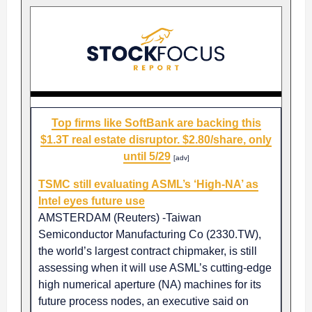
Top firms like SoftBank are backing this
$1.3T real estate disruptor. $2.80/share, only
until 5/29
[adv]
TSMC still evaluating ASML’s ‘High-NA’ as
Intel eyes future use
AMSTERDAM (Reuters) -Taiwan
Semiconductor Manufacturing Co (2330.TW),
the world’s largest contract chipmaker, is still
assessing when it will use ASML’s cutting-edge
high numerical aperture (NA) machines for its
future process nodes, an executive said on