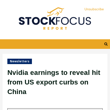
Skip
Unsubscribe
Unsubscribe
Unsubscribe
Unsubscribe
to
content
Newsletters
Nvidia earnings to reveal hit
from US export curbs on
China