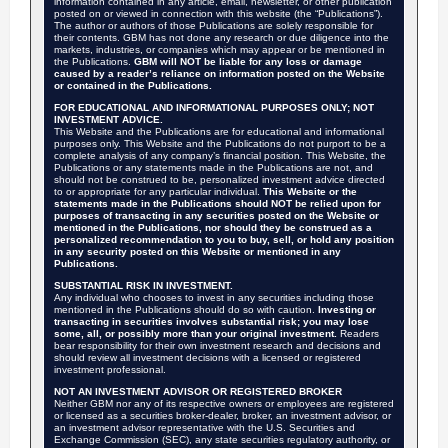
information contained in any article, email, newsletter, or other publication
posted on or viewed in connection with this website (the “Publications”).
The author or authors of those Publications are solely responsible for
their contents. GBM has not done any research or due diligence into the
markets, industries, or companies which may appear or be mentioned in
the Publications.
GBM will NOT be liable for any loss or damage
caused by a reader’s reliance on information posted on the Website
or contained in the Publications.
FOR EDUCATIONAL AND INFORMATIONAL PURPOSES ONLY; NOT
INVESTMENT ADVICE.
This Website and the Publications are for educational and informational
purposes only. This Website and the Publications do not purport to be a
complete analysis of any company’s financial position. This Website, the
Publications or any statements made in the Publications are not, and
should not be construed to be, personalized investment advice directed
to or appropriate for any particular individual.
This Website or the
statements made in the Publications should NOT be relied upon for
purposes of transacting in any securities posted on the Website or
mentioned in the Publications, nor should they be construed as a
personalized recommendation to you to buy, sell, or hold any position
in any security posted on this Website or mentioned in any
Publications.
SUBSTANTIAL RISK IN INVESTMENT.
Any individual who chooses to invest in any securities including those
mentioned in the Publications should do so with caution.
Investing or
transacting in securities involves substantial risk; you may lose
some, all, or possibly more than your original investment.
Readers
bear responsibility for their own investment research and decisions and
should review all investment decisions with a licensed or registered
investment professional.
NOT AN INVESTMENT ADVISOR OR REGISTERED BROKER
Neither GBM nor any of its respective owners or employees are registered
or licensed as a securities broker-dealer, broker, an investment advisor, or
an investment advisor representative with the U.S. Securities and
Exchange Commission (SEC), any state securities regulatory authority, or