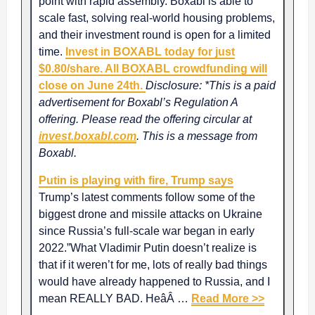
point with rapid assembly. Boxabl is able to
scale fast, solving real-world housing problems,
and their investment round is open for a limited
time.
Invest in BOXABL today for just
$0.80/share. All BOXABL crowdfunding will
close on June 24th.
Disclosure: *This is a paid
advertisement for Boxabl’s Regulation A
offering. Please read the offering circular at
invest.boxabl.com
. This is a message from
Boxabl.
Putin is playing with fire, Trump says
Trump’s latest comments follow some of the
biggest drone and missile attacks on Ukraine
since Russia’s full-scale war began in early
2022.”What Vladimir Putin doesn’t realize is
that if it weren’t for me, lots of really bad things
would have already happened to Russia, and I
mean REALLY BAD. HeâÂ …
Read More >>