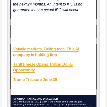
the next 24 months. An intent to IPO is no
guarantee that an actual IPO will occur.
Â Â SPONSORED CONTENT
Volatile markets. Falling tech. This AI
company is holding firm.
Tariff Freeze Opens Trillion Dollar
Opportunity
Trump Treasure June 30
IMPORTANT NOTICE AND DISCLAIMER
GBM Media Group, LLC (“GBM”), the owner of this website (the
“Website”), cannot guarantee the accuracy or completeness of the