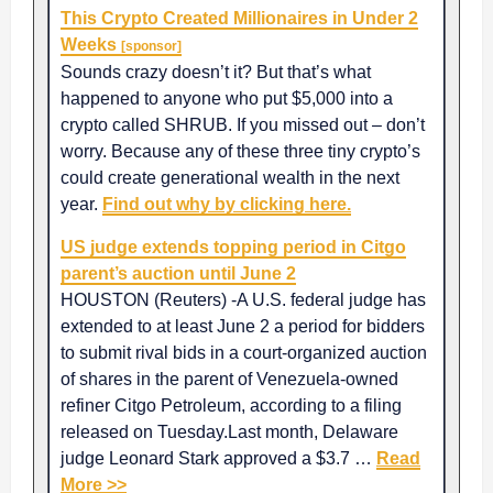
This Crypto Created Millionaires in Under 2
Weeks
[sponsor]
Sounds crazy doesn’t it? But that’s what
happened to anyone who put $5,000 into a
crypto called SHRUB. If you missed out – don’t
worry. Because any of these three tiny crypto’s
could create generational wealth in the next
year.
Find out why by clicking here.
US judge extends topping period in Citgo
parent’s auction until June 2
HOUSTON (Reuters) -A U.S. federal judge has
extended to at least June 2 a period for bidders
to submit rival bids in a court-organized auction
of shares in the parent of Venezuela-owned
refiner Citgo Petroleum, according to a filing
released on Tuesday.Last month, Delaware
judge Leonard Stark approved a $3.7 …
Read
More >>