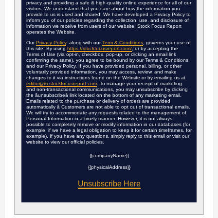
privacy and providing a safe & high-quality online experience for all of our
visitors. We understand that you care about how the information you
provide to us is used and shared. We have developed a Privacy Policy to
inform you of our policies regarding the collection, use, and disclosure of
information we receive from users of our website. Stock Focus Report
operates the Website.
Our
Privacy Policy
, along with our
Term & Conditions
, governs your use of
this site. By using
https://stockfocusreport.com/
, or by accepting the
Terms of Use (via opt-in, checkbox, pop-up, or clicking an email link
confirming the same), you agree to be bound by our Terms & Conditions
and our Privacy Policy. If you have provided personal, billing, or other
voluntarily provided information, you may access, review, and make
changes to it via instructions found on the Website or by emailing us at
editor@m.stockfocusreport.com
. To manage your receipt of marketing
and non-transactional communications, you may unsubscribe by clicking
the âunsubscribeâ link located on the bottom of any marketing email.
Emails related to the purchase or delivery of orders are provided
automatically â Customers are not able to opt out of transactional emails.
We will try to accommodate any requests related to the management of
Personal Information in a timely manner. However, it is not always
possible to completely remove or modify information in our databases (for
example, if we have a legal obligation to keep it for certain timeframes, for
example). If you have any questions, simply reply to this email or visit our
website to view our official policies.
{{companyName}}
{{physicalAddress}}
Unsubscribe Here