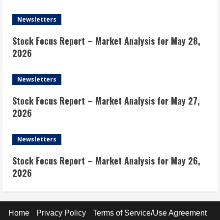
Newsletters
Stock Focus Report – Market Analysis for May 28,
2026
Newsletters
Stock Focus Report – Market Analysis for May 27,
2026
Newsletters
Stock Focus Report – Market Analysis for May 26,
2026
Home
Privacy Policy
Terms of Service/Use Agreement