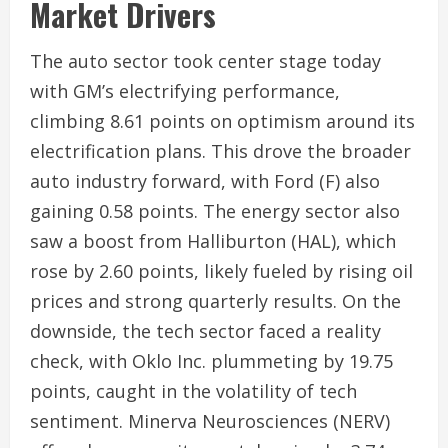
Market Drivers
The auto sector took center stage today
with GM’s electrifying performance,
climbing 8.61 points on optimism around its
electrification plans. This drove the broader
auto industry forward, with Ford (F) also
gaining 0.58 points. The energy sector also
saw a boost from Halliburton (HAL), which
rose by 2.60 points, likely fueled by rising oil
prices and strong quarterly results. On the
downside, the tech sector faced a reality
check, with Oklo Inc. plummeting by 19.75
points, caught in the volatility of tech
sentiment. Minerva Neurosciences (NERV)