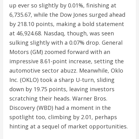
up ever so slightly by 0.01%, finishing at
6,735.67, while the Dow Jones surged ahead
by 218.10 points, making a bold statement
at 46,924.68. Nasdaq, though, was seen
sulking slightly with a 0.07% drop. General
Motors (GM) zoomed forward with an
impressive 8.61-point increase, setting the
automotive sector abuzz. Meanwhile, Oklo
Inc. (OKLO) took a sharp U-turn, sliding
down by 19.75 points, leaving investors
scratching their heads. Warner Bros.
Discovery (WBD) had a moment in the
spotlight too, climbing by 2.01, perhaps
hinting at a sequel of market opportunities.