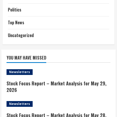
Politics
Top News
Uncategorized
YOU MAY HAVE MISSED
Newsletters
Stock Focus Report – Market Analysis for May 29,
2026
Newsletters
Stock Focus Report – Market Analysis for May 28,