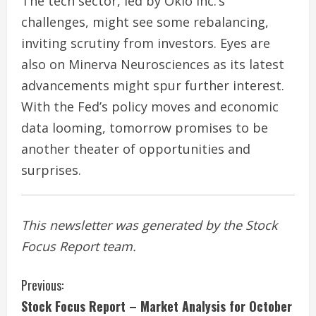
The tech sector, led by Oklo Inc.’s
challenges, might see some rebalancing,
inviting scrutiny from investors. Eyes are
also on Minerva Neurosciences as its latest
advancements might spur further interest.
With the Fed’s policy moves and economic
data looming, tomorrow promises to be
another theater of opportunities and
surprises.
This newsletter was generated by the Stock
Focus Report team.
C
Previous:
Stock Focus Report – Market Analysis for October