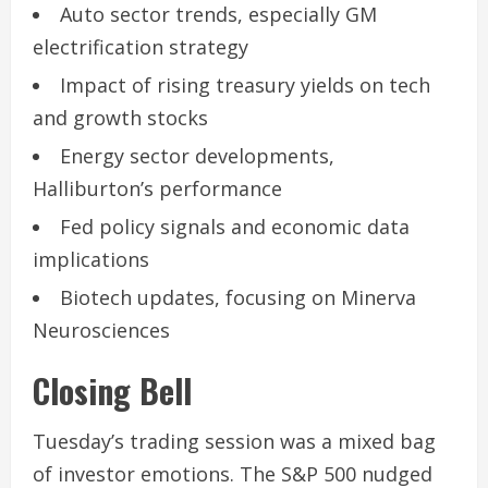
Auto sector trends, especially GM
electrification strategy
Impact of rising treasury yields on tech
and growth stocks
Energy sector developments,
Halliburton’s performance
Fed policy signals and economic data
implications
Biotech updates, focusing on Minerva
Neurosciences
Closing Bell
Tuesday’s trading session was a mixed bag
of investor emotions. The S&P 500 nudged