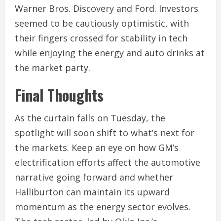
Warner Bros. Discovery and Ford. Investors
seemed to be cautiously optimistic, with
their fingers crossed for stability in tech
while enjoying the energy and auto drinks at
the market party.
Final Thoughts
As the curtain falls on Tuesday, the
spotlight will soon shift to what’s next for
the markets. Keep an eye on how GM’s
electrification efforts affect the automotive
narrative going forward and whether
Halliburton can maintain its upward
momentum as the energy sector evolves.