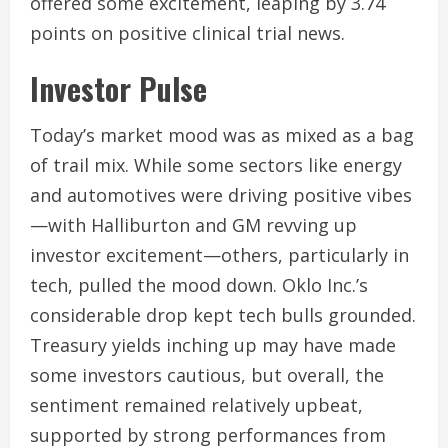
offered some excitement, leaping by 3.74
points on positive clinical trial news.
Investor Pulse
Today’s market mood was as mixed as a bag
of trail mix. While some sectors like energy
and automotives were driving positive vibes
—with Halliburton and GM revving up
investor excitement—others, particularly in
tech, pulled the mood down. Oklo Inc.’s
considerable drop kept tech bulls grounded.
Treasury yields inching up may have made
some investors cautious, but overall, the
sentiment remained relatively upbeat,
supported by strong performances from