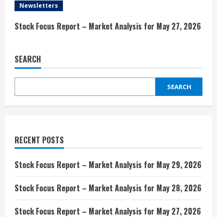
i
Newsletters
n
Stock Focus Report – Market Analysis for May 27, 2026
g
SEARCH
SEARCH
RECENT POSTS
Stock Focus Report – Market Analysis for May 29, 2026
Stock Focus Report – Market Analysis for May 28, 2026
Stock Focus Report – Market Analysis for May 27, 2026