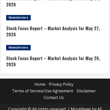
2026
Newsletters
Stock Focus Report – Market Analysis for May 27,
2026
Newsletters
Stock Focus Report – Market Analysis for May 26,
2026
Home
Privacy Policy
Terms of Service/Use Agreement
Disclaimer
Contact Us
Copyright © All rights reserved.
|
MoreNews
by AF