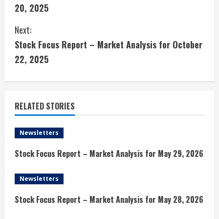
o
20, 2025
n
Next:
t
Stock Focus Report – Market Analysis for October
i
22, 2025
n
u
RELATED STORIES
e
Newsletters
R
Stock Focus Report – Market Analysis for May 29, 2026
e
Newsletters
a
Stock Focus Report – Market Analysis for May 28, 2026
d