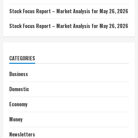
Stock Focus Report – Market Analysis for May 26, 2026
Stock Focus Report – Market Analysis for May 26, 2026
CATEGORIES
Business
Domestic
Economy
Money
Newsletters