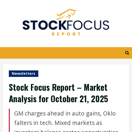
Skip
to
content
Newsletters
Stock Focus Report – Market
Analysis for October 21, 2025
GM charges ahead in auto gains, Oklo
falters in tech. Mixed markets as