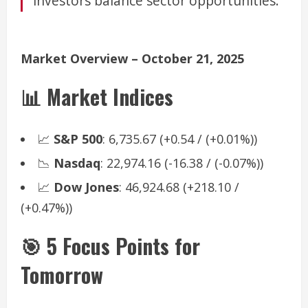
investors balance sector opportunities.
Market Overview – October 21, 2025
📊 Market Indices
📈
S&P 500
: 6,735.67 (+0.54 / (+0.01%))
📉
Nasdaq
: 22,974.16 (-16.38 / (-0.07%))
📈
Dow Jones
: 46,924.68 (+218.10 /
(+0.47%))
🎯 5 Focus Points for
Tomorrow