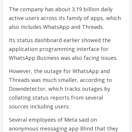
The company has about 3.19 billion daily
active users across its family of apps, which
also includes WhatsApp and Threads.
Its status dashboard earlier showed the
application programming interface for
WhatsApp Business was also facing issues.
However, the outage for WhatsApp and
Threads was much smaller, according to
Downdetector, which tracks outages by
collating status reports from several
sources including users.
Several employees of Meta said on
anonymous messaging app Blind that they