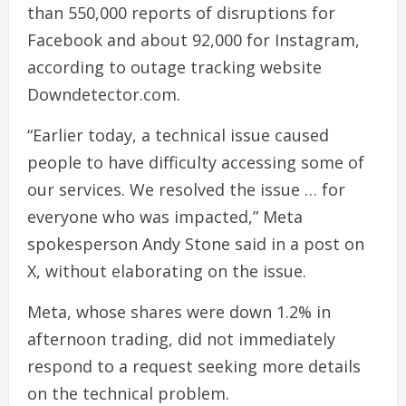
than 550,000 reports of disruptions for
Facebook and about 92,000 for Instagram,
according to outage tracking website
Downdetector.com.
“Earlier today, a technical issue caused
people to have difficulty accessing some of
our services. We resolved the issue … for
everyone who was impacted,” Meta
spokesperson Andy Stone said in a post on
X, without elaborating on the issue.
Meta, whose shares were down 1.2% in
afternoon trading, did not immediately
respond to a request seeking more details
on the technical problem.