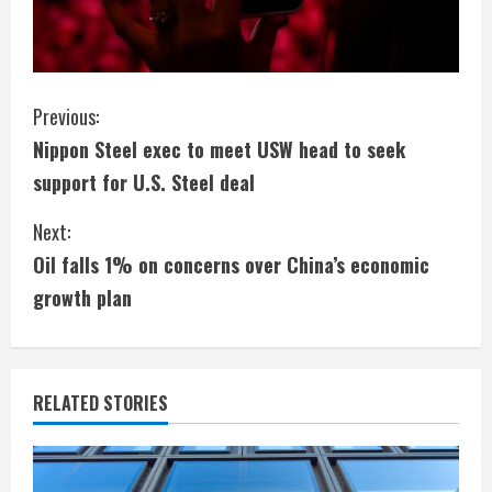
C
Previous:
Nippon Steel exec to meet USW head to seek
o
support for U.S. Steel deal
n
Next:
t
Oil falls 1% on concerns over China’s economic
i
growth plan
n
u
RELATED STORIES
e
R