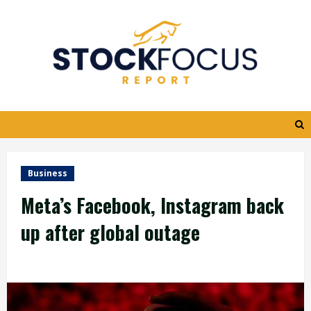
Skip
to
content
Business
Meta’s Facebook, Instagram back
up after global outage