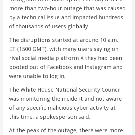
more than two-hour outage that was caused
by a technical issue and impacted hundreds
of thousands of users globally.
The disruptions started at around 10 a.m.
ET (1500 GMT), with many users saying on
rival social media platform X they had been
booted out of Facebook and Instagram and
were unable to log in.
The White House National Security Council
was monitoring the incident and not aware
of any specific malicious cyber activity at
this time, a spokesperson said.
At the peak of the outage, there were more