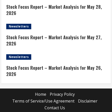
Stock Focus Report – Market Analysis for May 28,
2026
Newsletters
Stock Focus Report – Market Analysis for May 27,
2026
Newsletters
Stock Focus Report – Market Analysis for May 26,
2026
Home
Privacy Policy
Terms of Service/Use Agreement
Disclaimer
Contact Us