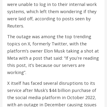
were unable to log in to their internal work
systems, which left them wondering if they
were laid off, according to posts seen by
Reuters.
The outage was among the top trending
topics on X, formerly Twitter, with the
platform’s owner Elon Musk taking a shot at
Meta with a post that said: “If you’re reading
this post, it’s because our servers are
working”.
X itself has faced several disruptions to its
service after Musk’s $44 billion purchase of
the social media platform in October 2022,
with an outage in December causing issues