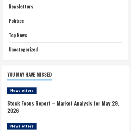
Newsletters
Politics
Top News
Uncategorized
YOU MAY HAVE MISSED
Newsletters
Stock Focus Report – Market Analysis for May 29,
2026
Newsletters