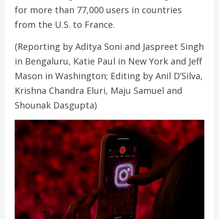
for more than 77,000 users in countries
from the U.S. to France.
(Reporting by Aditya Soni and Jaspreet Singh
in Bengaluru, Katie Paul in New York and Jeff
Mason in Washington; Editing by Anil D’Silva,
Krishna Chandra Eluri, Maju Samuel and
Shounak Dasgupta)