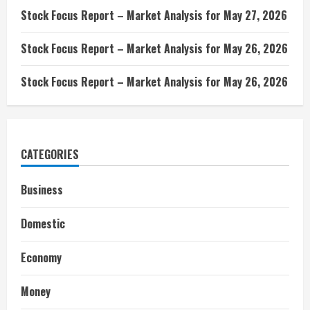
Stock Focus Report – Market Analysis for May 27, 2026
Stock Focus Report – Market Analysis for May 26, 2026
Stock Focus Report – Market Analysis for May 26, 2026
CATEGORIES
Business
Domestic
Economy
Money