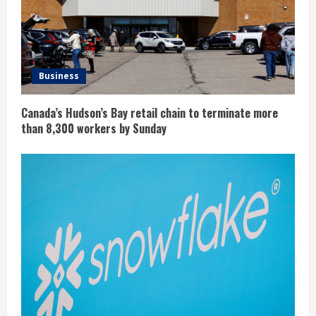
Business
Canada’s Hudson’s Bay retail chain to terminate more
than 8,300 workers by Sunday