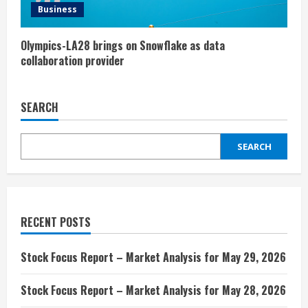
Business
Olympics-LA28 brings on Snowflake as data
collaboration provider
SEARCH
SEARCH
RECENT POSTS
Stock Focus Report – Market Analysis for May 29, 2026
Stock Focus Report – Market Analysis for May 28, 2026