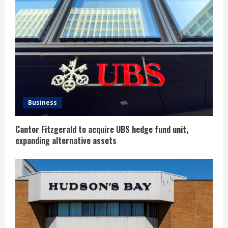
e
a
d
i
n
Business
g
Cantor Fitzgerald to acquire UBS hedge fund unit,
expanding alternative assets