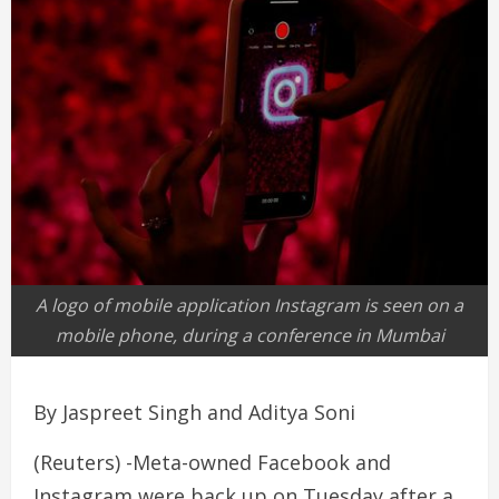
A logo of mobile application Instagram is seen on a
mobile phone, during a conference in Mumbai
By Jaspreet Singh and Aditya Soni
(Reuters) -Meta-owned Facebook and
Instagram were back up on Tuesday after a