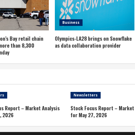
Business
n’s Bay retail chain
Olympics-LA28 brings on Snowflake
more than 8,300
as data collaboration provider
nday
rs
Newsletters
us Report – Market Analysis
Stock Focus Report – Market 
, 2026
for May 27, 2026