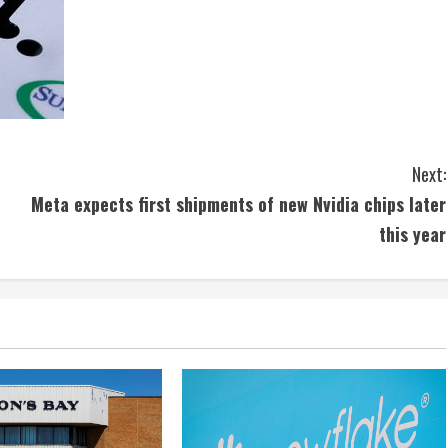
Next:
Meta expects first shipments of new Nvidia chips later
this year