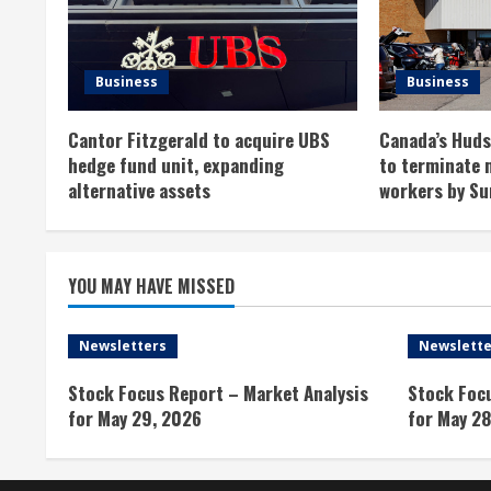
e
R
Business
Business
e
Cantor Fitzgerald to acquire UBS
Canada’s Hudso
a
hedge fund unit, expanding
to terminate 
alternative assets
workers by Su
d
i
YOU MAY HAVE MISSED
n
g
Newsletters
Newslette
Stock Focus Report – Market Analysis
Stock Foc
for May 29, 2026
for May 28