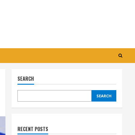
SEARCH
SEARCH
RECENT POSTS