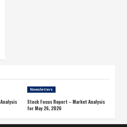
Newsletters
Analysis
Stock Focus Report – Market Analysis
for May 26, 2026