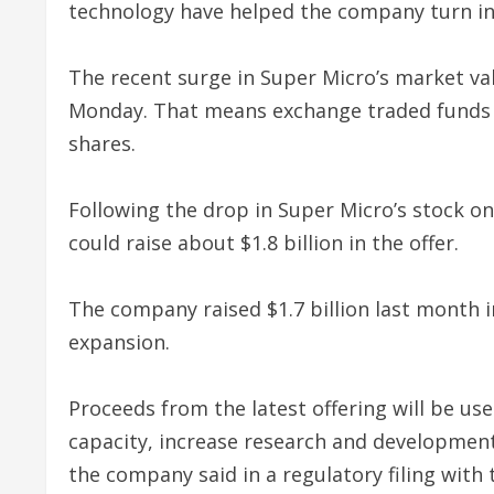
technology have helped the company turn int
The recent surge in Super Micro’s market valu
Monday. That means exchange traded funds 
shares.
Following the drop in Super Micro’s stock 
could raise about $1.8 billion in the offer.
The company raised $1.7 billion last month i
expansion.
Proceeds from the latest offering will be u
capacity, increase research and developmen
the company said in a regulatory filing with