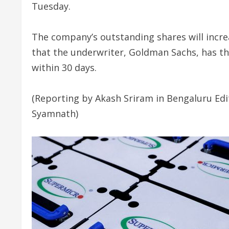
Tuesday.
The company’s outstanding shares will increas
that the underwriter, Goldman Sachs, has th
within 30 days.
(Reporting by Akash Sriram in Bengaluru Edi
Syamnath)