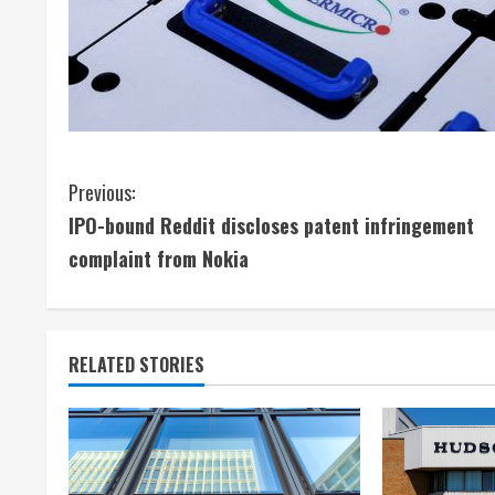
C
Previous:
IPO-bound Reddit discloses patent infringement
o
complaint from Nokia
n
t
RELATED STORIES
i
n
u