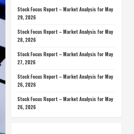
Stock Focus Report – Market Analysis for May
29, 2026
Stock Focus Report – Market Analysis for May
28, 2026
Stock Focus Report – Market Analysis for May
27, 2026
Stock Focus Report – Market Analysis for May
26, 2026
Stock Focus Report – Market Analysis for May
26, 2026