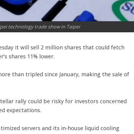
ei technology trade show in Taipei
ay it will sell 2 million shares that could fetch
er’s shares 11% lower.
re than tripled since January, making the sale of
ellar rally could be risky for investors concerned
ed expectations.
ptimized servers and its in-house liquid cooling