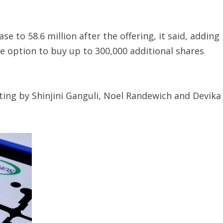
e to 58.6 million after the offering, it said, adding
e option to buy up to 300,000 additional shares
ting by Shinjini Ganguli, Noel Randewich and Devika