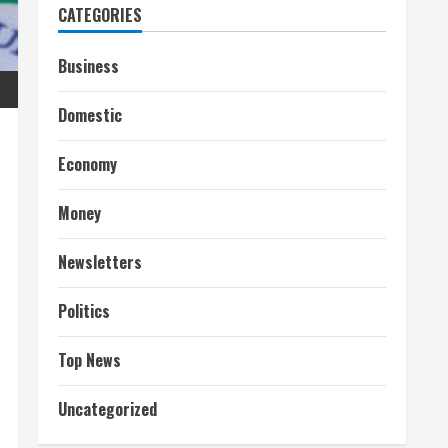
CATEGORIES
Business
Domestic
Economy
Money
Newsletters
Politics
Top News
Uncategorized