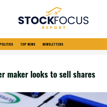
POLITICS
TOP NEWS
NEWSLETTERS
er maker looks to sell shares