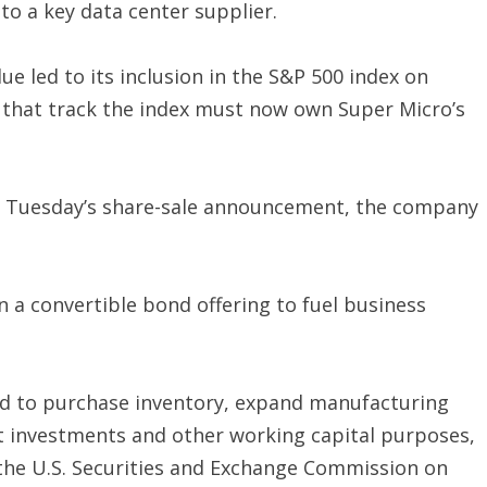
o a key data center supplier.
e led to its inclusion in the S&P 500 index on
that track the index must now own Super Micro’s
on Tuesday’s share-sale announcement, the company
n a convertible bond offering to fuel business
sed to purchase inventory, expand manufacturing
t investments and other working capital purposes,
 the U.S. Securities and Exchange Commission on