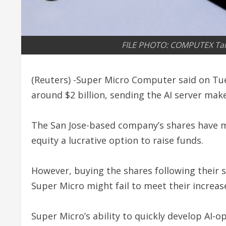
FILE PHOTO: COMPUTEX Taip
(Reuters) -Super Micro Computer said on Tuesd
around $2 billion, sending the AI server mak
The San Jose-based company’s shares have mo
equity a lucrative option to raise funds.
However, buying the shares following their st
Super Micro might fail to meet their increas
Super Micro’s ability to quickly develop AI-o