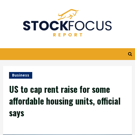
Skip
to
content
Business
US to cap rent raise for some
affordable housing units, official
says