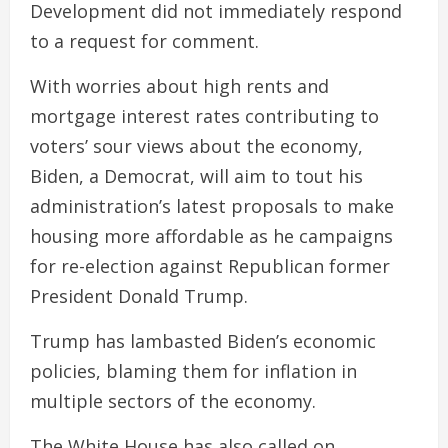
Development did not immediately respond
to a request for comment.
With worries about high rents and
mortgage interest rates contributing to
voters’ sour views about the economy,
Biden, a Democrat, will aim to tout his
administration’s latest proposals to make
housing more affordable as he campaigns
for re-election against Republican former
President Donald Trump.
Trump has lambasted Biden’s economic
policies, blaming them for inflation in
multiple sectors of the economy.
The White House has also called on