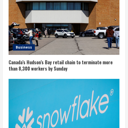
Business
Canada’s Hudson’s Bay retail chain to terminate more
than 8,300 workers by Sunday