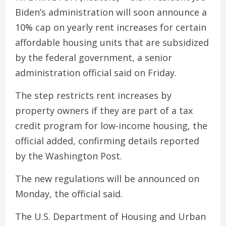
Biden’s administration will soon announce a
10% cap on yearly rent increases for certain
affordable housing units that are subsidized
by the federal government, a senior
administration official said on Friday.
The step restricts rent increases by
property owners if they are part of a tax
credit program for low-income housing, the
official added, confirming details reported
by the Washington Post.
The new regulations will be announced on
Monday, the official said.
The U.S. Department of Housing and Urban