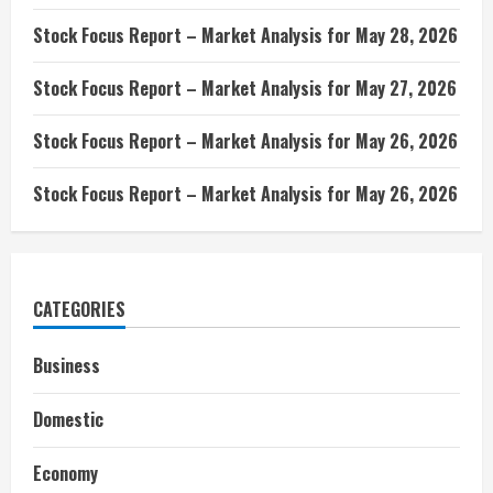
Stock Focus Report – Market Analysis for May 28, 2026
Stock Focus Report – Market Analysis for May 27, 2026
Stock Focus Report – Market Analysis for May 26, 2026
Stock Focus Report – Market Analysis for May 26, 2026
CATEGORIES
Business
Domestic
Economy