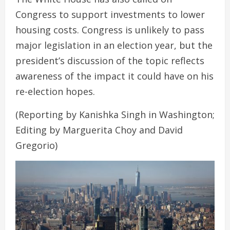
Congress to support investments to lower
housing costs. Congress is unlikely to pass
major legislation in an election year, but the
president’s discussion of the topic reflects
awareness of the impact it could have on his
re-election hopes.
(Reporting by Kanishka Singh in Washington;
Editing by Marguerita Choy and David
Gregorio)