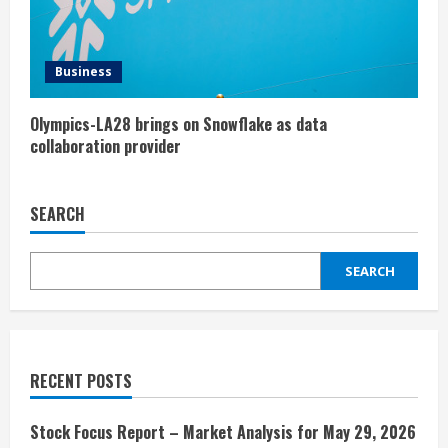
Business
Olympics-LA28 brings on Snowflake as data
collaboration provider
SEARCH
SEARCH
RECENT POSTS
Stock Focus Report – Market Analysis for May 29, 2026