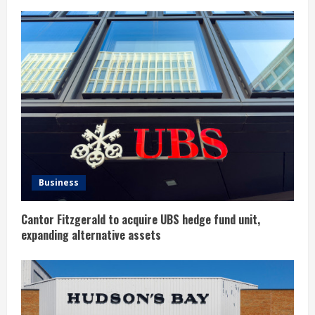
e
R
e
a
d
i
n
Business
g
Cantor Fitzgerald to acquire UBS hedge fund unit,
expanding alternative assets