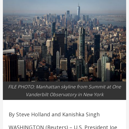
FILE PHOTO: Manhattan skyline from Summit at One
Vanderbilt Observatory in New York
By Steve Holland and Kanishka Singh
WASHINGTON (Reuters) – U.S. President Joe