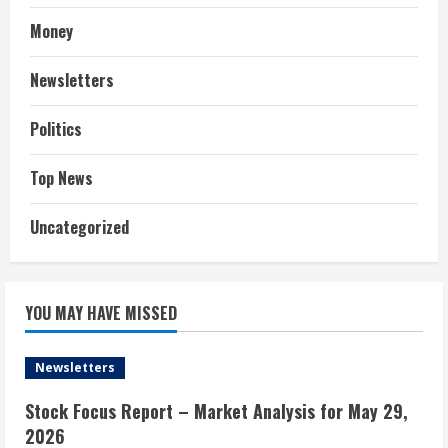
Money
Newsletters
Politics
Top News
Uncategorized
YOU MAY HAVE MISSED
Newsletters
Stock Focus Report – Market Analysis for May 29,
2026