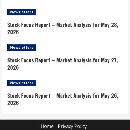
Newsletters
Stock Focus Report – Market Analysis for May 28,
2026
Newsletters
Stock Focus Report – Market Analysis for May 27,
2026
Newsletters
Stock Focus Report – Market Analysis for May 26,
2026
Home
Privacy Policy