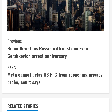
C
Previous:
Biden threatens Russia with costs on Evan
o
Gershkovich arrest anniversary
n
Next:
t
Meta cannot delay US FTC from reopening privacy
i
probe, court says
n
u
RELATED STORIES