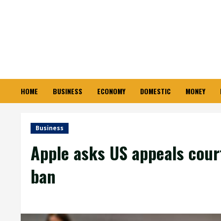
Skip
to
content
HOME
BUSINESS
ECONOMY
DOMESTIC
MONEY
Business
Apple asks US appeals cour
ban