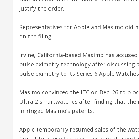
justify the order.
Representatives for Apple and Masimo did 
on the filing.
Irvine, California-based Masimo has accused 
pulse oximetry technology after discussing a
pulse oximetry to its Series 6 Apple Watches
Masimo convinced the ITC on Dec. 26 to block
Ultra 2 smartwatches after finding that thei
infringed Masimo’s patents.
Apple temporarily resumed sales of the watc
Circuit to pause the ban. The appeals court 