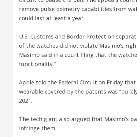
remove pulse oximetry capabilities from wat
could last at least a year.
U.S. Customs and Border Protection separate
of the watches did not violate Masimo’s righ
Masimo said in a court filing that the watche
functionality.”
Apple told the Federal Circuit on Friday th
wearable covered by the patents was “purely 
2021.
The tech giant also argued that Masimo’s pat
infringe them.