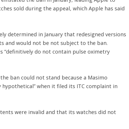
ches sold during the appeal, which Apple has said
ly determined in January that redesigned versions
ts and would not be not subject to the ban.
s “definitively do not contain pulse oximetry
at the ban could not stand because a Masimo
hypothetical” when it filed its ITC complaint in
ents were invalid and that its watches did not