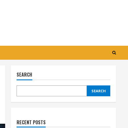
SEARCH
SEARCH
RECENT POSTS