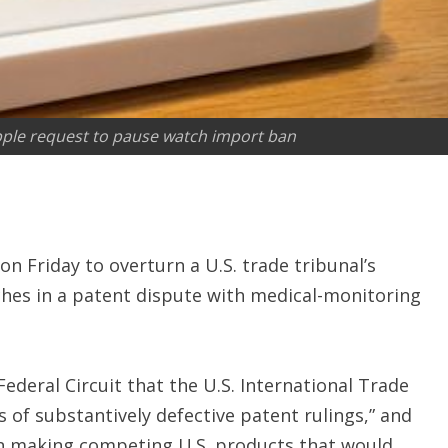
ple request to pause watch import ban
on Friday to overturn a U.S. trade tribunal’s
hes in a patent dispute with medical-monitoring
Federal Circuit that the U.S. International Trade
 of substantively defective patent rulings,” and
in making competing U.S. products that would