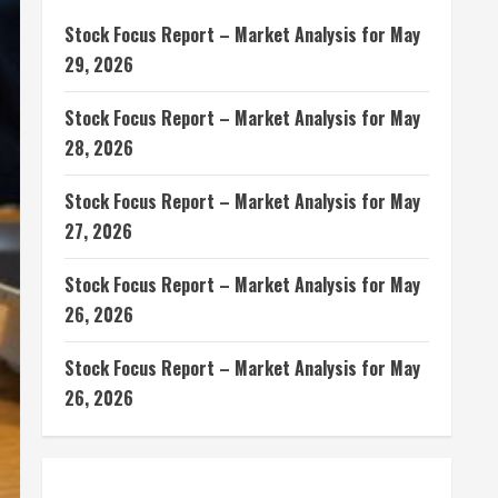
Stock Focus Report – Market Analysis for May
29, 2026
Stock Focus Report – Market Analysis for May
28, 2026
Stock Focus Report – Market Analysis for May
27, 2026
Stock Focus Report – Market Analysis for May
26, 2026
Stock Focus Report – Market Analysis for May
26, 2026