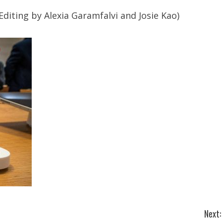
Editing by Alexia Garamfalvi and Josie Kao)
Next: