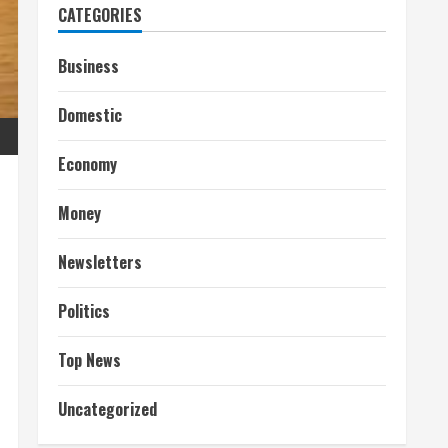
CATEGORIES
Business
Domestic
Economy
Money
Newsletters
Politics
Top News
Uncategorized