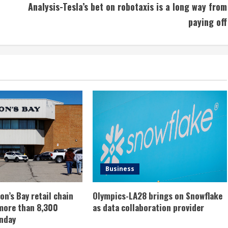
Analysis-Tesla’s bet on robotaxis is a long way from
paying off
Business
n’s Bay retail chain
Olympics-LA28 brings on Snowflake
more than 8,300
as data collaboration provider
nday