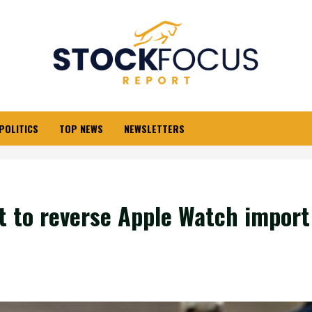
POLITICS
TOP NEWS
NEWSLETTERS
t to reverse Apple Watch import