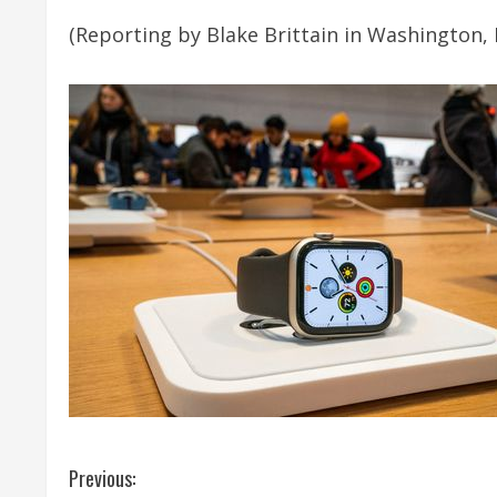
(Reporting by Blake Brittain in Washington, 
C
Previous: