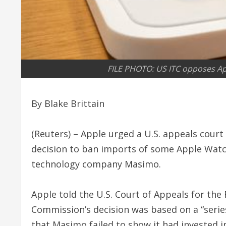
FILE PHOTO: US ITC opposes Ap
By Blake Brittain
(Reuters) – Apple urged a U.S. appeals court 
decision to ban imports of some Apple Watc
technology company Masimo.
Apple told the U.S. Court of Appeals for the 
Commission’s decision was based on a “series
that Masimo failed to show it had invested 