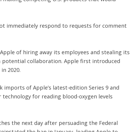
not immediately respond to requests for comment
Apple of hiring away its employees and stealing its
 potential collaboration. Apple first introduced
 in 2020.
 imports of Apple’s latest-edition Series 9 and
r technology for reading blood-oxygen levels
hes the next day after persuading the Federal
reinstated the ban in January, leading Apple to