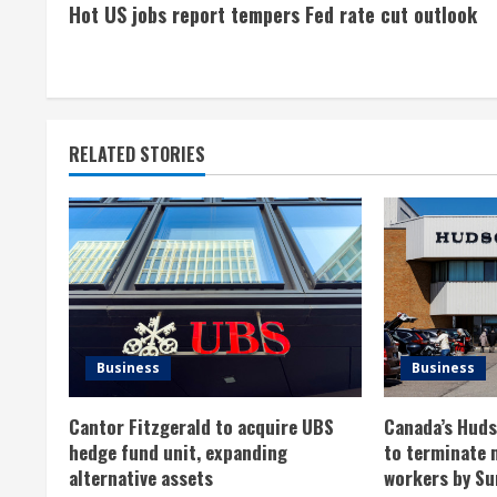
Hot US jobs report tempers Fed rate cut outlook
o
n
t
RELATED STORIES
i
n
u
e
R
Business
Business
e
Cantor Fitzgerald to acquire UBS
Canada’s Hudso
a
hedge fund unit, expanding
to terminate 
alternative assets
workers by Su