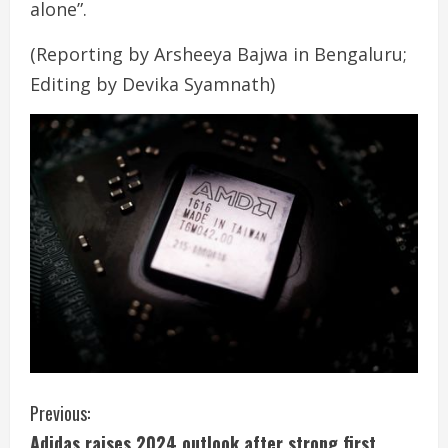
alone”.
(Reporting by Arsheeya Bajwa in Bengaluru;
Editing by Devika Syamnath)
C
Previous:
Adidas raises 2024 outlook after strong first