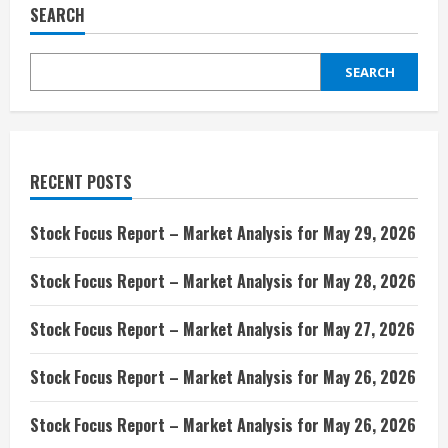
SEARCH
SEARCH
RECENT POSTS
Stock Focus Report – Market Analysis for May 29, 2026
Stock Focus Report – Market Analysis for May 28, 2026
Stock Focus Report – Market Analysis for May 27, 2026
Stock Focus Report – Market Analysis for May 26, 2026
Stock Focus Report – Market Analysis for May 26, 2026