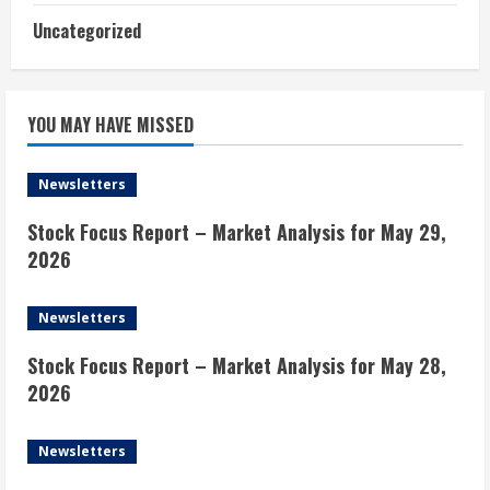
Uncategorized
YOU MAY HAVE MISSED
Newsletters
Stock Focus Report – Market Analysis for May 29,
2026
Newsletters
Stock Focus Report – Market Analysis for May 28,
2026
Newsletters