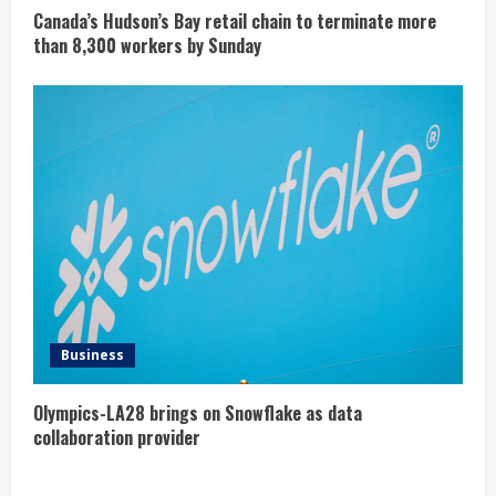
Canada’s Hudson’s Bay retail chain to terminate more
than 8,300 workers by Sunday
Business
Olympics-LA28 brings on Snowflake as data
collaboration provider