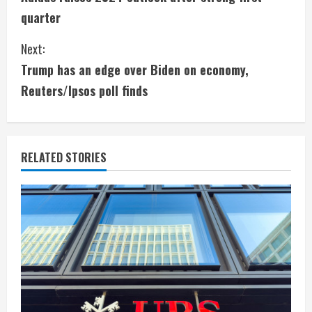
o
quarter
n
Next:
t
Trump has an edge over Biden on economy,
i
Reuters/Ipsos poll finds
n
u
RELATED STORIES
e
R
e
a
d