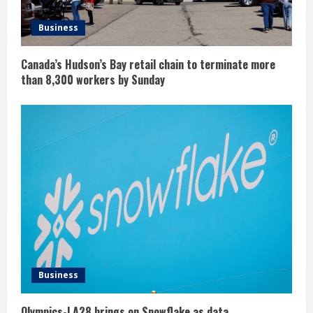
Business
Canada’s Hudson’s Bay retail chain to terminate more
than 8,300 workers by Sunday
Business
Olympics-LA28 brings on Snowflake as data