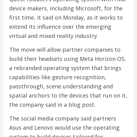
device makers, including Microsoft, for the
first time, it said on Monday, as it works to
extend its influence over the emerging
virtual and mixed reality industry.
The move will allow partner companies to
build their headsets using Meta Horizon OS,
a rebranded operating system that brings
capabilities like gesture recognition,
passthrough, scene understanding and
spatial anchors to the devices that run on it,
the company said in a blog post.
The social media company said partners
Asus and Lenovo would use the operating
system to build devices tailored for