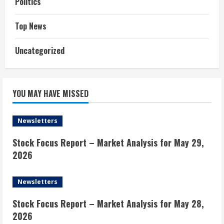
Politics
Top News
Uncategorized
YOU MAY HAVE MISSED
Newsletters
Stock Focus Report – Market Analysis for May 29,
2026
Newsletters
Stock Focus Report – Market Analysis for May 28,
2026