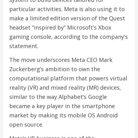
particular activities. Meta is also using it to
make a limited edition version of the Quest
headset “inspired by” Microsoft’s Xbox
gaming console, according to the company’s
statement.
The move underscores Meta CEO Mark
Zuckerberg’s ambition to own the
computational platform that powers virtual
reality (VR) and mixed reality (MR) devices,
similar to the way Alphabet’s Google
became a key player in the smartphone
market by making its mobile OS Android
open source.