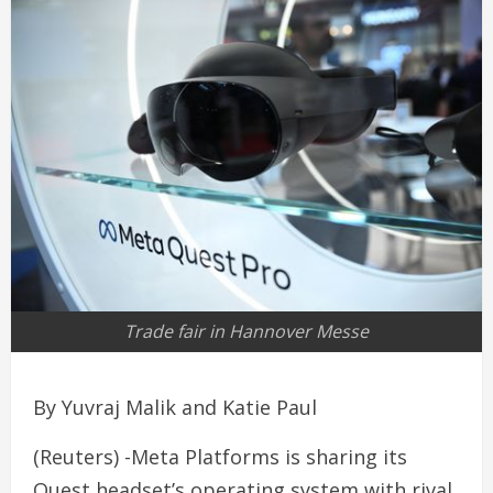
Trade fair in Hannover Messe
By Yuvraj Malik and Katie Paul
(Reuters) -Meta Platforms is sharing its
Quest headset’s operating system with rival