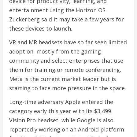
device for productivity, learning, and
entertainment using the Horizon OS.
Zuckerberg said it may take a few years for
these devices to launch.
VR and MR headsets have so far seen limited
adoption, mostly from the gaming
community and select enterprises that use
them for training or remote conferencing.
Meta is the current market leader but is
starting to face more pressure in the space.
Long-time adversary Apple entered the
category early this year with its $3,499
Vision Pro headset, while Google is also
reportedly working on an Android platform