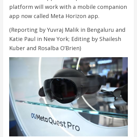
platform will work with a mobile companion
app now called Meta Horizon app.
(Reporting by Yuvraj Malik in Bengaluru and
Katie Paul in New York; Editing by Shailesh
Kuber and Rosalba O’Brien)