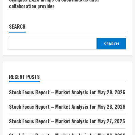
collaboration provider
SEARCH
SEARCH
RECENT POSTS
Stock Focus Report – Market Analysis for May 29, 2026
Stock Focus Report – Market Analysis for May 28, 2026
Stock Focus Report – Market Analysis for May 27, 2026