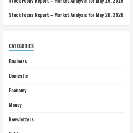
Stock Focus Report – Market Analysis for May 26, 2026
Stock Focus Report – Market Analysis for May 26, 2026
CATEGORIES
Business
Domestic
Economy
Money
Newsletters