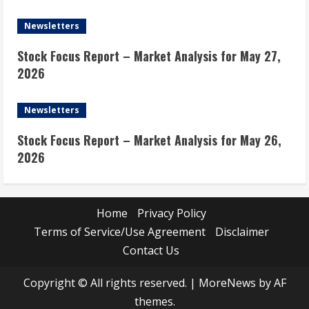
Newsletters
Stock Focus Report – Market Analysis for May 27,
2026
Newsletters
Stock Focus Report – Market Analysis for May 26,
2026
Home
Privacy Policy
Terms of Service/Use Agreement
Disclaimer
Contact Us
Copyright © All rights reserved.
|
MoreNews
by AF
themes.