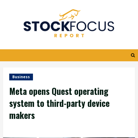
Skip
to
content
Business
Meta opens Quest operating
system to third-party device
makers