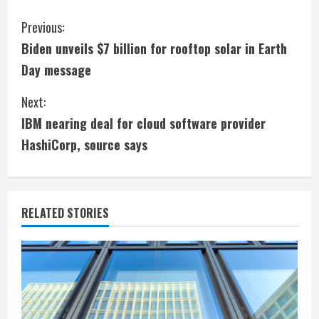
C
Previous:
Biden unveils $7 billion for rooftop solar in Earth
o
Day message
n
Next:
t
IBM nearing deal for cloud software provider
i
HashiCorp, source says
n
u
RELATED STORIES
e
R
e