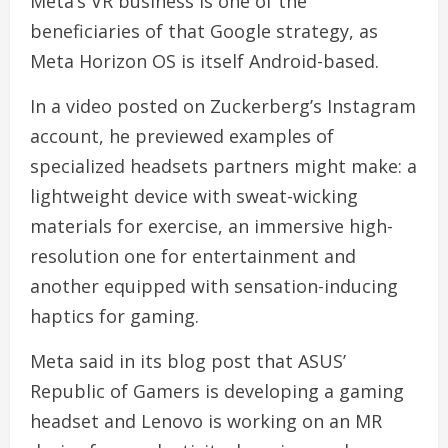
Meta’s VR business is one of the
beneficiaries of that Google strategy, as
Meta Horizon OS is itself Android-based.
In a video posted on Zuckerberg’s Instagram
account, he previewed examples of
specialized headsets partners might make: a
lightweight device with sweat-wicking
materials for exercise, an immersive high-
resolution one for entertainment and
another equipped with sensation-inducing
haptics for gaming.
Meta said in its blog post that ASUS’
Republic of Gamers is developing a gaming
headset and Lenovo is working on an MR