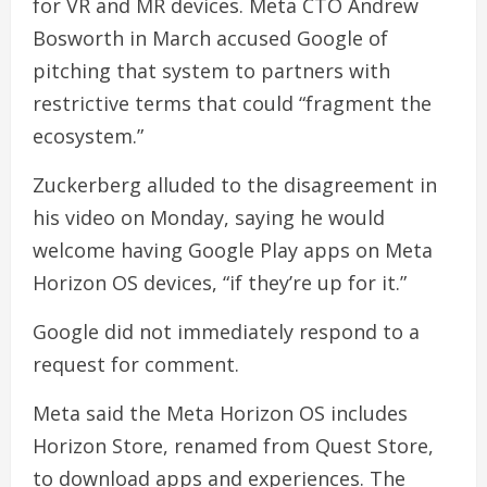
for VR and MR devices. Meta CTO Andrew
Bosworth in March accused Google of
pitching that system to partners with
restrictive terms that could “fragment the
ecosystem.”
Zuckerberg alluded to the disagreement in
his video on Monday, saying he would
welcome having Google Play apps on Meta
Horizon OS devices, “if they’re up for it.”
Google did not immediately respond to a
request for comment.
Meta said the Meta Horizon OS includes
Horizon Store, renamed from Quest Store,
to download apps and experiences. The