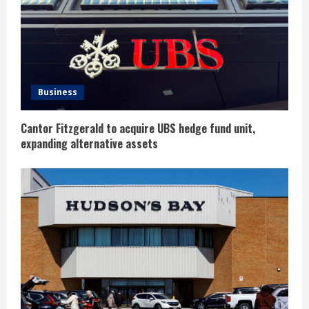
a
d
i
n
Business
g
Cantor Fitzgerald to acquire UBS hedge fund unit,
expanding alternative assets