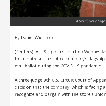
A Starbucks logo 
By Daniel Wiessner
(Reuters) -A U.S. appeals court on Wednesda
to unionize at the coffee company’s flagship 
mail ballot during the COVID-19 pandemic.
A three-judge 9th U.S. Circuit Court of Appe
decision that the company, which is facing 
recognize and bargain with the store’s union