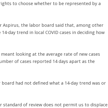
 rights to choose whether to be represented by a
or Aspirus, the labor board said that, among other
e 14-day trend in local COVID cases in deciding how
 meant looking at the average rate of new cases
number of cases reported 14 days apart as the
or board had not defined what a 14-day trend was or
r standard of review does not permit us to displace