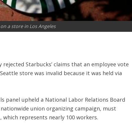
on a store in Los Angeles
y rejected Starbucks’ claims that an employee vote
Seattle store was invalid because it was held via
als panel upheld a National Labor Relations Board
a nationwide union organizing campaign, must
, which represents nearly 100 workers.