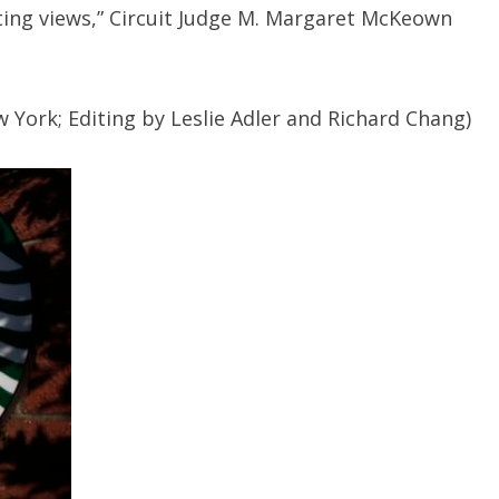
cting views,” Circuit Judge M. Margaret McKeown
 York; Editing by Leslie Adler and Richard Chang)