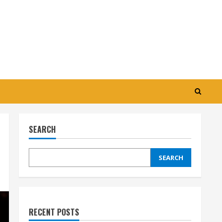
SEARCH
SEARCH
RECENT POSTS