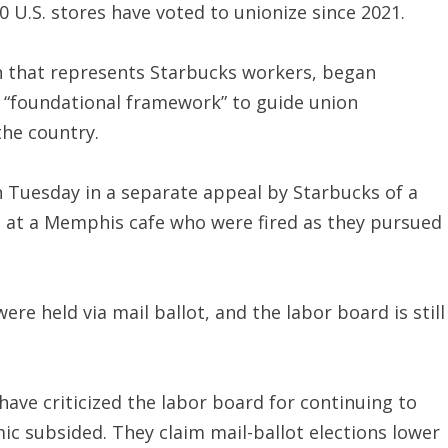
 U.S. stores have voted to unionize since 2021.
 that represents Starbucks workers, began
a “foundational framework” to guide union
the country.
Tuesday in a separate appeal by Starbucks of a
es at a Memphis cafe who were fired as they pursued
e held via mail ballot, and the labor board is still
ve criticized the labor board for continuing to
ic subsided. They claim mail-ballot elections lower