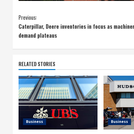
C
Previous:
Caterpillar, Deere inventories in focus as machine
o
demand plateaus
n
t
RELATED STORIES
i
n
u
e
R
Business
Business
e