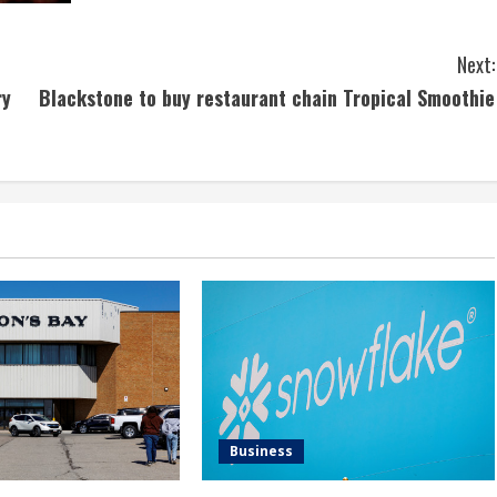
Next:
ry
Blackstone to buy restaurant chain Tropical Smoothie
Business