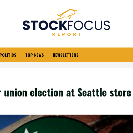
POLITICS
TOP NEWS
NEWSLETTERS
 union election at Seattle store