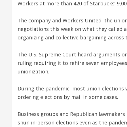
Workers at more than 420 of Starbucks’ 9,000
The company and Workers United, the union
negotiations this week on what they called 
organizing and collective bargaining across 
The U.S. Supreme Court heard arguments on 
ruling requiring it to rehire seven employe
unionization.
During the pandemic, most union elections wer
ordering elections by mail in some cases.
Business groups and Republican lawmakers ha
shun in-person elections even as the pandem