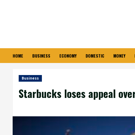
Skip
to
content
HOME
BUSINESS
ECONOMY
DOMESTIC
MONEY
Business
Starbucks loses appeal over