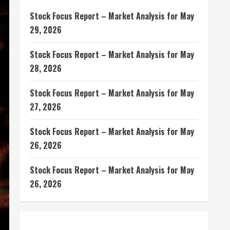
Stock Focus Report – Market Analysis for May
29, 2026
Stock Focus Report – Market Analysis for May
28, 2026
Stock Focus Report – Market Analysis for May
27, 2026
Stock Focus Report – Market Analysis for May
26, 2026
Stock Focus Report – Market Analysis for May
26, 2026