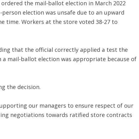
 ordered the mail-ballot election in March 2022
n-person election was unsafe due to an upward
the time. Workers at the store voted 38-27 to
ng that the official correctly applied a test the
 a mail-ballot election was appropriate because of
ng the decision.
supporting our managers to ensure respect of our
ing negotiations towards ratified store contracts