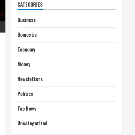
CATEGORIES
Business
Domestic
Economy
Money
Newsletters
Politics
Top News
Uncategorized