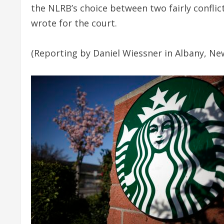
the NLRB’s choice between two fairly confli
wrote for the court.
(Reporting by Daniel Wiessner in Albany, New