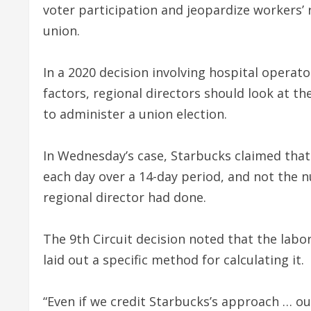
voter participation and jeopardize workers’
union.
In a 2020 decision involving hospital operat
factors, regional directors should look at th
to administer a union election.
In Wednesday’s case, Starbucks claimed that
each day over a 14-day period, and not the 
regional director had done.
The 9th Circuit decision noted that the lab
laid out a specific method for calculating it.
“Even if we credit Starbucks’s approach … ou