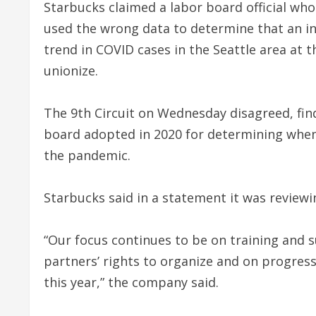
Starbucks claimed a labor board official who
used the wrong data to determine that an i
trend in COVID cases in the Seattle area at 
unionize.
The 9th Circuit on Wednesday disagreed, findi
board adopted in 2020 for determining when
the pandemic.
Starbucks said in a statement it was reviewi
“Our focus continues to be on training and 
partners’ rights to organize and on progress
this year,” the company said.