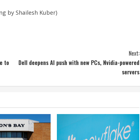
ing by Shailesh Kuber)
Next:
e to
Dell deepens AI push with new PCs, Nvidia-powered
servers