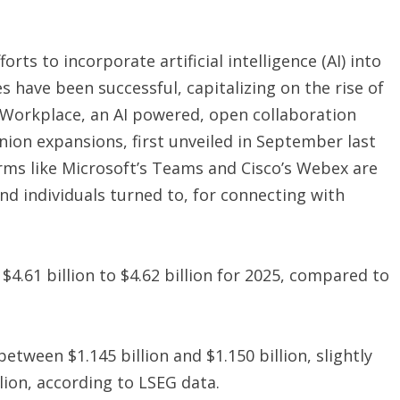
ts to incorporate artificial intelligence (AI) into
es have been successful, capitalizing on the rise of
orkplace, an AI powered, open collaboration
ion expansions, first unveiled in September last
orms like Microsoft’s Teams and Cisco’s Webex are
d individuals turned to, for connecting with
.61 billion to $4.62 billion for 2025, compared to
tween $1.145 billion and $1.150 billion, slightly
lion, according to LSEG data.