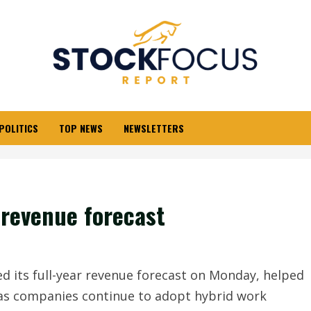
POLITICS
TOP NEWS
NEWSLETTERS
 revenue forecast
 its full-year revenue forecast on Monday, helped
 as companies continue to adopt hybrid work