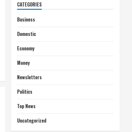
CATEGORIES
Business
Domestic
Economy
Money
Newsletters
Politics
Top News
Uncategorized