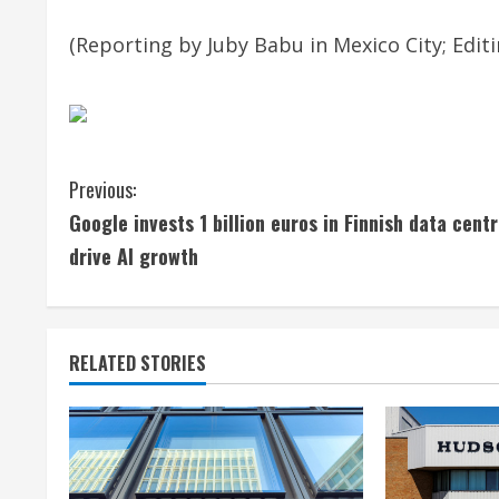
(Reporting by Juby Babu in Mexico City; Edit
C
Previous:
Google invests 1 billion euros in Finnish data centr
o
drive AI growth
n
t
RELATED STORIES
i
n
u