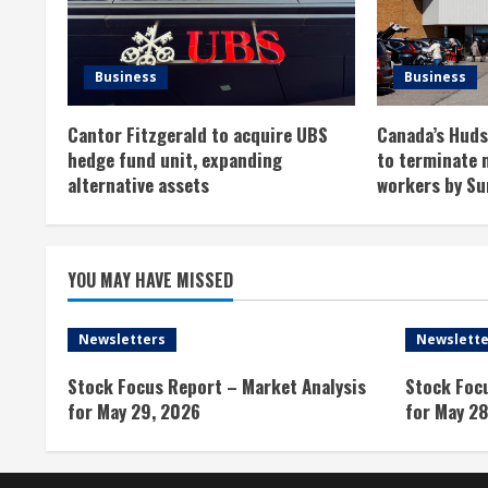
e
R
Business
Business
e
Cantor Fitzgerald to acquire UBS
Canada’s Hudso
a
hedge fund unit, expanding
to terminate 
alternative assets
workers by Su
d
i
YOU MAY HAVE MISSED
n
g
Newsletters
Newslette
Stock Focus Report – Market Analysis
Stock Foc
for May 29, 2026
for May 28