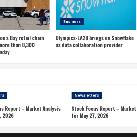
Business
n’s Bay retail chain
Olympics-LA28 brings on Snowflake
more than 8,300
as data collaboration provider
nday
rs
Newsletters
us Report – Market Analysis
Stock Focus Report – Market 
, 2026
for May 27, 2026