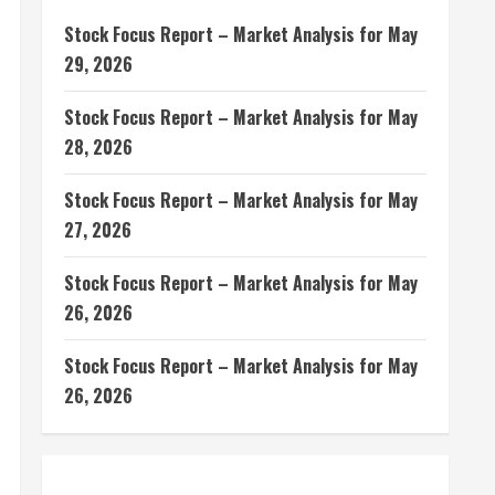
Stock Focus Report – Market Analysis for May
29, 2026
Stock Focus Report – Market Analysis for May
28, 2026
Stock Focus Report – Market Analysis for May
27, 2026
Stock Focus Report – Market Analysis for May
26, 2026
Stock Focus Report – Market Analysis for May
26, 2026