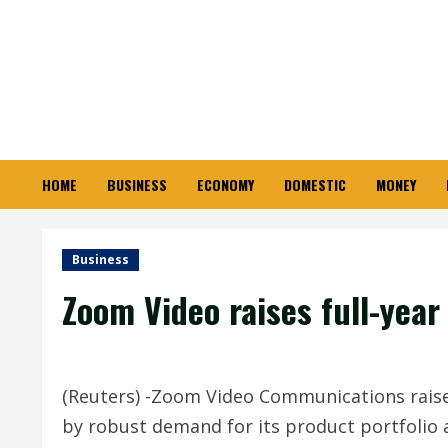
Skip
to
content
HOME
BUSINESS
ECONOMY
DOMESTIC
MONEY
Business
Zoom Video raises full-year
(Reuters) -Zoom Video Communications raised
by robust demand for its product portfolio