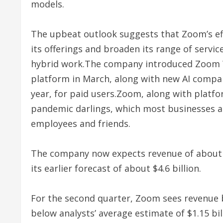
models.
The upbeat outlook suggests that Zoom’s effor
its offerings and broaden its range of servic
hybrid work.The company introduced Zoom W
platform in March, along with new AI compan
year, for paid users.Zoom, along with platf
pandemic darlings, which most businesses an
employees and friends.
The company now expects revenue of about $4
its earlier forecast of about $4.6 billion.
For the second quarter, Zoom sees revenue be
below analysts’ average estimate of $1.15 bil