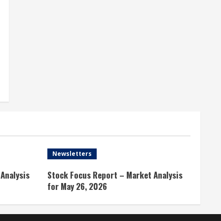
Newsletters
Analysis
Stock Focus Report – Market Analysis
for May 26, 2026