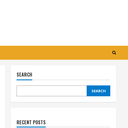
SEARCH
SEARCH
RECENT POSTS