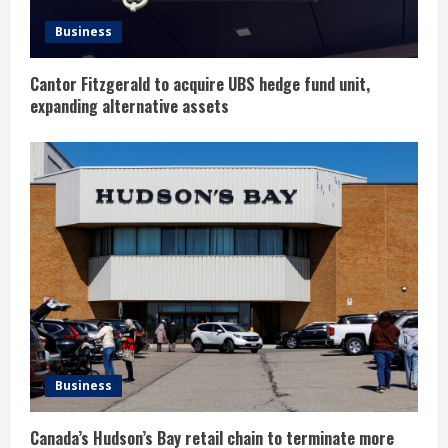
n
Business
g
Cantor Fitzgerald to acquire UBS hedge fund unit,
expanding alternative assets
Business
Canada’s Hudson’s Bay retail chain to terminate more