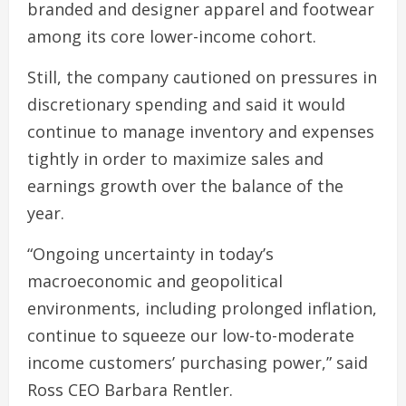
branded and designer apparel and footwear
among its core lower-income cohort.
Still, the company cautioned on pressures in
discretionary spending and said it would
continue to manage inventory and expenses
tightly in order to maximize sales and
earnings growth over the balance of the
year.
“Ongoing uncertainty in today’s
macroeconomic and geopolitical
environments, including prolonged inflation,
continue to squeeze our low-to-moderate
income customers’ purchasing power,” said
Ross CEO Barbara Rentler.