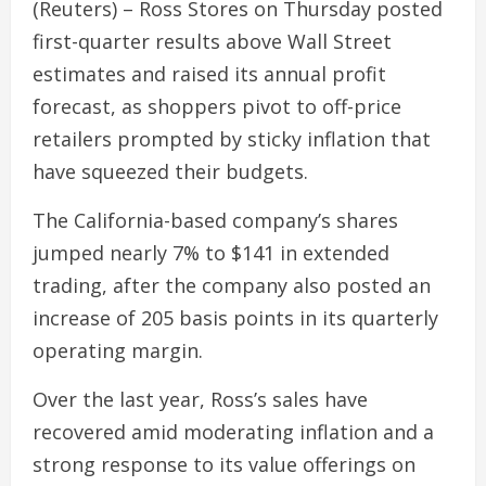
(Reuters) – Ross Stores on Thursday posted
first-quarter results above Wall Street
estimates and raised its annual profit
forecast, as shoppers pivot to off-price
retailers prompted by sticky inflation that
have squeezed their budgets.
The California-based company’s shares
jumped nearly 7% to $141 in extended
trading, after the company also posted an
increase of 205 basis points in its quarterly
operating margin.
Over the last year, Ross’s sales have
recovered amid moderating inflation and a
strong response to its value offerings on