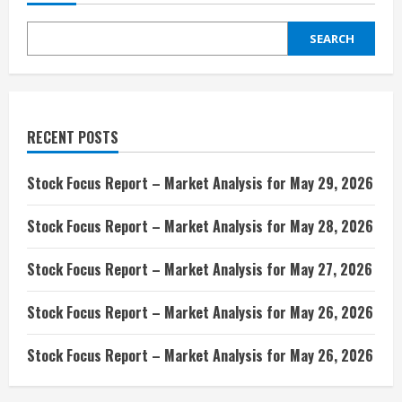
SEARCH
RECENT POSTS
Stock Focus Report – Market Analysis for May 29, 2026
Stock Focus Report – Market Analysis for May 28, 2026
Stock Focus Report – Market Analysis for May 27, 2026
Stock Focus Report – Market Analysis for May 26, 2026
Stock Focus Report – Market Analysis for May 26, 2026