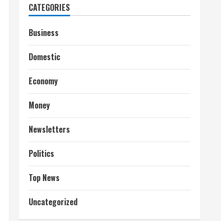
CATEGORIES
Business
Domestic
Economy
Money
Newsletters
Politics
Top News
Uncategorized