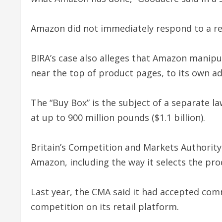
Amazon did not immediately respond to a r
BIRA’s case also alleges that Amazon manipu
near the top of product pages, to its own a
The “Buy Box” is the subject of a separate 
at up to 900 million pounds ($1.1 billion).
Britain’s Competition and Markets Authority 
Amazon, including the way it selects the pro
Last year, the CMA said it had accepted co
competition on its retail platform.