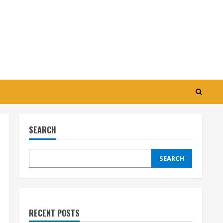
SEARCH
SEARCH
RECENT POSTS