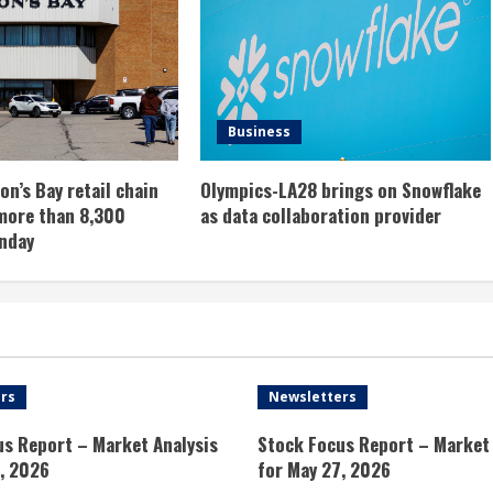
Business
n’s Bay retail chain
Olympics-LA28 brings on Snowflake
more than 8,300
as data collaboration provider
nday
rs
Newsletters
us Report – Market Analysis
Stock Focus Report – Market 
, 2026
for May 27, 2026