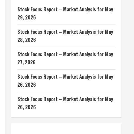
Stock Focus Report – Market Analysis for May
29, 2026
Stock Focus Report – Market Analysis for May
28, 2026
Stock Focus Report – Market Analysis for May
27, 2026
Stock Focus Report – Market Analysis for May
26, 2026
Stock Focus Report – Market Analysis for May
26, 2026