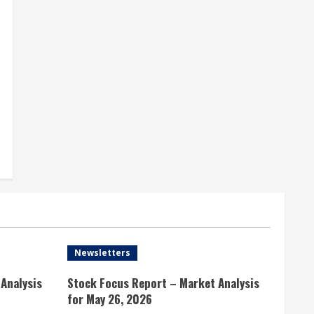
Newsletters
Analysis
Stock Focus Report – Market Analysis
for May 26, 2026