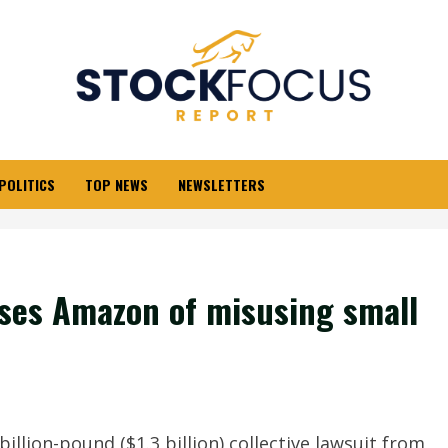
POLITICS
TOP NEWS
NEWSLETTERS
cuses Amazon of misusing small
llion-pound ($1.3 billion) collective lawsuit from