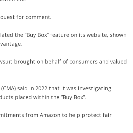
equest for comment.
lated the “Buy Box” feature on its website, shown
dvantage.
lawsuit brought on behalf of consumers and valued
(CMA) said in 2022 that it was investigating
ducts placed within the “Buy Box”.
mmitments from Amazon to help protect fair