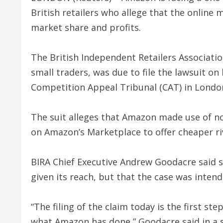
British retailers who allege that the online
market share and profits.
The British Independent Retailers Associat
small traders, was due to file the lawsuit on
Competition Appeal Tribunal (CAT) in London
The suit alleges that Amazon made use of no
on Amazon’s Marketplace to offer cheaper riv
BIRA Chief Executive Andrew Goodacre said sm
given its reach, but that the case was inten
“The filing of the claim today is the first s
what Amazon has done,” Goodacre said in a 