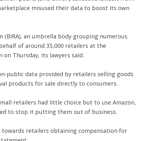
 marketplace misused their data to boost its own
ion (BIRA), an umbrella body grouping numerous
 behalf of around 35,000 retailers at the
 on Thursday, its lawyers said.
n-public data provided by retailers selling goods
al products for sale directly to consumers.
all retailers had little choice but to use Amazon,
ded to stop it putting them out of business.
tep towards retailers obtaining compensation for
statement.