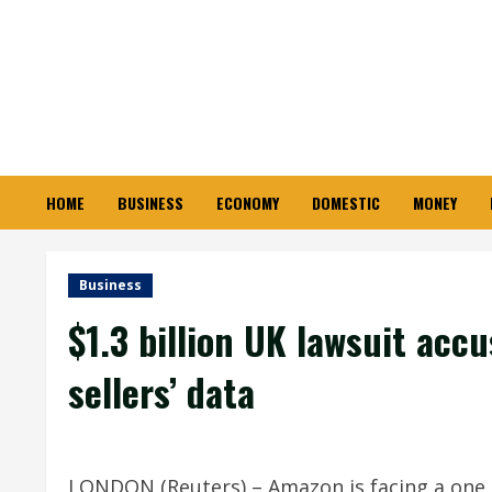
Skip
to
content
HOME
BUSINESS
ECONOMY
DOMESTIC
MONEY
Business
$1.3 billion UK lawsuit ac
sellers’ data
LONDON (Reuters) – Amazon is facing a one bi