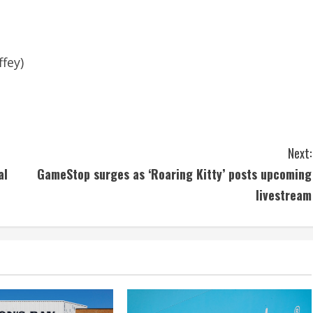
fey)
Next:
al
GameStop surges as ‘Roaring Kitty’ posts upcoming
livestream