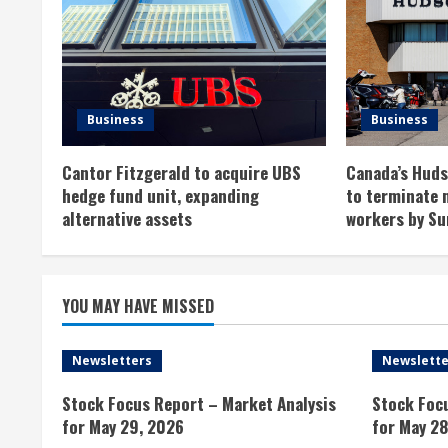
u
e
R
Business
Business
e
Cantor Fitzgerald to acquire UBS
Canada’s Hudso
a
hedge fund unit, expanding
to terminate 
alternative assets
workers by Su
d
i
YOU MAY HAVE MISSED
n
g
Newsletters
Newslette
Stock Focus Report – Market Analysis
Stock Foc
for May 29, 2026
for May 28