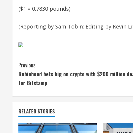
($1 = 0.7830 pounds)
(Reporting by Sam Tobin; Editing by Kevin Lif
C
Previous:
Robinhood bets big on crypto with $200 million de
o
for Bitstamp
n
t
RELATED STORIES
i
n