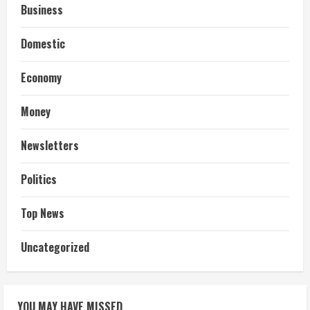
Business
Domestic
Economy
Money
Newsletters
Politics
Top News
Uncategorized
YOU MAY HAVE MISSED