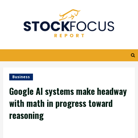
Skip
to
content
Business
Google AI systems make headway
with math in progress toward
reasoning