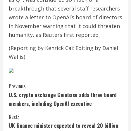
breakthrough that several staff researchers
wrote a letter to OpenAI’s board of directors
in November warning that it could threaten
humanity, as Reuters first reported.
(Reporting by Kenrick Cai; Editing by Daniel
Wallis)
C
Previous:
U.S. crypto exchange Coinbase adds three board
o
members, including OpenAI executive
n
Next:
t
UK finance minister expected to reveal 20 billion