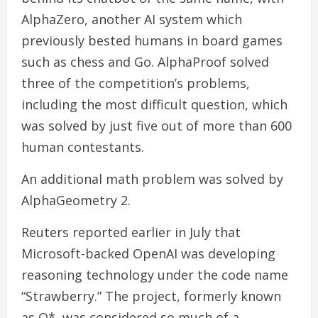
AlphaZero, another AI system which
previously bested humans in board games
such as chess and Go. AlphaProof solved
three of the competition’s problems,
including the most difficult question, which
was solved by just five out of more than 600
human contestants.
An additional math problem was solved by
AlphaGeometry 2.
Reuters reported earlier in July that
Microsoft-backed OpenAI was developing
reasoning technology under the code name
“Strawberry.” The project, formerly known
as Q*, was considered so much of a