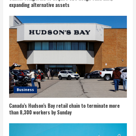
expanding alternative assets
Business
Canada’s Hudson’s Bay retail chain to terminate more
than 8,300 workers by Sunday