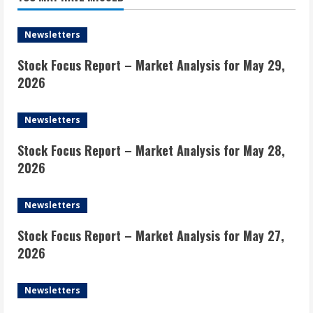
Newsletters
Stock Focus Report – Market Analysis for May 29,
2026
Newsletters
Stock Focus Report – Market Analysis for May 28,
2026
Newsletters
Stock Focus Report – Market Analysis for May 27,
2026
Newsletters