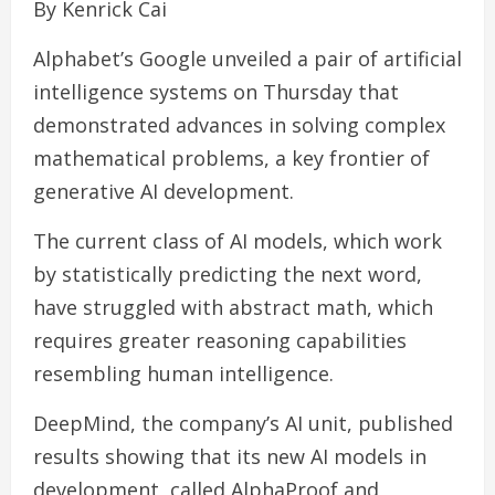
By Kenrick Cai
Alphabet’s Google unveiled a pair of artificial
intelligence systems on Thursday that
demonstrated advances in solving complex
mathematical problems, a key frontier of
generative AI development.
The current class of AI models, which work
by statistically predicting the next word,
have struggled with abstract math, which
requires greater reasoning capabilities
resembling human intelligence.
DeepMind, the company’s AI unit, published
results showing that its new AI models in
development, called AlphaProof and