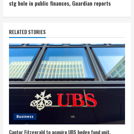
i
stg hole in public finances, Guardian reports
n
u
RELATED STORIES
e
R
e
a
d
i
n
Business
g
Cantor Fitzgerald to acquire UBS hedge fund unit,