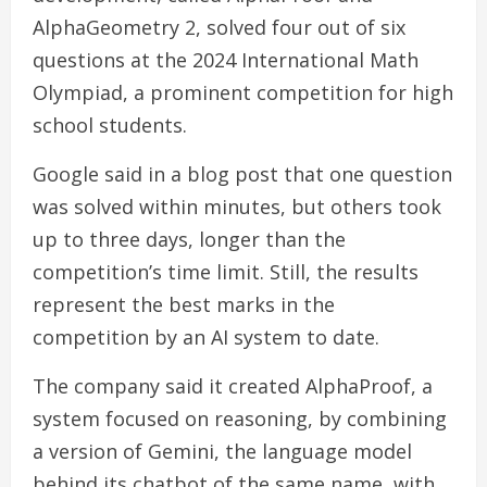
AlphaGeometry 2, solved four out of six
questions at the 2024 International Math
Olympiad, a prominent competition for high
school students.
Google said in a blog post that one question
was solved within minutes, but others took
up to three days, longer than the
competition’s time limit. Still, the results
represent the best marks in the
competition by an AI system to date.
The company said it created AlphaProof, a
system focused on reasoning, by combining
a version of Gemini, the language model
behind its chatbot of the same name, with