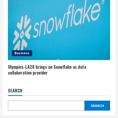
Business
Olympics-LA28 brings on Snowflake as data
collaboration provider
SEARCH
SEARCH