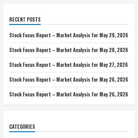
RECENT POSTS
Stock Focus Report – Market Analysis for May 29, 2026
Stock Focus Report – Market Analysis for May 28, 2026
Stock Focus Report – Market Analysis for May 27, 2026
Stock Focus Report – Market Analysis for May 26, 2026
Stock Focus Report – Market Analysis for May 26, 2026
CATEGORIES