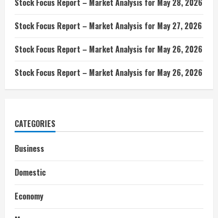
Stock Focus Report – Market Analysis for May 28, 2026
Stock Focus Report – Market Analysis for May 27, 2026
Stock Focus Report – Market Analysis for May 26, 2026
Stock Focus Report – Market Analysis for May 26, 2026
CATEGORIES
Business
Domestic
Economy