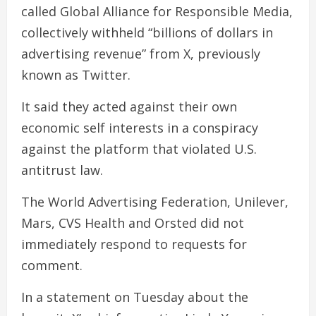
called Global Alliance for Responsible Media,
collectively withheld “billions of dollars in
advertising revenue” from X, previously
known as Twitter.
It said they acted against their own
economic self interests in a conspiracy
against the platform that violated U.S.
antitrust law.
The World Advertising Federation, Unilever,
Mars, CVS Health and Orsted did not
immediately respond to requests for
comment.
In a statement on Tuesday about the