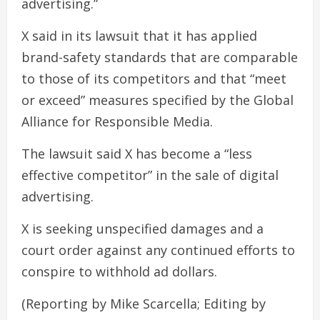
advertising.”
X said in its lawsuit that it has applied
brand-safety standards that are comparable
to those of its competitors and that “meet
or exceed” measures specified by the Global
Alliance for Responsible Media.
The lawsuit said X has become a “less
effective competitor” in the sale of digital
advertising.
X is seeking unspecified damages and a
court order against any continued efforts to
conspire to withhold ad dollars.
(Reporting by Mike Scarcella; Editing by