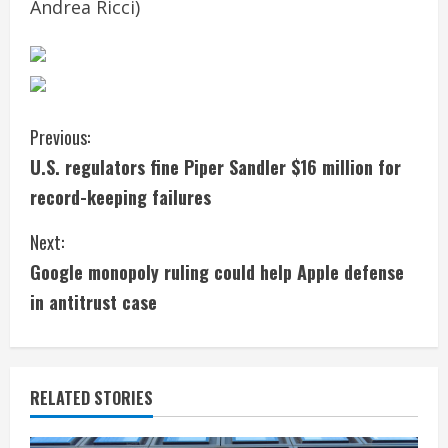
Andrea Ricci)
C
Previous:
U.S. regulators fine Piper Sandler $16 million for
o
record-keeping failures
n
Next:
t
Google monopoly ruling could help Apple defense
i
in antitrust case
n
u
RELATED STORIES
e