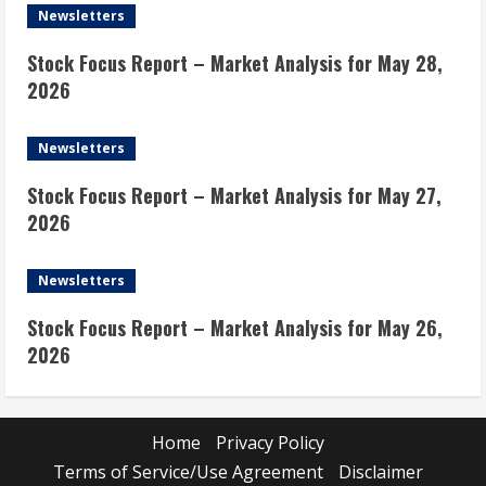
Newsletters
Stock Focus Report – Market Analysis for May 28,
2026
Newsletters
Stock Focus Report – Market Analysis for May 27,
2026
Newsletters
Stock Focus Report – Market Analysis for May 26,
2026
Home
Privacy Policy
Terms of Service/Use Agreement
Disclaimer