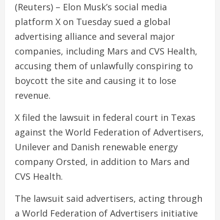
(Reuters) – Elon Musk’s social media
platform X on Tuesday sued a global
advertising alliance and several major
companies, including Mars and CVS Health,
accusing them of unlawfully conspiring to
boycott the site and causing it to lose
revenue.
X filed the lawsuit in federal court in Texas
against the World Federation of Advertisers,
Unilever and Danish renewable energy
company Orsted, in addition to Mars and
CVS Health.
The lawsuit said advertisers, acting through
a World Federation of Advertisers initiative