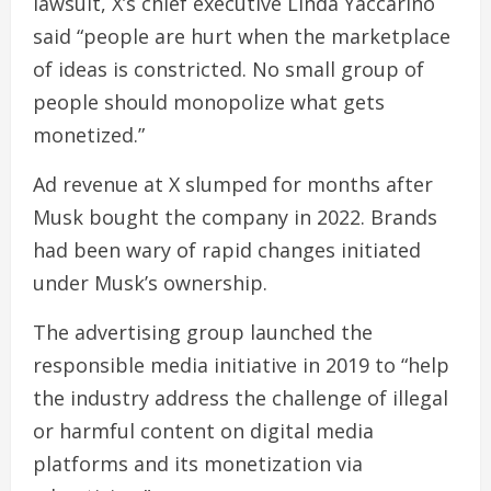
lawsuit, X’s chief executive Linda Yaccarino
said “people are hurt when the marketplace
of ideas is constricted. No small group of
people should monopolize what gets
monetized.”
Ad revenue at X slumped for months after
Musk bought the company in 2022. Brands
had been wary of rapid changes initiated
under Musk’s ownership.
The advertising group launched the
responsible media initiative in 2019 to “help
the industry address the challenge of illegal
or harmful content on digital media
platforms and its monetization via