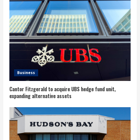
R
e
a
d
i
n
Business
g
Cantor Fitzgerald to acquire UBS hedge fund unit,
expanding alternative assets