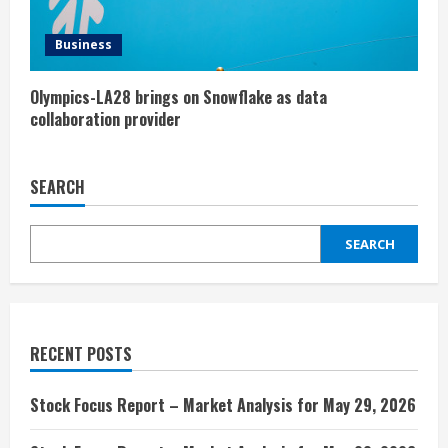
Business
Olympics-LA28 brings on Snowflake as data
collaboration provider
SEARCH
SEARCH
RECENT POSTS
Stock Focus Report – Market Analysis for May 29, 2026