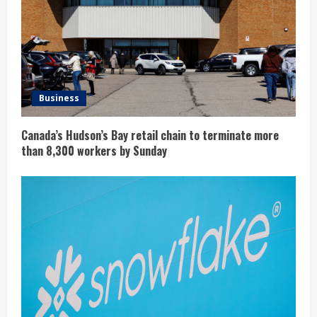
Business
Canada’s Hudson’s Bay retail chain to terminate more
than 8,300 workers by Sunday