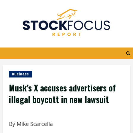
Skip
to
content
Business
Musk’s X accuses advertisers of
illegal boycott in new lawsuit
By Mike Scarcella