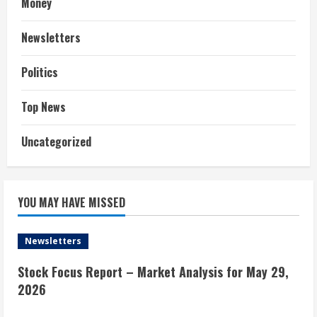
Money
Newsletters
Politics
Top News
Uncategorized
YOU MAY HAVE MISSED
Newsletters
Stock Focus Report – Market Analysis for May 29,
2026