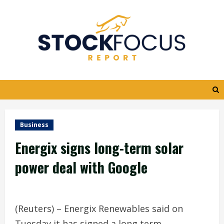
Skip
to
content
Business
Energix signs long-term solar
power deal with Google
(Reuters) – Energix Renewables said on
Tuesday it has signed a long term