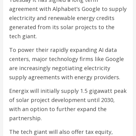
agreement with Alphabet’s Google to supply
electricity and renewable energy credits
generated from its solar projects to the
tech giant.
To power their rapidly expanding AI data
centers, major technology firms like Google
are increasingly negotiating electricity
supply agreements with energy providers.
Energix will initially supply 1.5 gigawatt peak
of solar project development until 2030,
with an option to further expand the
partnership.
The tech giant will also offer tax equity,