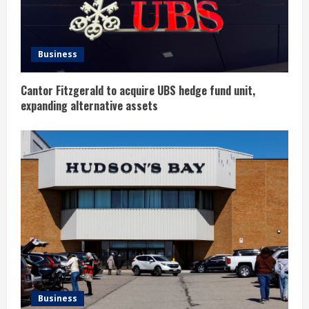
d
i
Business
n
Cantor Fitzgerald to acquire UBS hedge fund unit,
g
expanding alternative assets
Business