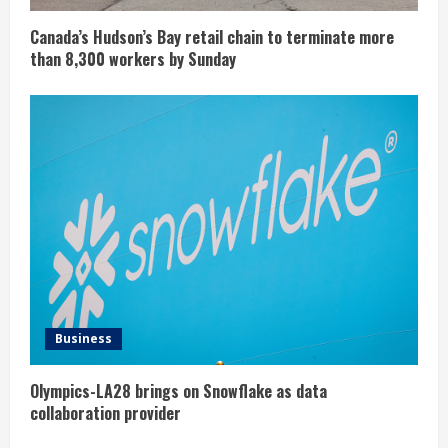
Canada’s Hudson’s Bay retail chain to terminate more
than 8,300 workers by Sunday
Business
Olympics-LA28 brings on Snowflake as data
collaboration provider