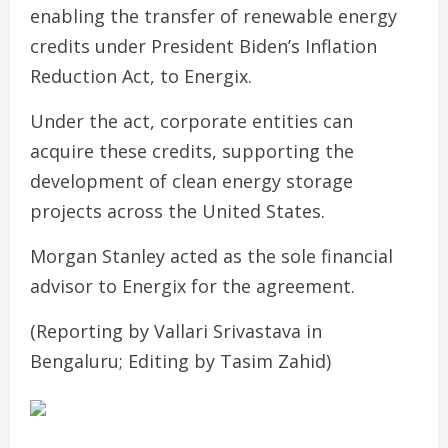
enabling the transfer of renewable energy
credits under President Biden’s Inflation
Reduction Act, to Energix.
Under the act, corporate entities can
acquire these credits, supporting the
development of clean energy storage
projects across the United States.
Morgan Stanley acted as the sole financial
advisor to Energix for the agreement.
(Reporting by Vallari Srivastava in
Bengaluru; Editing by Tasim Zahid)