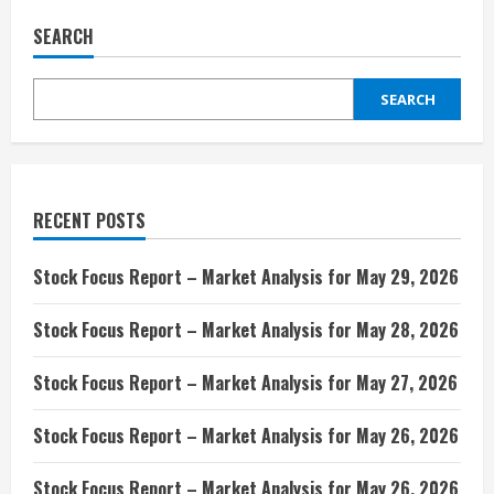
SEARCH
SEARCH
RECENT POSTS
Stock Focus Report – Market Analysis for May 29, 2026
Stock Focus Report – Market Analysis for May 28, 2026
Stock Focus Report – Market Analysis for May 27, 2026
Stock Focus Report – Market Analysis for May 26, 2026
Stock Focus Report – Market Analysis for May 26, 2026