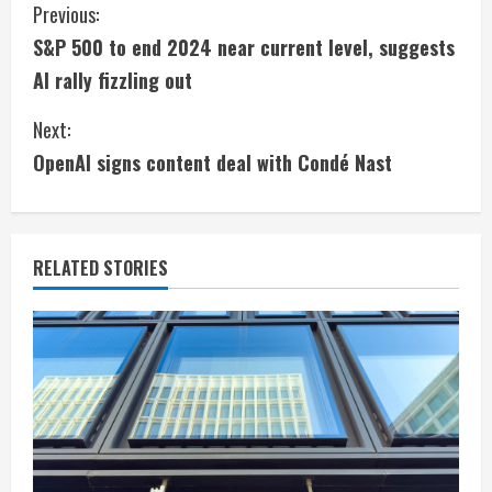
C
Previous:
S&P 500 to end 2024 near current level, suggests
o
AI rally fizzling out
n
Next:
t
OpenAI signs content deal with Condé Nast
i
n
RELATED STORIES
u
e
R
e
a