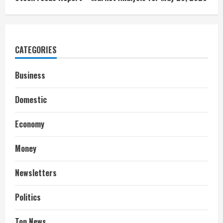
CATEGORIES
Business
Domestic
Economy
Money
Newsletters
Politics
Top News