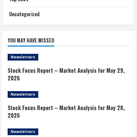
Uncategorized
YOU MAY HAVE MISSED
Newsletters
Stock Focus Report – Market Analysis for May 29,
2026
Newsletters
Stock Focus Report – Market Analysis for May 28,
2026
Newsletters