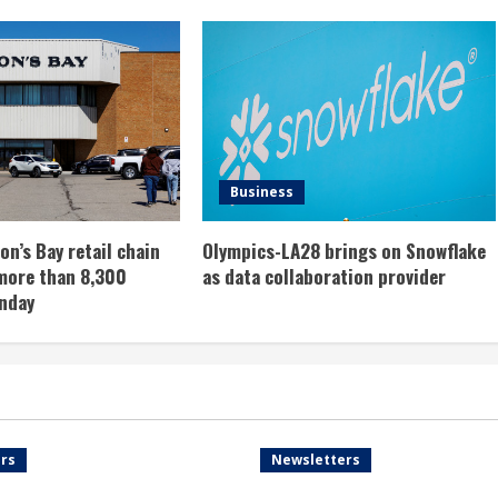
Business
n’s Bay retail chain
Olympics-LA28 brings on Snowflake
more than 8,300
as data collaboration provider
nday
rs
Newsletters