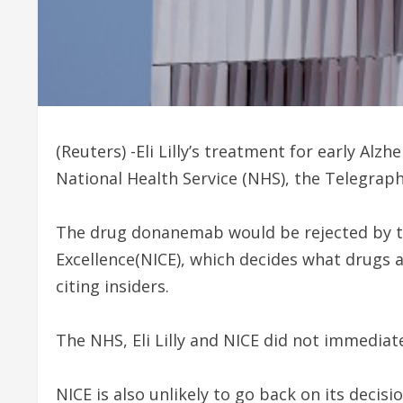
(Reuters) -Eli Lilly’s treatment for early Alz
National Health Service (NHS), the Telegraph
The drug donanemab would be rejected by th
Excellence(NICE), which decides what drugs 
citing insiders.
The NHS, Eli Lilly and NICE did not immedia
NICE is also unlikely to go back on its decis