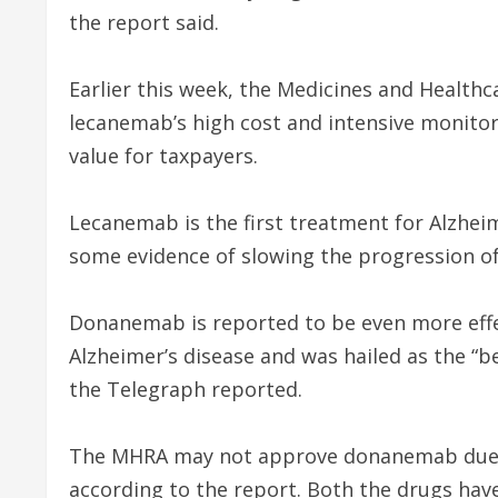
the report said.
Earlier this week, the Medicines and Health
lecanemab’s high cost and intensive monitor
value for taxpayers.
Lecanemab is the first treatment for Alzheim
some evidence of slowing the progression of
Donanemab is reported to be even more effe
Alzheimer’s disease and was hailed as the “be
the Telegraph reported.
The MHRA may not approve donanemab due to 
according to the report. Both the drugs hav