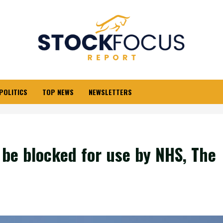
POLITICS
TOP NEWS
NEWSLETTERS
o be blocked for use by NHS, The