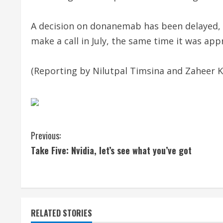
A decision on donanemab has been delayed, w
make a call in July, the same time it was appr
(Reporting by Nilutpal Timsina and Zaheer K
C
Previous:
Take Five: Nvidia, let’s see what you’ve got
o
n
t
RELATED STORIES
i