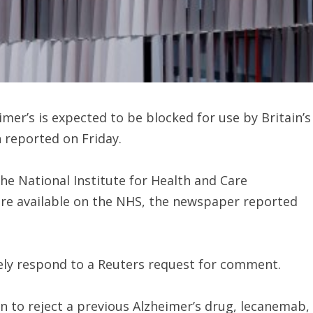
heimer’s is expected to be blocked for use by Britain’s
 reported on Friday.
e National Institute for Health and Care
are available on the NHS, the newspaper reported
tely respond to a Reuters request for comment.
ion to reject a previous Alzheimer’s drug, lecanemab,