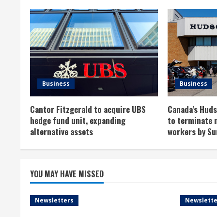
n
u
e
R
Business
Business
e
Cantor Fitzgerald to acquire UBS
Canada’s Hudso
a
hedge fund unit, expanding
to terminate 
alternative assets
workers by Su
d
i
YOU MAY HAVE MISSED
n
g
Newsletters
Newslette