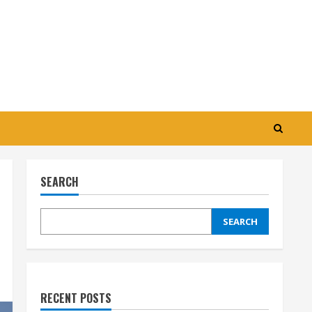
SEARCH
SEARCH
RECENT POSTS