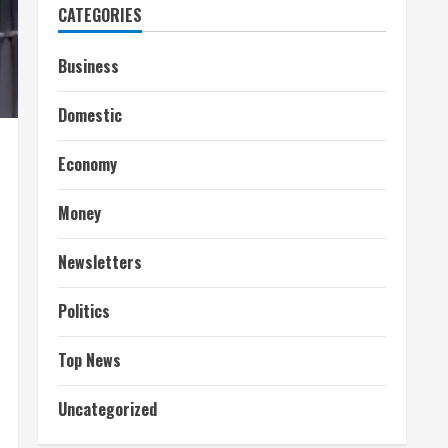
CATEGORIES
Business
Domestic
Economy
Money
Newsletters
Politics
Top News
Uncategorized