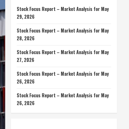
Stock Focus Report – Market Analysis for May
29, 2026
Stock Focus Report – Market Analysis for May
28, 2026
Stock Focus Report – Market Analysis for May
27, 2026
Stock Focus Report – Market Analysis for May
26, 2026
Stock Focus Report – Market Analysis for May
26, 2026