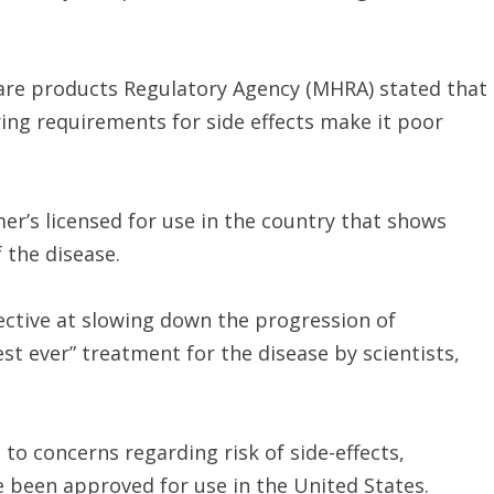
care products Regulatory Agency (MHRA) stated that
ing requirements for side effects make it poor
er’s licensed for use in the country that shows
 the disease.
ctive at slowing down the progression of
st ever” treatment for the disease by scientists,
concerns regarding risk of side-effects,
e been approved for use in the United States.