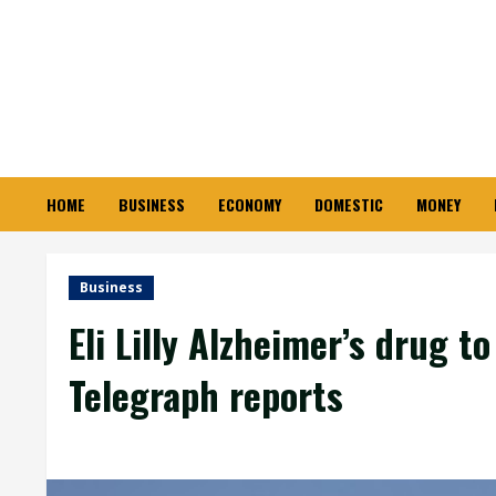
Skip
to
content
HOME
BUSINESS
ECONOMY
DOMESTIC
MONEY
Business
Eli Lilly Alzheimer’s drug t
Telegraph reports