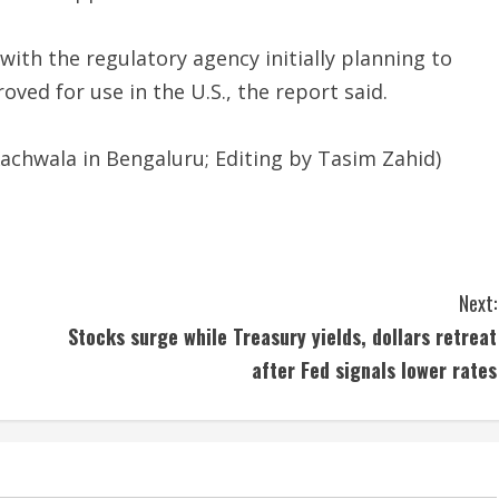
ith the regulatory agency initially planning to
oved for use in the U.S., the report said.
achwala in Bengaluru; Editing by Tasim Zahid)
Next:
Stocks surge while Treasury yields, dollars retreat
after Fed signals lower rates