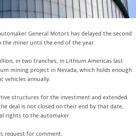
y automaker General Motors has delayed the second
 the miner until the end of the year.
ion, in two tranches, in Lithium Americas last
thium mining project in Nevada, which holds enough
ic vehicles annually.
native structures for the investment and extended
 the deal is not closed on their end by that date,
al rights to the automaker.
rs request for comment.