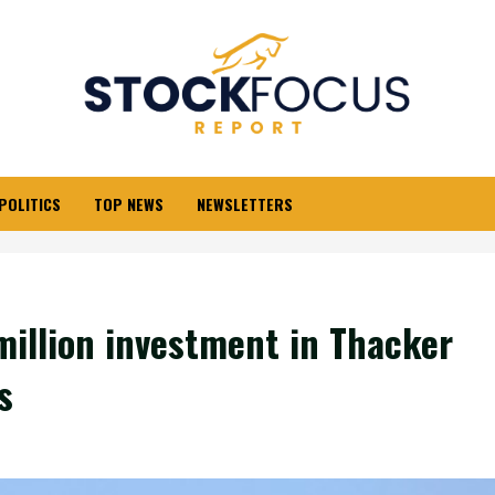
POLITICS
TOP NEWS
NEWSLETTERS
million investment in Thacker
s