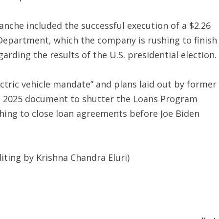
anche included the successful execution of a $2.26
 Department, which the company is rushing to finish
arding the results of the U.S. presidential election.
ctric vehicle mandate” and plans laid out by former
ect 2025 document to shutter the Loans Program
hing to close loan agreements before Joe Biden
iting by Krishna Chandra Eluri)