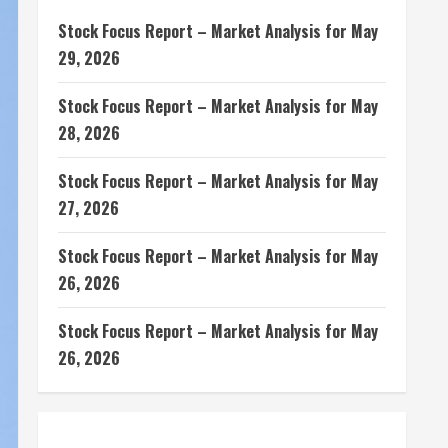
Stock Focus Report – Market Analysis for May
29, 2026
Stock Focus Report – Market Analysis for May
28, 2026
Stock Focus Report – Market Analysis for May
27, 2026
Stock Focus Report – Market Analysis for May
26, 2026
Stock Focus Report – Market Analysis for May
26, 2026