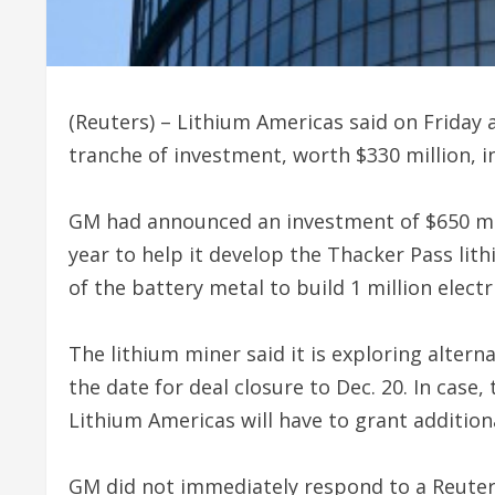
(Reuters) – Lithium Americas said on Frida
tranche of investment, worth $330 million, in
GM had announced an investment of $650 mill
year to help it develop the Thacker Pass li
of the battery metal to build 1 million electr
The lithium miner said it is exploring alter
the date for deal closure to Dec. 20. In case,
Lithium Americas will have to grant addition
GM did not immediately respond to a Reute