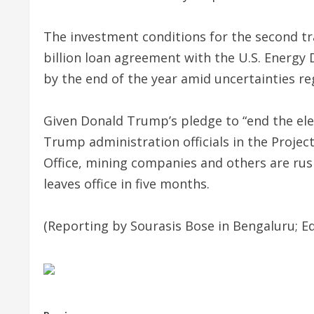
The investment conditions for the second tr
billion loan agreement with the U.S. Energy
by the end of the year amid uncertainties reg
Given Donald Trump’s pledge to “end the ele
Trump administration officials in the Proj
Office, mining companies and others are rus
leaves office in five months.
(Reporting by Sourasis Bose in Bengaluru; Ed