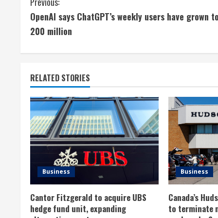
C
Previous:
OpenAI says ChatGPT’s weekly users have grown t
o
200 million
n
t
RELATED STORIES
i
n
u
e
R
Business
Business
e
Cantor Fitzgerald to acquire UBS
Canada’s Hudso
a
hedge fund unit, expanding
to terminate 