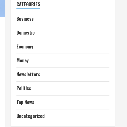
CATEGORIES
Business
Domestic
Economy
Money
Newsletters
Politics
Top News
Uncategorized