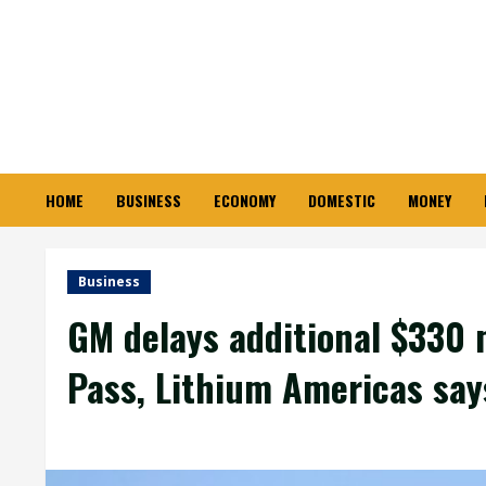
Skip
to
content
HOME
BUSINESS
ECONOMY
DOMESTIC
MONEY
Business
GM delays additional $330 
Pass, Lithium Americas say