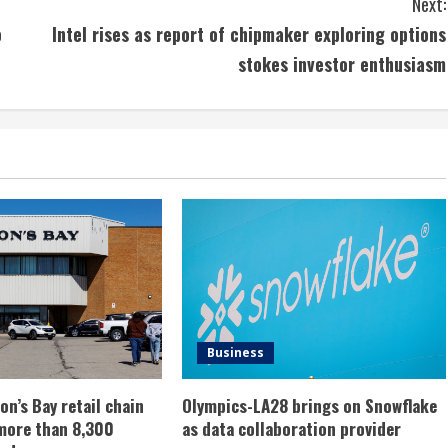
Next:
o
Intel rises as report of chipmaker exploring options
stokes investor enthusiasm
Business
n’s Bay retail chain
Olympics-LA28 brings on Snowflake
more than 8,300
as data collaboration provider