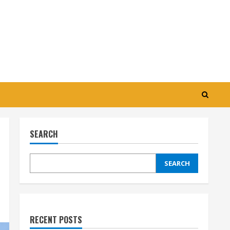
SEARCH
SEARCH
RECENT POSTS