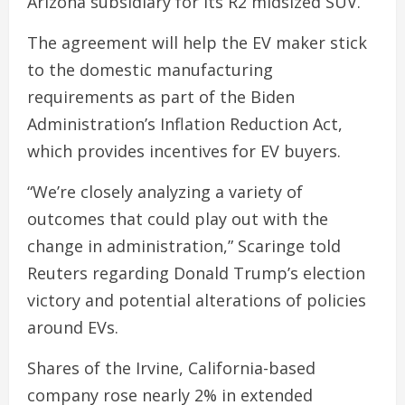
Arizona subsidiary for its R2 midsized SUV.
The agreement will help the EV maker stick
to the domestic manufacturing
requirements as part of the Biden
Administration’s Inflation Reduction Act,
which provides incentives for EV buyers.
“We’re closely analyzing a variety of
outcomes that could play out with the
change in administration,” Scaringe told
Reuters regarding Donald Trump’s election
victory and potential alterations of policies
around EVs.
Shares of the Irvine, California-based
company rose nearly 2% in extended