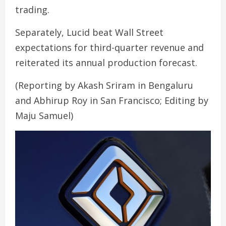
trading.
Separately, Lucid beat Wall Street
expectations for third-quarter revenue and
reiterated its annual production forecast.
(Reporting by Akash Sriram in Bengaluru
and Abhirup Roy in San Francisco; Editing by
Maju Samuel)