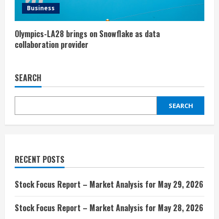
Business
Olympics-LA28 brings on Snowflake as data
collaboration provider
SEARCH
SEARCH
RECENT POSTS
Stock Focus Report – Market Analysis for May 29, 2026
Stock Focus Report – Market Analysis for May 28, 2026