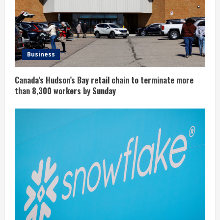
Business
Canada’s Hudson’s Bay retail chain to terminate more
than 8,300 workers by Sunday