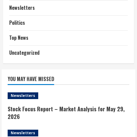
Newsletters
Politics
Top News
Uncategorized
YOU MAY HAVE MISSED
Newsletters
Stock Focus Report – Market Analysis for May 29,
2026
Newsletters