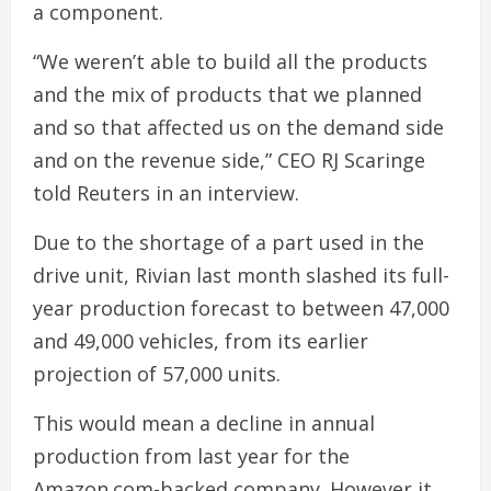
a component.
“We weren’t able to build all the products
and the mix of products that we planned
and so that affected us on the demand side
and on the revenue side,” CEO RJ Scaringe
told Reuters in an interview.
Due to the shortage of a part used in the
drive unit, Rivian last month slashed its full-
year production forecast to between 47,000
and 49,000 vehicles, from its earlier
projection of 57,000 units.
This would mean a decline in annual
production from last year for the
Amazon.com-backed company. However it