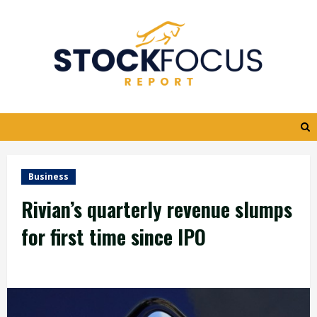
Skip
to
content
Business
Rivian’s quarterly revenue slumps
for first time since IPO