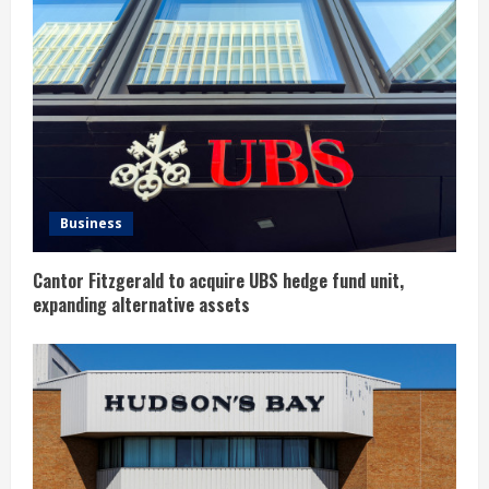
R
e
a
d
i
n
Business
g
Cantor Fitzgerald to acquire UBS hedge fund unit,
expanding alternative assets