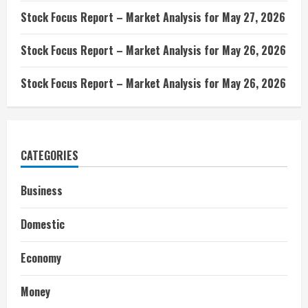
Stock Focus Report – Market Analysis for May 27, 2026
Stock Focus Report – Market Analysis for May 26, 2026
Stock Focus Report – Market Analysis for May 26, 2026
CATEGORIES
Business
Domestic
Economy
Money