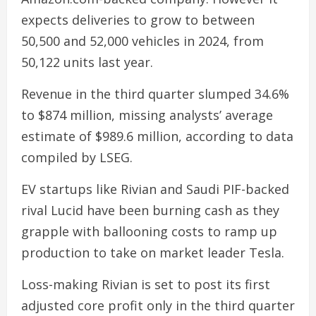
expects deliveries to grow to between
50,500 and 52,000 vehicles in 2024, from
50,122 units last year.
Revenue in the third quarter slumped 34.6%
to $874 million, missing analysts’ average
estimate of $989.6 million, according to data
compiled by LSEG.
EV startups like Rivian and Saudi PIF-backed
rival Lucid have been burning cash as they
grapple with ballooning costs to ramp up
production to take on market leader Tesla.
Loss-making Rivian is set to post its first
adjusted core profit only in the third quarter