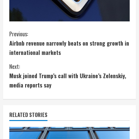
C
Previous:
Airbnb revenue narrowly beats on strong growth in
o
international markets
n
Next:
t
Musk joined Trump’s call with Ukraine’s Zelenskiy,
i
media reports say
n
u
RELATED STORIES
e