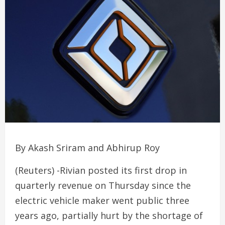
By Akash Sriram and Abhirup Roy
(Reuters) -Rivian posted its first drop in
quarterly revenue on Thursday since the
electric vehicle maker went public three
years ago, partially hurt by the shortage of