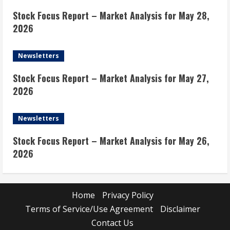
Stock Focus Report – Market Analysis for May 28,
2026
Newsletters
Stock Focus Report – Market Analysis for May 27,
2026
Newsletters
Stock Focus Report – Market Analysis for May 26,
2026
Home
Privacy Policy
Terms of Service/Use Agreement
Disclaimer
Contact Us