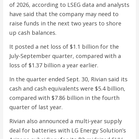
of 2026, according to LSEG data and analysts
have said that the company may need to
raise funds in the next two years to shore
up cash balances.
It posted a net loss of $1.1 billion for the
July-September quarter, compared with a
loss of $1.37 billion a year earlier.
In the quarter ended Sept. 30, Rivian said its
cash and cash equivalents were $5.4 billion,
compared with $7.86 billion in the fourth
quarter of last year.
Rivian also announced a multi-year supply
deal for batteries with LG Energy Solution’s