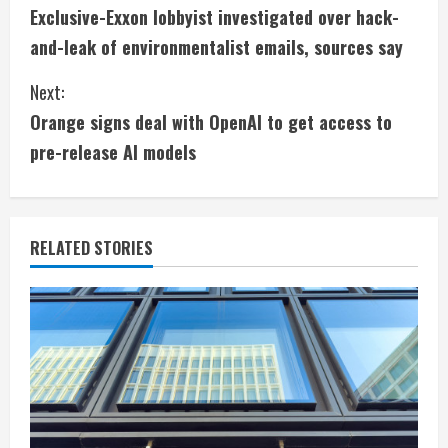
Exclusive-Exxon lobbyist investigated over hack-
o
and-leak of environmentalist emails, sources say
n
Next:
t
Orange signs deal with OpenAI to get access to
i
pre-release AI models
n
u
RELATED STORIES
e
R
e
a