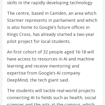
skills in the rapidly developing technology.
The centre, based in Camden, an area which
Starmer represents in parliament and which
is also home to Google’s future offices in
Kings Cross, has already started a two-year
pilot project for local students.
An first cohort of 32 people aged 16-18 will
have access to resources in AI and machine
learning and receive mentoring and
expertise from Google’s AI company
DeepMind, the tech giant said.
The students will tackle real-world projects
connecting AI to fields such as health, social
sciences and the arts at the campus, which