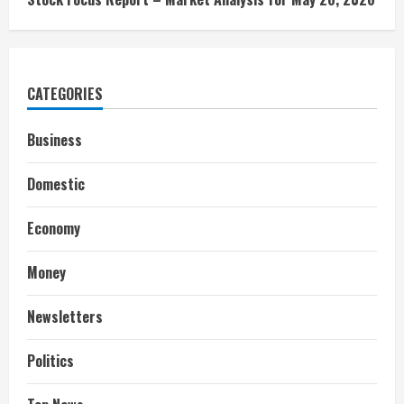
CATEGORIES
Business
Domestic
Economy
Money
Newsletters
Politics