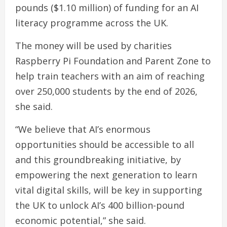
pounds ($1.10 million) of funding for an AI
literacy programme across the UK.
The money will be used by charities
Raspberry Pi Foundation and Parent Zone to
help train teachers with an aim of reaching
over 250,000 students by the end of 2026,
she said.
“We believe that AI’s enormous
opportunities should be accessible to all
and this groundbreaking initiative, by
empowering the next generation to learn
vital digital skills, will be key in supporting
the UK to unlock AI’s 400 billion-pound
economic potential,” she said.