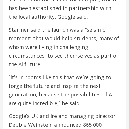
has been established in partnership with
the local authority, Google said.
Starmer said the launch was a “seismic
moment” that would help students, many of
whom were living in challenging
circumstances, to see themselves as part of
the AI future.
“It’s in rooms like this that we’re going to
forge the future and inspire the next
generation, because the possibilities of AI
are quite incredible,” he said.
Google’s UK and Ireland managing director
Debbie Weinstein announced 865,000