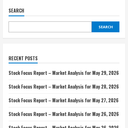
SEARCH
SEARCH
RECENT POSTS
Stock Focus Report – Market Analysis for May 29, 2026
Stock Focus Report – Market Analysis for May 28, 2026
Stock Focus Report – Market Analysis for May 27, 2026
Stock Focus Report – Market Analysis for May 26, 2026
Stock Focus Report – Market Analysis for May 26, 2026