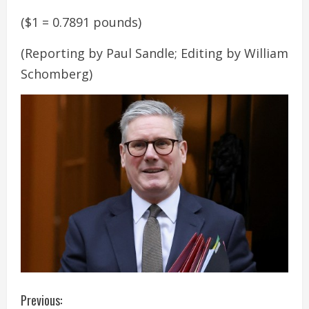
($1 = 0.7891 pounds)
(Reporting by Paul Sandle; Editing by William
Schomberg)
C
Previous: