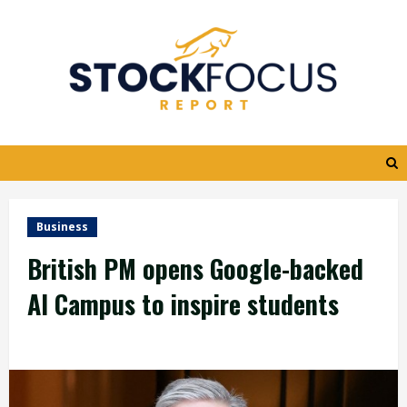
Skip
to
content
Business
British PM opens Google-backed
AI Campus to inspire students