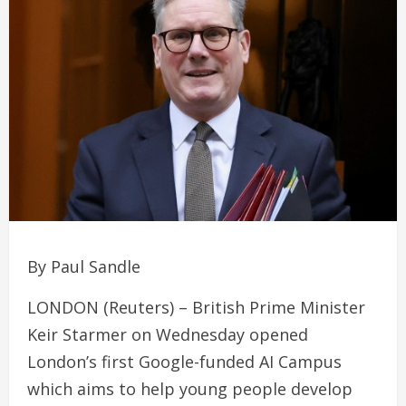
By Paul Sandle
LONDON (Reuters) – British Prime Minister
Keir Starmer on Wednesday opened
London’s first Google-funded AI Campus
which aims to help young people develop