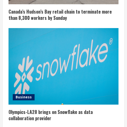
Canada’s Hudson’s Bay retail chain to terminate more
than 8,300 workers by Sunday
Business
Olympics-LA28 brings on Snowflake as data
collaboration provider