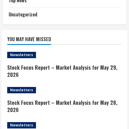
Top News
Uncategorized
YOU MAY HAVE MISSED
Newsletters
Stock Focus Report – Market Analysis for May 29,
2026
Newsletters
Stock Focus Report – Market Analysis for May 28,
2026
Newsletters