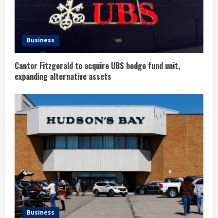
d
i
n
Business
g
Cantor Fitzgerald to acquire UBS hedge fund unit,
expanding alternative assets
Business