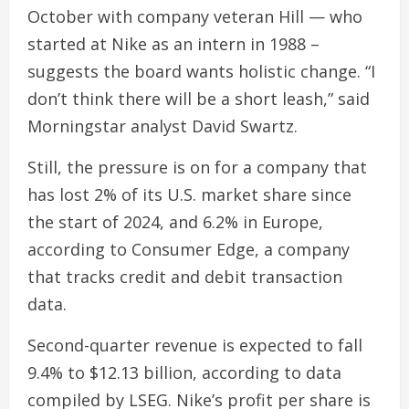
October with company veteran Hill — who
started at Nike as an intern in 1988 –
suggests the board wants holistic change. “I
don’t think there will be a short leash,” said
Morningstar analyst David Swartz.
Still, the pressure is on for a company that
has lost 2% of its U.S. market share since
the start of 2024, and 6.2% in Europe,
according to Consumer Edge, a company
that tracks credit and debit transaction
data.
Second-quarter revenue is expected to fall
9.4% to $12.13 billion, according to data
compiled by LSEG. Nike’s profit per share is