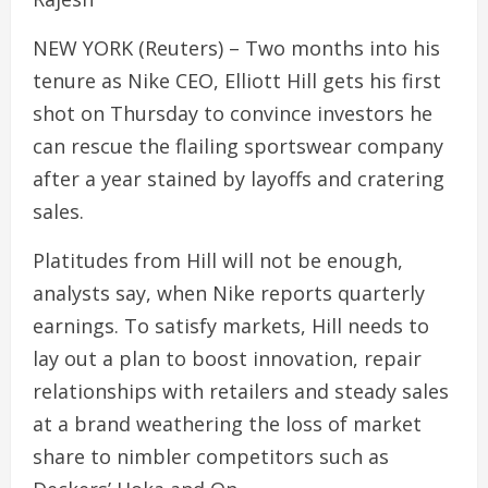
NEW YORK (Reuters) – Two months into his
tenure as Nike CEO, Elliott Hill gets his first
shot on Thursday to convince investors he
can rescue the flailing sportswear company
after a year stained by layoffs and cratering
sales.
Platitudes from Hill will not be enough,
analysts say, when Nike reports quarterly
earnings. To satisfy markets, Hill needs to
lay out a plan to boost innovation, repair
relationships with retailers and steady sales
at a brand weathering the loss of market
share to nimbler competitors such as