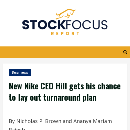
Skip
to
content
Business
New Nike CEO Hill gets his chance
to lay out turnaround plan
By Nicholas P. Brown and Ananya Mariam
Rajesh