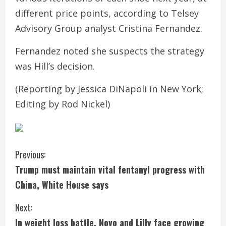
different price points, according to Telsey
Advisory Group analyst Cristina Fernandez.
Fernandez noted she suspects the strategy
was Hill’s decision.
(Reporting by Jessica DiNapoli in New York;
Editing by Rod Nickel)
C
Previous:
Trump must maintain vital fentanyl progress with
o
China, White House says
n
Next:
t
In weight loss battle, Novo and Lilly face growing