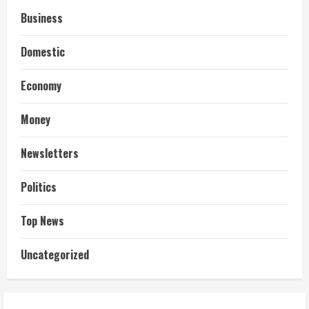
Business
Domestic
Economy
Money
Newsletters
Politics
Top News
Uncategorized