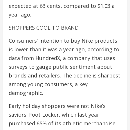
expected at 63 cents, compared to $1.03 a
year ago.
SHOPPERS COOL TO BRAND
Consumers’ intention to buy Nike products
is lower than it was a year ago, according to
data from HundredX, a company that uses
surveys to gauge public sentiment about
brands and retailers. The decline is sharpest
among young consumers, a key
demographic.
Early holiday shoppers were not Nike’s
saviors. Foot Locker, which last year
purchased 65% of its athletic merchandise