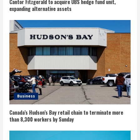
g
Cantor Fitzgerald to acquire UBS hedge fund unit,
expanding alternative assets
Business
Canada’s Hudson’s Bay retail chain to terminate more
than 8,300 workers by Sunday