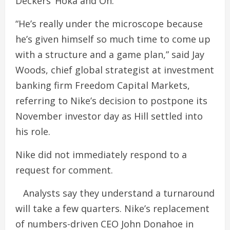
Deckers’ Hoka and On.
“He’s really under the microscope because
he’s given himself so much time to come up
with a structure and a game plan,” said Jay
Woods, chief global strategist at investment
banking firm Freedom Capital Markets,
referring to Nike’s decision to postpone its
November investor day as Hill settled into
his role.
Nike did not immediately respond to a
request for comment.
Analysts say they understand a turnaround
will take a few quarters. Nike’s replacement
of numbers-driven CEO John Donahoe in