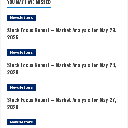
YOU MAY HAVE MISSED
Newsletters
Stock Focus Report – Market Analysis for May 29,
2026
Newsletters
Stock Focus Report – Market Analysis for May 28,
2026
Newsletters
Stock Focus Report – Market Analysis for May 27,
2026
Newsletters