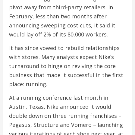
pivot away from third-party retailers. In
February, less than two months after
announcing sweeping cost cuts, it said it
would lay off 2% of its 80,000 workers.
It has since vowed to rebuild relationships
with stores. Many analysts expect Nike’s
turnaround to hinge on reviving the core
business that made it successful in the first
place: running.
At a running conference last month in
Austin, Texas, Nike announced it would
double down on three running franchises –
Pegasus, Structure and Vomero – launching
various iterations of each shoe next year, at