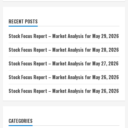
RECENT POSTS
Stock Focus Report – Market Analysis for May 29, 2026
Stock Focus Report – Market Analysis for May 28, 2026
Stock Focus Report – Market Analysis for May 27, 2026
Stock Focus Report – Market Analysis for May 26, 2026
Stock Focus Report – Market Analysis for May 26, 2026
CATEGORIES