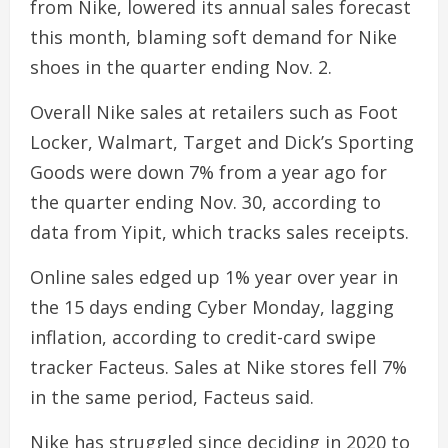
from Nike, lowered its annual sales forecast
this month, blaming soft demand for Nike
shoes in the quarter ending Nov. 2.
Overall Nike sales at retailers such as Foot
Locker, Walmart, Target and Dick’s Sporting
Goods were down 7% from a year ago for
the quarter ending Nov. 30, according to
data from Yipit, which tracks sales receipts.
Online sales edged up 1% year over year in
the 15 days ending Cyber Monday, lagging
inflation, according to credit-card swipe
tracker Facteus. Sales at Nike stores fell 7%
in the same period, Facteus said.
Nike has struggled since deciding in 2020 to