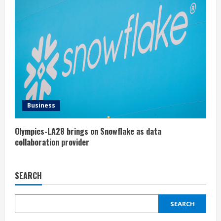
Business
Olympics-LA28 brings on Snowflake as data
collaboration provider
SEARCH
SEARCH