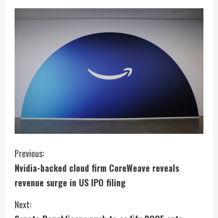
C
Previous:
Nvidia-backed cloud firm CoreWeave reveals
o
revenue surge in US IPO filing
n
Next:
t