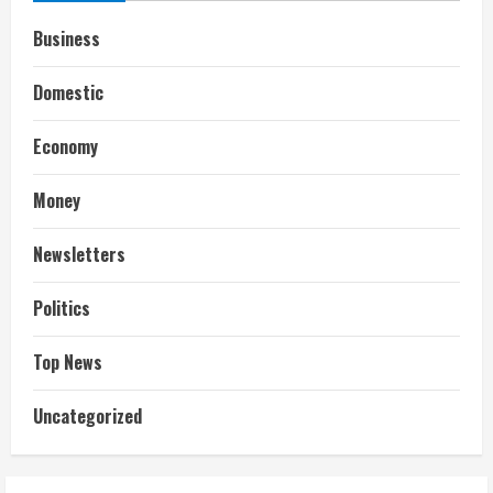
Business
Domestic
Economy
Money
Newsletters
Politics
Top News
Uncategorized