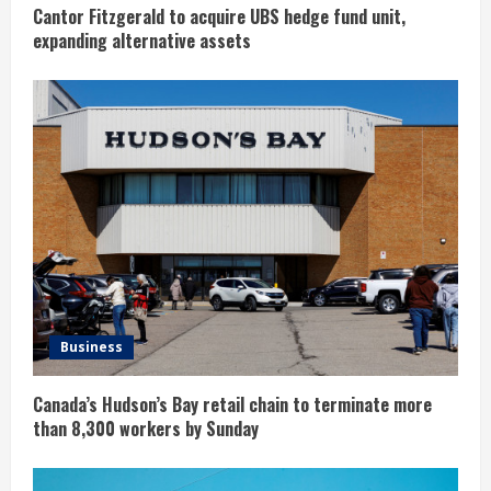
g
Cantor Fitzgerald to acquire UBS hedge fund unit,
expanding alternative assets
Business
Canada’s Hudson’s Bay retail chain to terminate more
than 8,300 workers by Sunday