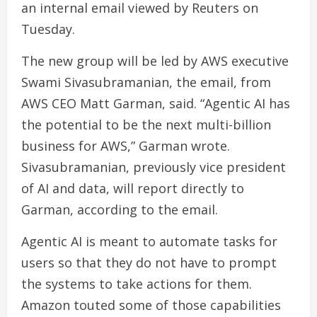
an internal email viewed by Reuters on
Tuesday.
The new group will be led by AWS executive
Swami Sivasubramanian, the email, from
AWS CEO Matt Garman, said. “Agentic AI has
the potential to be the next multi-billion
business for AWS,” Garman wrote.
Sivasubramanian, previously vice president
of AI and data, will report directly to
Garman, according to the email.
Agentic AI is meant to automate tasks for
users so that they do not have to prompt
the systems to take actions for them.
Amazon touted some of those capabilities