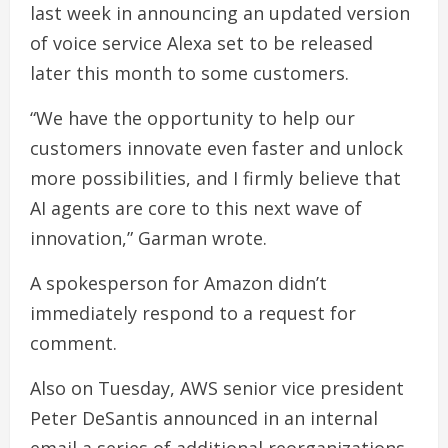
last week in announcing an updated version
of voice service Alexa set to be released
later this month to some customers.
“We have the opportunity to help our
customers innovate even faster and unlock
more possibilities, and I firmly believe that
AI agents are core to this next wave of
innovation,” Garman wrote.
A spokesperson for Amazon didn’t
immediately respond to a request for
comment.
Also on Tuesday, AWS senior vice president
Peter DeSantis announced in an internal