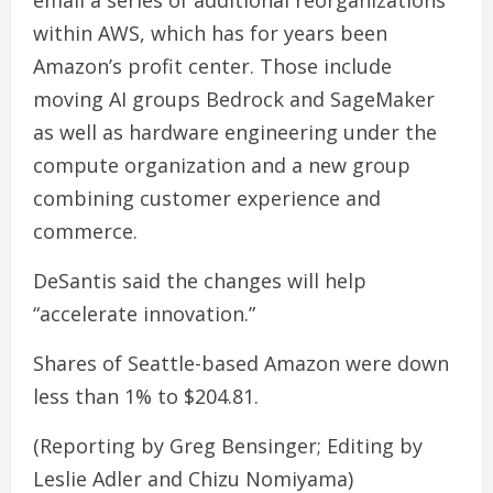
email a series of additional reorganizations
within AWS, which has for years been
Amazon’s profit center. Those include
moving AI groups Bedrock and SageMaker
as well as hardware engineering under the
compute organization and a new group
combining customer experience and
commerce.
DeSantis said the changes will help
“accelerate innovation.”
Shares of Seattle-based Amazon were down
less than 1% to $204.81.
(Reporting by Greg Bensinger; Editing by
Leslie Adler and Chizu Nomiyama)