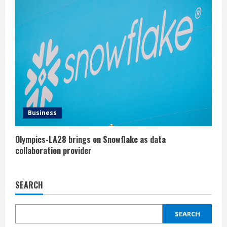
Business
Olympics-LA28 brings on Snowflake as data
collaboration provider
SEARCH
SEARCH