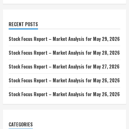
RECENT POSTS
Stock Focus Report – Market Analysis for May 29, 2026
Stock Focus Report – Market Analysis for May 28, 2026
Stock Focus Report – Market Analysis for May 27, 2026
Stock Focus Report – Market Analysis for May 26, 2026
Stock Focus Report – Market Analysis for May 26, 2026
CATEGORIES