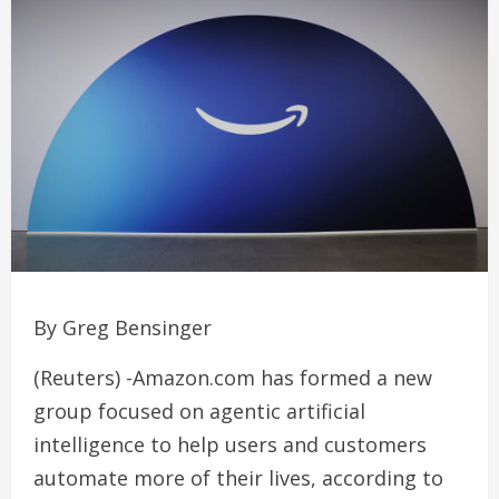
By Greg Bensinger
(Reuters) -Amazon.com has formed a new
group focused on agentic artificial
intelligence to help users and customers
automate more of their lives, according to