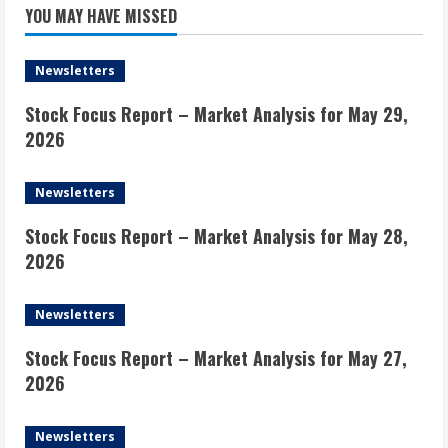
YOU MAY HAVE MISSED
Newsletters
Stock Focus Report – Market Analysis for May 29,
2026
Newsletters
Stock Focus Report – Market Analysis for May 28,
2026
Newsletters
Stock Focus Report – Market Analysis for May 27,
2026
Newsletters