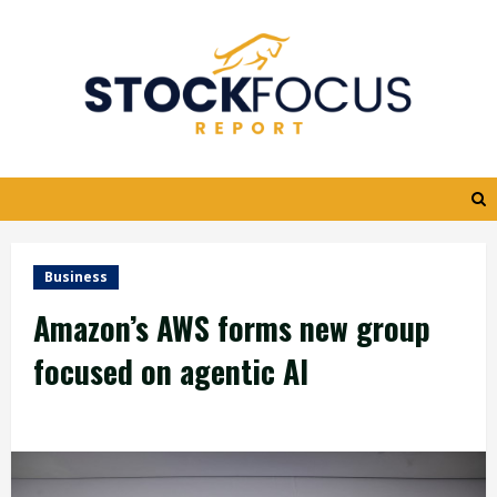
Skip
to
content
Business
Amazon’s AWS forms new group
focused on agentic AI