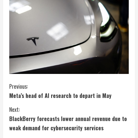
C
Previous:
Meta’s head of AI research to depart in May
o
Next:
n
BlackBerry forecasts lower annual revenue due to
t
weak demand for cybersecurity services