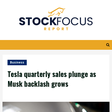
Skip
to
content
Business
Tesla quarterly sales plunge as
Musk backlash grows