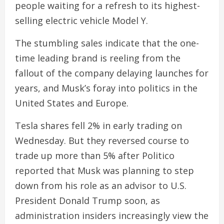
people waiting for a refresh to its highest-
selling electric vehicle Model Y.
The stumbling sales indicate that the one-
time leading brand is reeling from the
fallout of the company delaying launches for
years, and Musk’s foray into politics in the
United States and Europe.
Tesla shares fell 2% in early trading on
Wednesday. But they reversed course to
trade up more than 5% after Politico
reported that Musk was planning to step
down from his role as an advisor to U.S.
President Donald Trump soon, as
administration insiders increasingly view the