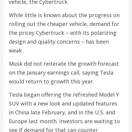
vehicle, the Cybertruck.
While little is known about the progress on
rolling out the cheaper vehicle, demand for
the pricey Cybertruck – with its polarizing
design and quality concerns – has been
weak.
Musk did not reiterate the growth forecast
on the January earnings call, saying Tesla
would return to growth this year.
Tesla began offering the refreshed Model Y
SUV with a new look and updated features
in China late February, and in the U.S. and
Europe last month. Investors are waiting to
see if demand for that can counter