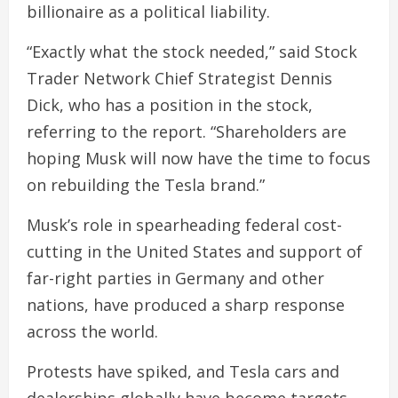
billionaire as a political liability.
“Exactly what the stock needed,” said Stock
Trader Network Chief Strategist Dennis
Dick, who has a position in the stock,
referring to the report. “Shareholders are
hoping Musk will now have the time to focus
on rebuilding the Tesla brand.”
Musk’s role in spearheading federal cost-
cutting in the United States and support of
far-right parties in Germany and other
nations, have produced a sharp response
across the world.
Protests have spiked, and Tesla cars and