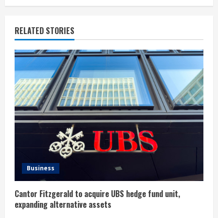
i
n
RELATED STORIES
u
e
R
e
a
d
i
Business
n
Cantor Fitzgerald to acquire UBS hedge fund unit,
g
expanding alternative assets