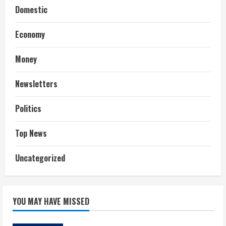
Domestic
Economy
Money
Newsletters
Politics
Top News
Uncategorized
YOU MAY HAVE MISSED