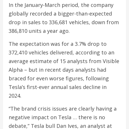
In the January-March period, the company
globally recorded a bigger-than-expected
drop in sales to 336,681 vehicles, down from
386,810 units a year ago.
The expectation was for a 3.7% drop to
372,410 vehicles delivered, according to an
average estimate of 15 analysts from Visible
Alpha – but in recent days analysts had
braced for even worse figures, following
Tesla’s first-ever annual sales decline in
2024.
“The brand crisis issues are clearly having a
negative impact on Tesla … there is no
debate,” Tesla bull Dan Ives, an analyst at