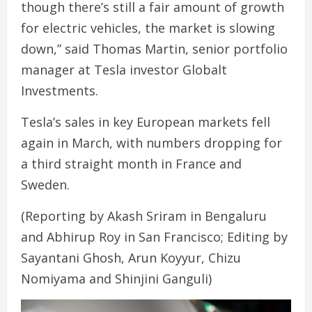
though there’s still a fair amount of growth
for electric vehicles, the market is slowing
down,” said Thomas Martin, senior portfolio
manager at Tesla investor Globalt
Investments.
Tesla’s sales in key European markets fell
again in March, with numbers dropping for
a third straight month in France and
Sweden.
(Reporting by Akash Sriram in Bengaluru
and Abhirup Roy in San Francisco; Editing by
Sayantani Ghosh, Arun Koyyur, Chizu
Nomiyama and Shinjini Ganguli)