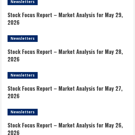
Newsletters
Stock Focus Report – Market Analysis for May 29,
2026
Newsletters
Stock Focus Report – Market Analysis for May 28,
2026
Newsletters
Stock Focus Report – Market Analysis for May 27,
2026
Newsletters
Stock Focus Report – Market Analysis for May 26,
2026