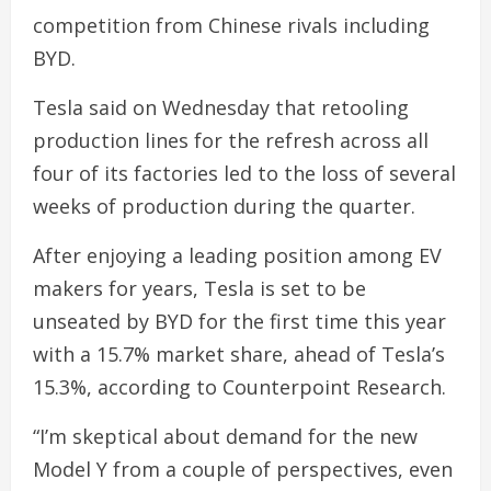
competition from Chinese rivals including
BYD.
Tesla said on Wednesday that retooling
production lines for the refresh across all
four of its factories led to the loss of several
weeks of production during the quarter.
After enjoying a leading position among EV
makers for years, Tesla is set to be
unseated by BYD for the first time this year
with a 15.7% market share, ahead of Tesla’s
15.3%, according to Counterpoint Research.
“I’m skeptical about demand for the new
Model Y from a couple of perspectives, even