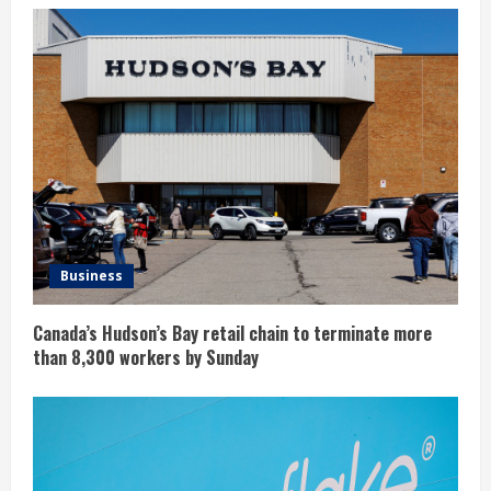
Business
Canada’s Hudson’s Bay retail chain to terminate more
than 8,300 workers by Sunday