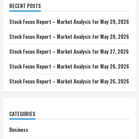
RECENT POSTS
Stock Focus Report – Market Analysis for May 29, 2026
Stock Focus Report – Market Analysis for May 28, 2026
Stock Focus Report – Market Analysis for May 27, 2026
Stock Focus Report – Market Analysis for May 26, 2026
Stock Focus Report – Market Analysis for May 26, 2026
CATEGORIES
Business