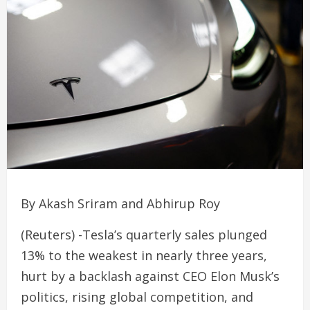
By Akash Sriram and Abhirup Roy
(Reuters) -Tesla’s quarterly sales plunged
13% to the weakest in nearly three years,
hurt by a backlash against CEO Elon Musk’s
politics, rising global competition, and