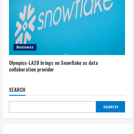
Business
Olympics-LA28 brings on Snowflake as data
collaboration provider
SEARCH
SEARCH