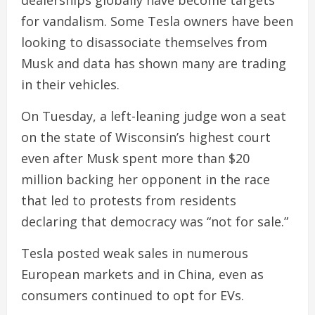
dealerships globally have become targets
for vandalism. Some Tesla owners have been
looking to disassociate themselves from
Musk and data has shown many are trading
in their vehicles.
On Tuesday, a left-leaning judge won a seat
on the state of Wisconsin’s highest court
even after Musk spent more than $20
million backing her opponent in the race
that led to protests from residents
declaring that democracy was “not for sale.”
Tesla posted weak sales in numerous
European markets and in China, even as
consumers continued to opt for EVs.