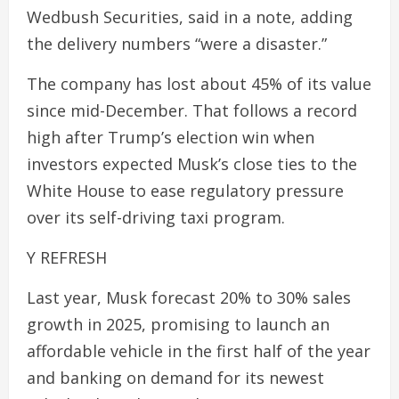
Wedbush Securities, said in a note, adding
the delivery numbers “were a disaster.”
The company has lost about 45% of its value
since mid-December. That follows a record
high after Trump’s election win when
investors expected Musk’s close ties to the
White House to ease regulatory pressure
over its self-driving taxi program.
Y REFRESH
Last year, Musk forecast 20% to 30% sales
growth in 2025, promising to launch an
affordable vehicle in the first half of the year
and banking on demand for its newest